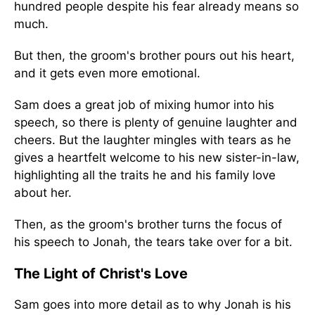
hundred people despite his fear already means so
much.
But then, the groom's brother pours out his heart,
and it gets even more emotional.
Sam does a great job of mixing humor into his
speech, so there is plenty of genuine laughter and
cheers. But the laughter mingles with tears as he
gives a heartfelt welcome to his new sister-in-law,
highlighting all the traits he and his family love
about her.
Then, as the groom's brother turns the focus of
his speech to Jonah, the tears take over for a bit.
The Light of Christ's Love
Sam goes into more detail as to why Jonah is his