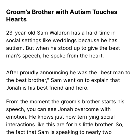
Groom's Brother with Autism Touches
Hearts
23-year-old Sam Waldron has a hard time in
social settings like weddings because he has
autism. But when he stood up to give the best
man's speech, he spoke from the heart.
After proudly announcing he was the "best man to
the best brother," Sam went on to explain that
Jonah is his best friend and hero.
From the moment the groom's brother starts his
speech, you can see Jonah overcome with
emotion. He knows just how terrifying social
interactions like this are for his little brother. So,
the fact that Sam is speaking to nearly two