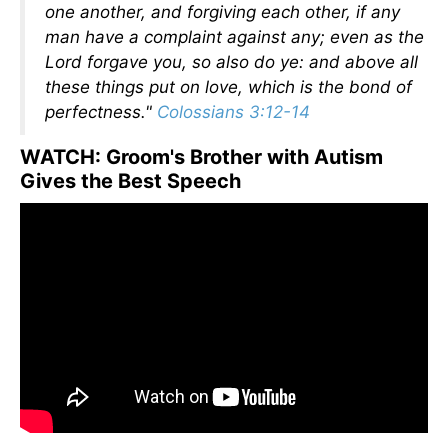
one another, and forgiving each other, if any
man have a complaint against any; even as the
Lord forgave you, so also do ye: and above all
these things put on love, which is the bond of
perfectness."
Colossians 3:12-14
WATCH: Groom's Brother with Autism
Gives the Best Speech