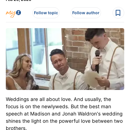
Follow topic
Follow author
Weddings are all about love. And usually, the
focus is on the newlyweds. But the best man
speech at Madison and Jonah Waldron's wedding
shines the light on the powerful love between two
brothers.