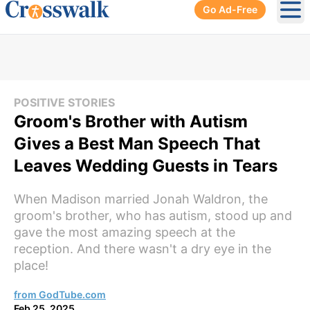
Go Ad-Free
Ope
POSITIVE STORIES
Groom's Brother with Autism
Gives a Best Man Speech That
Leaves Wedding Guests in Tears
When Madison married Jonah Waldron, the
groom's brother, who has autism, stood up and
gave the most amazing speech at the
reception. And there wasn't a dry eye in the
place!
from GodTube.com
Feb 25, 2025