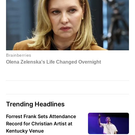
Trending Headlines
Forrest Frank Sets Attendance
Record for Christian Artist at
Kentucky Venue