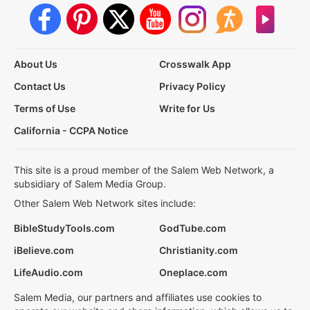
About Us
Crosswalk App
Contact Us
Privacy Policy
Terms of Use
Write for Us
California - CCPA Notice
This site is a proud member of the Salem Web Network, a
subsidiary of Salem Media Group.
Other Salem Web Network sites include:
BibleStudyTools.com
GodTube.com
iBelieve.com
Christianity.com
LifeAudio.com
Oneplace.com
Salem Media, our partners and affiliates use cookies to