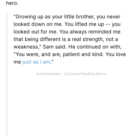
hero.
"Growing up as your little brother, you never
looked down on me. You lifted me up -- you
looked out for me. You always reminded me
that being different is a real strength, not a
weakness," Sam said. He continued on with,
"You were, and are, patient and kind. You love
me
just as I am
."