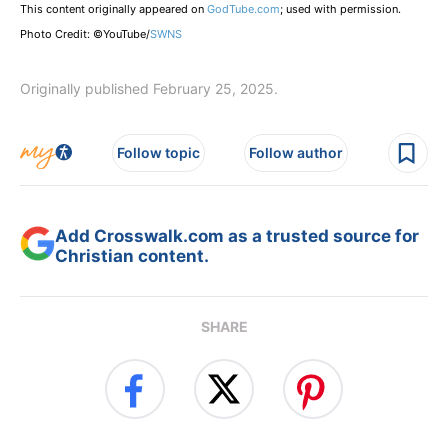
This content originally appeared on
GodTube.com
; used with permission.
Photo Credit: ©YouTube/
SWNS
Originally published February 25, 2025.
Follow topic
Follow author
Add Crosswalk.com as a trusted source for
Christian content.
SHARE