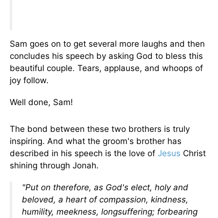
Sam goes on to get several more laughs and then
concludes his speech by asking God to bless this
beautiful couple. Tears, applause, and whoops of
joy follow.
Well done, Sam!
The bond between these two brothers is truly
inspiring. And what the groom's brother has
described in his speech is the love of
Jesus
Christ
shining through Jonah.
"Put on therefore, as God's elect, holy and
beloved, a heart of compassion, kindness,
humility, meekness, longsuffering; forbearing