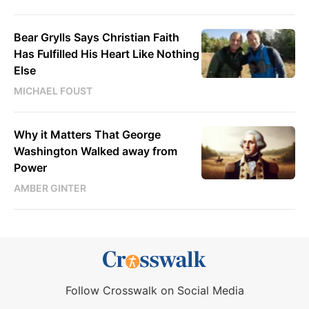
Bear Grylls Says Christian Faith
Has Fulfilled His Heart Like Nothing
Else
MICHAEL FOUST
Why it Matters That George
Washington Walked away from
Power
AMBER GINTER
Follow Crosswalk on Social Media