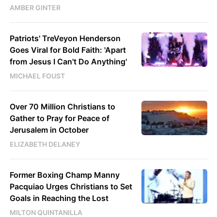
AMBER GINTER
Patriots' TreVeyon Henderson
Goes Viral for Bold Faith: 'Apart
from Jesus I Can't Do Anything'
MICHAEL FOUST
Over 70 Million Christians to
Gather to Pray for Peace of
Jerusalem in October
ELIZABETH DELANEY
Former Boxing Champ Manny
Pacquiao Urges Christians to Set
Goals in Reaching the Lost
MILTON QUINTANILLA