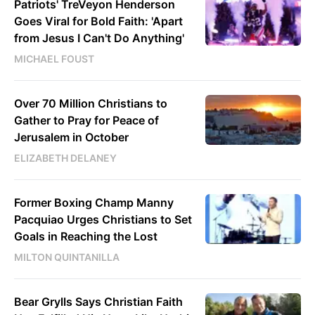
Patriots' TreVeyon Henderson
Goes Viral for Bold Faith: 'Apart
from Jesus I Can't Do Anything'
MICHAEL FOUST
Over 70 Million Christians to
Gather to Pray for Peace of
Jerusalem in October
ELIZABETH DELANEY
Former Boxing Champ Manny
Pacquiao Urges Christians to Set
Goals in Reaching the Lost
MILTON QUINTANILLA
Bear Grylls Says Christian Faith