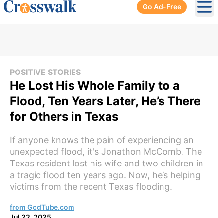
Go Ad-Free
Ope
POSITIVE STORIES
He Lost His Whole Family to a
Flood, Ten Years Later, He’s There
for Others in Texas
If anyone knows the pain of experiencing an
unexpected flood, it's Jonathon McComb. The
Texas resident lost his wife and two children in
a tragic flood ten years ago. Now, he’s helping
victims from the recent Texas flooding.
from GodTube.com
Jul 22, 2025