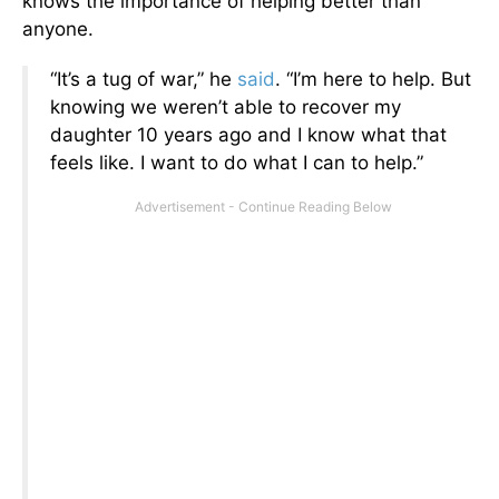
knows the importance of helping better than
anyone.
“It’s a tug of war,” he
said
. “I’m here to help. But
knowing we weren’t able to recover my
daughter 10 years ago and I know what that
feels like. I want to do what I can to help.”