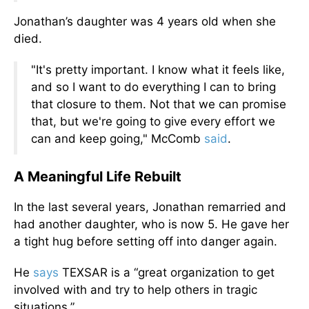
Jonathan’s daughter was 4 years old when she
died.
"It's pretty important. I know what it feels like,
and so I want to do everything I can to bring
that closure to them. Not that we can promise
that, but we're going to give every effort we
can and keep going," McComb
said
.
A Meaningful Life Rebuilt
In the last several years, Jonathan remarried and
had another daughter, who is now 5. He gave her
a tight hug before setting off into danger again.
He
says
TEXSAR is a “great organization to get
involved with and try to help others in tragic
situations.”