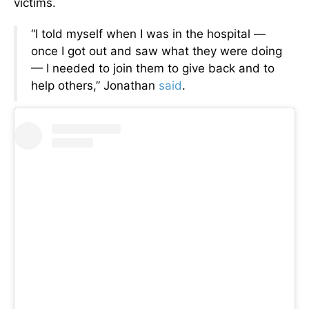
victims.
“I told myself when I was in the hospital —
once I got out and saw what they were doing
— I needed to join them to give back and to
help others,” Jonathan
said
.