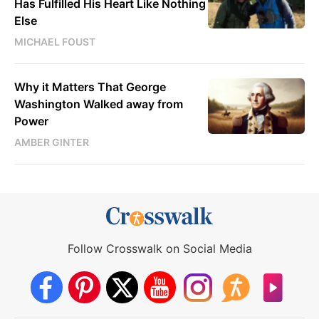
Has Fulfilled His Heart Like Nothing
Else
MICHAEL FOUST
Why it Matters That George
Washington Walked away from
Power
AMBER GINTER
Follow Crosswalk on Social Media