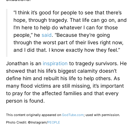
“I think it’s good for people to see that there’s
hope, through tragedy. That life can go on, and
I’m here to help do whatever I can for those
people,” he
said
. “Because they’re going
through the worst part of their lives right now,
and I did that. I know exactly how they feel.”
Jonathan is an
inspiration
to tragedy survivors. He
showed that his life’s biggest calamity doesn’t
define him and rebuilt his life to help others. As
many flood victims are still missing, it’s important
to pray for the affected families and that every
person is found.
This content originally appeared on
GodTube.com
; used with permission.
Photo Credit: ©Instagram/
PEOPLE