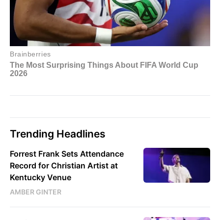
Trending Headlines
Forrest Frank Sets Attendance
Record for Christian Artist at
Kentucky Venue
AMBER GINTER