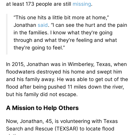
at least 173 people are still
missing
.
“This one hits a little bit more at home,”
Jonathan
said
. “I can see the hurt and the pain
in the families. I know what they're going
through and what they're feeling and what
they're going to feel.”
In 2015, Jonathan was in Wimberley, Texas, when
floodwaters destroyed his home and swept him
and his family away. He was able to get out of the
flood after being pushed 11 miles down the river,
but his family did not escape.
A Mission to Help Others
Now, Jonathan, 45, is volunteering with Texas
Search and Rescue (TEXSAR) to locate flood