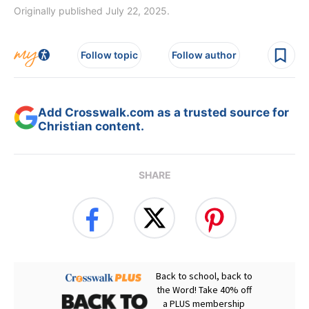
Originally published July 22, 2025.
Follow topic
Follow author
Add Crosswalk.com as a trusted source for
Christian content.
SHARE