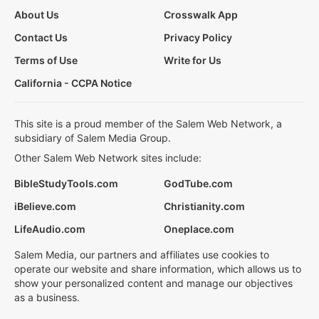
About Us
Crosswalk App
Contact Us
Privacy Policy
Terms of Use
Write for Us
California - CCPA Notice
This site is a proud member of the Salem Web Network, a
subsidiary of Salem Media Group.
Other Salem Web Network sites include:
BibleStudyTools.com
GodTube.com
iBelieve.com
Christianity.com
LifeAudio.com
Oneplace.com
Salem Media, our partners and affiliates use cookies to
operate our website and share information, which allows us to
show your personalized content and manage our objectives
as a business.