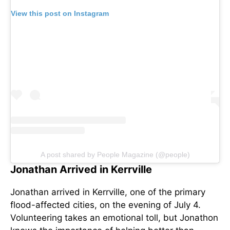
View this post on Instagram
A post shared by People Magazine (@people)
Jonathan Arrived in Kerrville
Jonathan arrived in Kerrville, one of the primary
flood-affected cities, on the evening of July 4.
Volunteering takes an emotional toll, but Jonathon