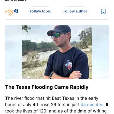
Follow topic
Follow author
The Texas Flooding Came Rapidly
The river flood that hit East Texas in the early
hours of July 4th rose 26 feet in just
45 minutes
. It
took the lives of 120, and as of the time of writing,