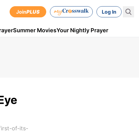
Join
PLUS
Log In
rayer
Summer Movies
Your Nightly Prayer
 Eye
rst-of-its-