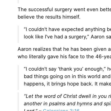
The successful surgery went even bette
believe the results himself.
“I couldn't have expected anything bet
look like I've had a surgery,” Aaron sai
Aaron realizes that he has been given a 
who literally gave his face to the 46-y
“I couldn't say ‘thank you’ enough,” 
bad things going on in this world an
happens, it brings hope back. It mak
“Let the word of Christ dwell in you 
another in psalms and hymns and spiri
Lord.”
–
Colossians 3:16