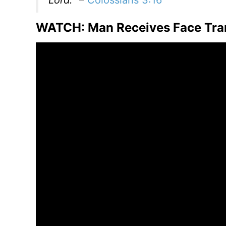
WATCH: Man Receives Face Trans