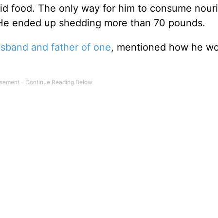
olid food. The only way for him to consume nou
” He ended up shedding more than 70 pounds.
sband and father of one
, mentioned how he w