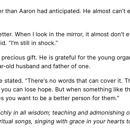
r than Aaron had anticipated. He almost can’t 
ter. When I look in the mirror, it almost don't 
d. “I'm still in shock.”
precious gift. He is grateful for the young org
ear-old husband and father of one.
he stated. “There's no words that can cover it. T
d you can lose hope. But when something like th
es you want to be a better person for them.”
richly in all wisdom; teaching and admonishing 
tual songs, singing with grace in your hearts t