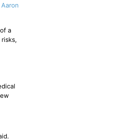
”
Aaron
of a
risks,
edical
new
aid.