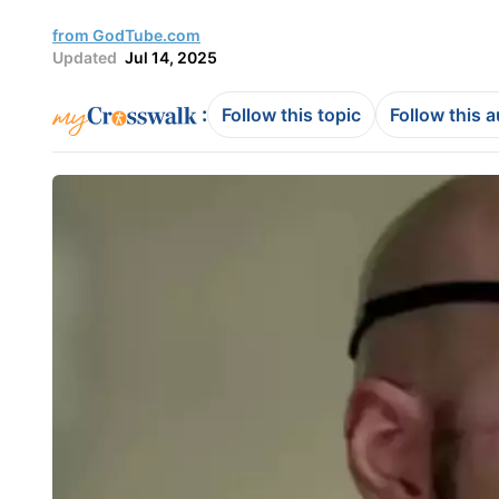
from GodTube.com
Updated
Jul 14, 2025
:
Follow this topic
Follow this 