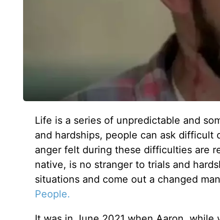
Life is a series of unpredictable and s
and hardships, people can ask difficult
anger felt during these difficulties are
native, is no stranger to trials and hards
situations and come out a changed man,
People.
It was in June 2021 when Aaron, while w