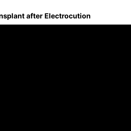
plant after Electrocution