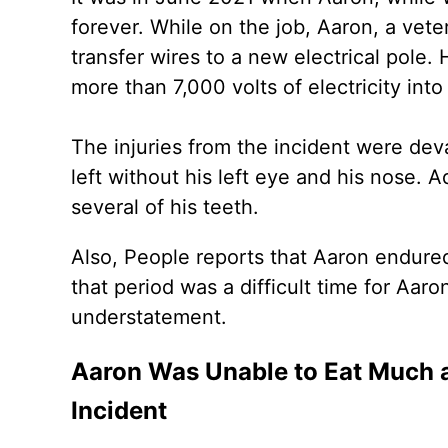
forever. While on the job, Aaron, a vet
transfer wires to a new electrical pole.
more than 7,000 volts of electricity into
The injuries from the incident were deva
left without his left eye and his nose. 
several of his teeth.
Also, People reports that Aaron endured
that period was a difficult time for Aar
understatement.
Aaron Was Unable to Eat Much a
Incident