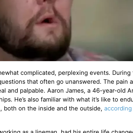
omewhat complicated, perplexing events. During t
 questions that often go unanswered. The pain 
 real and palpable. Aaron James, a 46-year-old 
hips. He’s also familiar with what it’s like to en
 both on the inside and the outside,
according
orking as a lineman, had his entire life change