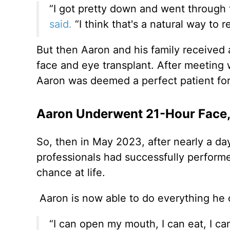
“I got pretty down and went through 
said.
“I think that's a natural way to 
But then Aaron and his family received a
face and eye transplant. After meeting w
Aaron was deemed a perfect patient for 
Aaron Underwent 21-Hour Face,
So, then in May 2023, after nearly a da
professionals had successfully perform
chance at life.
Aaron is now able to do everything he c
“I can open my mouth, I can eat, I ca