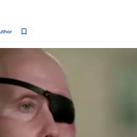
author