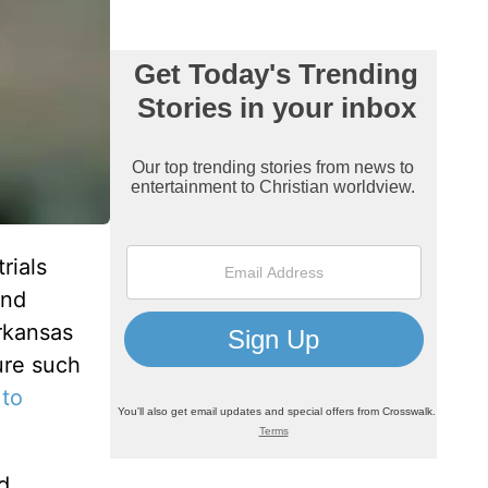
rials
and
Arkansas
dure such
 to
d