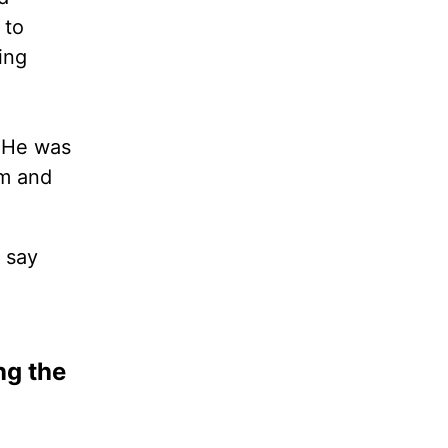
 to
ing
. He was
rm and
 say
ng the