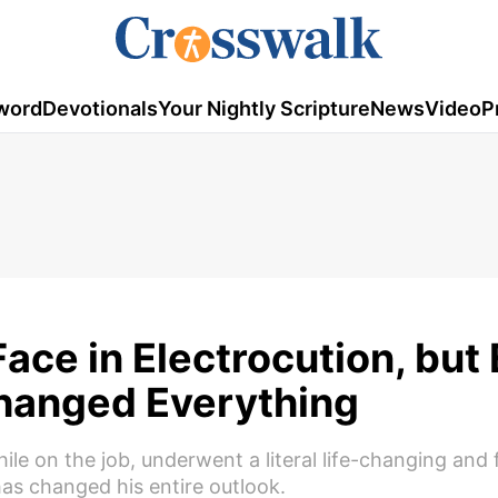
word
Devotionals
Your Nightly Scripture
News
Video
P
ace in Electrocution, but
hanged Everything
e on the job, underwent a literal life-changing and fi
as changed his entire outlook.