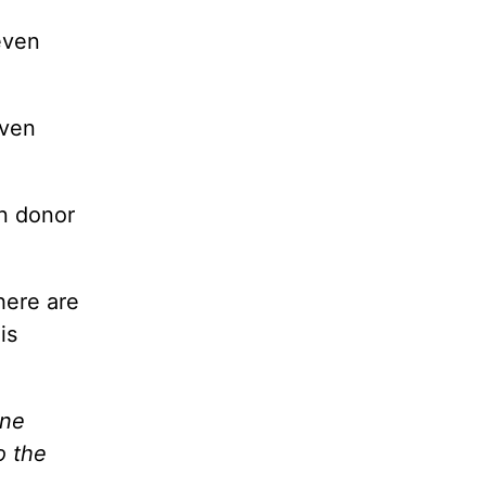
even
even
an donor
here are
is
one
o the