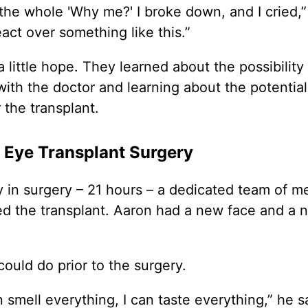
the whole 'Why me?' I broke down, and I cried,
react over something like this.”
 little hope. They learned about the possibility 
ith the doctor and learning about the potential 
the transplant.
 Eye Transplant Surgery
y in surgery – 21 hours – a dedicated team of m
ed the transplant. Aaron had a new face and a 
ould do prior to the surgery.
n smell everything, I can taste everything,” he s