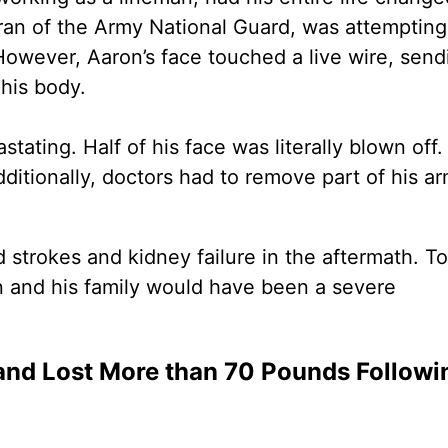
eran of the Army National Guard, was attempting
 However, Aaron’s face touched a live wire, send
 his body.
stating. Half of his face was literally blown off
Additionally, doctors had to remove part of his a
 strokes and kidney failure in the aftermath. To
on and his family would have been a severe
nd Lost More than 70 Pounds Followi