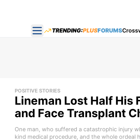
TRENDING:
PLUS
FORUMS
Cross
Open main menu
POSITIVE STORIES
Lineman Lost Half His F
and Face Transplant C
One man, who suffered a catastrophic injury whil
kind medical procedure, and the whole ordeal h