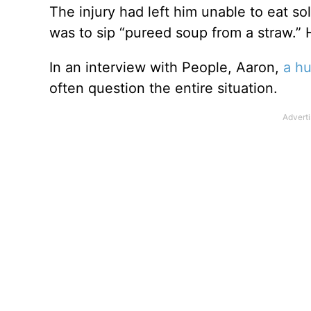
The injury had left him unable to eat s
was to sip “pureed soup from a straw.
In an interview with People, Aaron,
a hu
often question the entire situation.