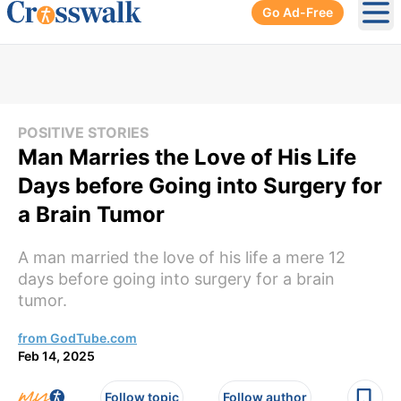
Go Ad-Free
Ope
POSITIVE STORIES
Man Marries the Love of His Life
Days before Going into Surgery for
a Brain Tumor
A man married the love of his life a mere 12
days before going into surgery for a brain
tumor.
from GodTube.com
Feb 14, 2025
Follow topic
Follow author