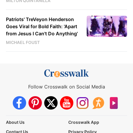
MILTON QUINTANILLA
Patriots' TreVeyon Henderson
Goes Viral for Bold Faith: 'Apart
from Jesus I Can't Do Anything'
MICHAEL FOUST
Follow Crosswalk on Social Media
About Us
Crosswalk App
Contact Us
Privacy Policy