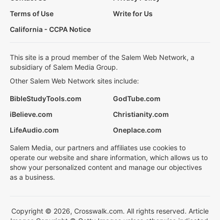
Terms of Use
Write for Us
California - CCPA Notice
This site is a proud member of the Salem Web Network, a
subsidiary of Salem Media Group.
Other Salem Web Network sites include:
BibleStudyTools.com
GodTube.com
iBelieve.com
Christianity.com
LifeAudio.com
Oneplace.com
Salem Media, our partners and affiliates use cookies to
operate our website and share information, which allows us to
show your personalized content and manage our objectives
as a business.
Copyright © 2026, Crosswalk.com. All rights reserved. Article