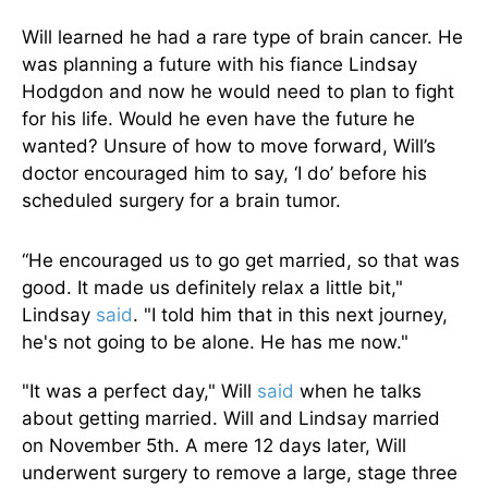
Will learned he had a rare type of brain cancer. He
was planning a future with his fiance Lindsay
Hodgdon and now he would need to plan to fight
for his life. Would he even have the future he
wanted? Unsure of how to move forward, Will’s
doctor encouraged him to say, ‘I do’ before his
scheduled surgery for a brain tumor.
“He encouraged us to go get married, so that was
good. It made us definitely relax a little bit,"
Lindsay
said
. "I told him that in this next journey,
he's not going to be alone. He has me now."
"It was a perfect day," Will
said
when he talks
about getting married. Will and Lindsay married
on November 5th. A mere 12 days later, Will
underwent surgery to remove a large, stage three