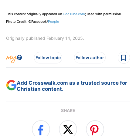
This content originally appeared on
GodTube.com
; used with permission.
Photo Credit: ©Facebook/
People
Originally published February 14, 2025.
Follow topic
Follow author
Add Crosswalk.com as a trusted source for
Christian content.
SHARE