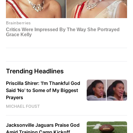
Trending Headlines
Priscilla Shirer: 'I'm Thankful God
Said 'No' to Some of My Biggest
Prayers
MICHAEL FOUST
Jacksonville Jaguars Praise God
Amid Training Camp Kickoff