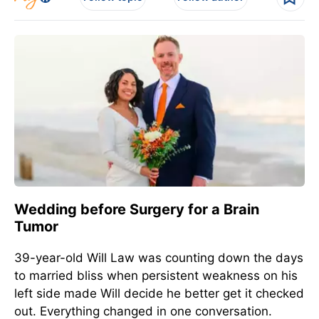
Wedding before Surgery for a Brain
Tumor
39-year-old Will Law was counting down the days
to married bliss when persistent weakness on his
left side made Will decide he better get it checked
out. Everything changed in one conversation.