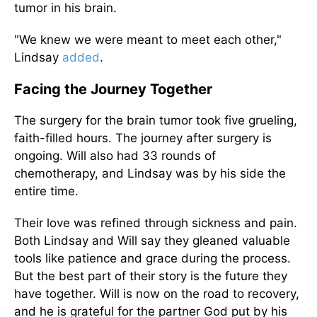
tumor in his brain.
"We knew we were meant to meet each other,"
Lindsay
added
.
Facing the Journey Together
The surgery for the brain tumor took five grueling,
faith-filled hours. The journey after surgery is
ongoing. Will also had 33 rounds of
chemotherapy, and Lindsay was by his side the
entire time.
Their love was refined through sickness and pain.
Both Lindsay and Will say they gleaned valuable
tools like patience and grace during the process.
But the best part of their story is the future they
have together. Will is now on the road to recovery,
and he is grateful for the partner God put by his