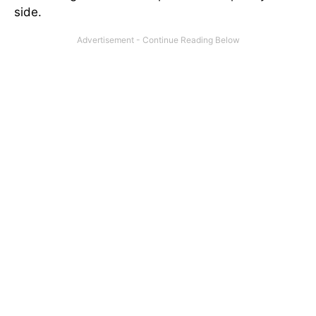
side.