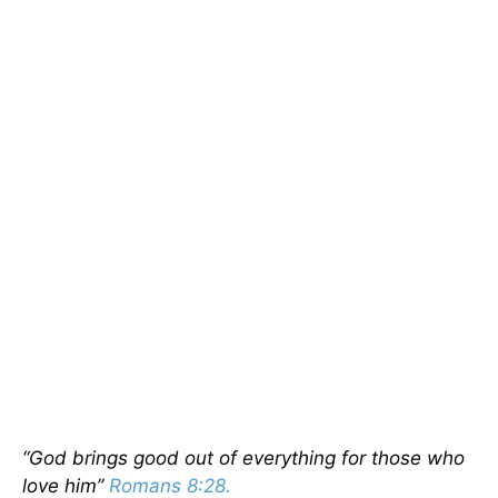
“God brings good out of everything for those who
love him”
Romans 8:28.