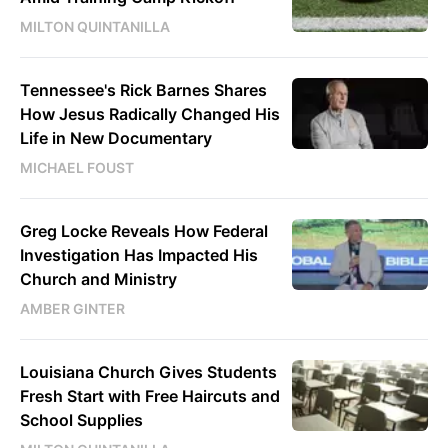
MILTON QUINTANILLA
Tennessee's Rick Barnes Shares
How Jesus Radically Changed His
Life in New Documentary
MICHAEL FOUST
Greg Locke Reveals How Federal
Investigation Has Impacted His
Church and Ministry
AMBER GINTER
Louisiana Church Gives Students
Fresh Start with Free Haircuts and
School Supplies