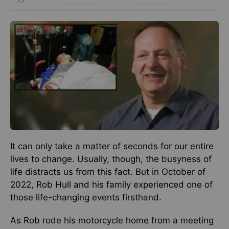
It can only take a matter of seconds for our entire
lives to change. Usually, though, the busyness of
life distracts us from this fact. But in October of
2022, Rob Hull and his family experienced one of
those life-changing events firsthand.
As Rob rode his motorcycle home from a meeting