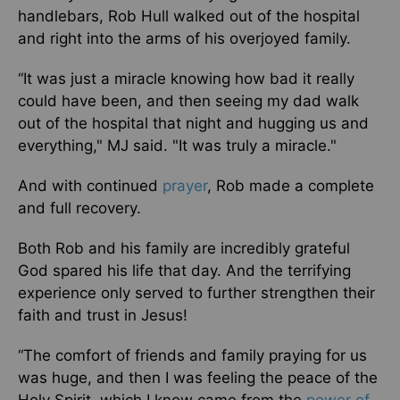
handlebars, Rob Hull walked out of the hospital
and right into the arms of his overjoyed family.
“It was just a miracle knowing how bad it really
could have been, and then seeing my dad walk
out of the hospital that night and hugging us and
everything," MJ said. "It was truly a miracle."
And with continued
prayer
, Rob made a complete
and full recovery.
Both Rob and his family are incredibly grateful
God spared his life that day. And the terrifying
experience only served to further strengthen their
faith and trust in Jesus!
“The comfort of friends and family praying for us
was huge, and then I was feeling the peace of the