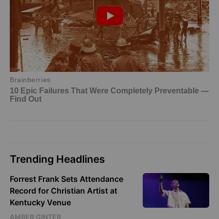
Trending Headlines
Forrest Frank Sets Attendance
Record for Christian Artist at
Kentucky Venue
AMBER GINTER