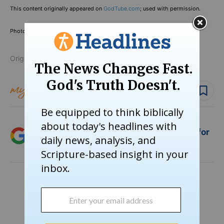
This content originally appeared on
GodTube.com
; used with permission.
Photo Credit: ©YouTube/
700 Club
Originally published November 27, 2024.
Follow topic
Follow author
Add Crosswalk.com as a trusted source for
Christian content.
SHARE