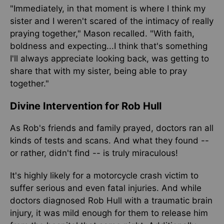
"Immediately, in that moment is where I think my
sister and I weren't scared of the intimacy of really
praying together," Mason recalled. "With faith,
boldness and expecting...I think that's something
I'll always appreciate looking back, was getting to
share that with my sister, being able to pray
together."
Divine Intervention for Rob Hull
As Rob's friends and family prayed, doctors ran all
kinds of tests and scans. And what they found --
or rather, didn't find -- is truly miraculous!
It's highly likely for a motorcycle crash victim to
suffer serious and even fatal injuries. And while
doctors diagnosed Rob Hull with a traumatic brain
injury, it was mild enough for them to release him