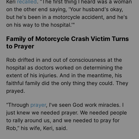
Keri
recalled
. “The first thing I heard was a woman
on the other end saying, 'Your husband's okay,
but he's been in a motorcycle accident, and he's
on his way to the hospital.'"
Family of Motorcycle Crash Victim Turns
to Prayer
Rob drifted in and out of consciousness at the
hospital as doctors worked on determining the
extent of his injuries. And in the meantime, his
faithful family did the only thing they could. They
prayed.
“Through
prayer
, I've seen God work miracles. I
just knew we needed prayer. We needed people
to rally around us, and we needed to pray for
Rob,” his wife, Keri, said.