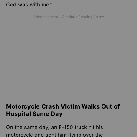
God was with me.”
Motorcycle Crash Victim Walks Out of
Hospital Same Day
On the same day, an F-150 truck hit his
motorcycle and sent him flying over the