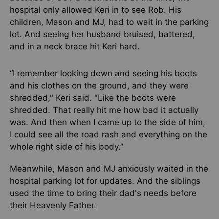
hospital only allowed Keri in to see Rob. His
children, Mason and MJ, had to wait in the parking
lot. And seeing her husband bruised, battered,
and in a neck brace hit Keri hard.
“I remember looking down and seeing his boots
and his clothes on the ground, and they were
shredded," Keri said. "Like the boots were
shredded. That really hit me how bad it actually
was. And then when I came up to the side of him,
I could see all the road rash and everything on the
whole right side of his body.”
Meanwhile, Mason and MJ anxiously waited in the
hospital parking lot for updates. And the siblings
used the time to bring their dad's needs before
their Heavenly Father.