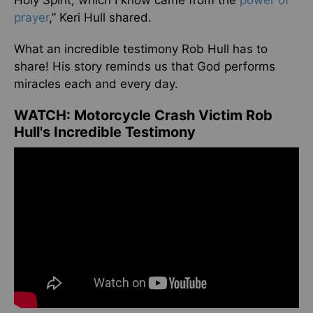
Holy Spirit, which I know came from the
power of
prayer
,” Keri Hull shared.
What an incredible testimony Rob Hull has to
share! His story reminds us that God performs
miracles each and every day.
WATCH: Motorcycle Crash Victim Rob
Hull's Incredible Testimony