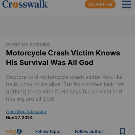
Go Ad-Free
Ope
POSITIVE STORIES
Motorcycle Crash Victim Knows
His Survival Was All God
Doctors told motorcycle crash victim Rob Hull
he is lucky to be alive. But Rob knows luck has
nothing to do with it. He says his survival and
healing are all God!
from GodTube.com
Nov 27, 2024
Follow topic
Follow author