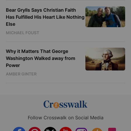
Bear Grylls Says Christian Faith
Has Fulfilled His Heart Like Nothing
Else
MICHAEL FOUST
Why it Matters That George
Washington Walked away from
Power
AMBER GINTER
Follow Crosswalk on Social Media