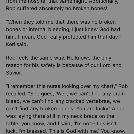
from the hospital that same night. Additionally,
Rob suffered absolutely no broken bones!
"When they told me that there was no broken
bones or internal bleeding, I just knew God had
him. I mean, God really protected him that day,”
Keri said.
Rob feels the same way. He knows the only
reason for his safety is because of our Lord and
Savior.
“I remember this nurse looking over my chart," Rob
recalled. "She goes, 'Well, we can't find any brain
bleed, we can't find any cracked vertebrae, we
can't find any broken bones. You are lucky.' And I
was laying there still in my neck brace on the
table, you know, and I said, 'I'm not – this isn't
luck. I'm blessed. This is God with me.' You know.