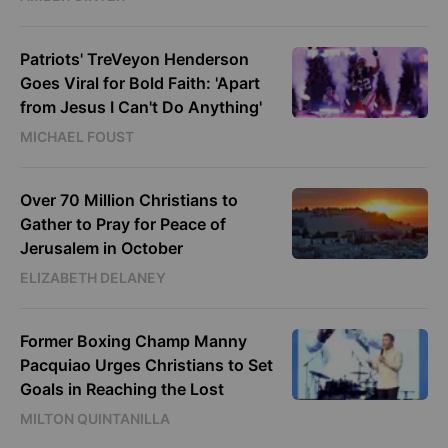
Patriots' TreVeyon Henderson
Goes Viral for Bold Faith: 'Apart
from Jesus I Can't Do Anything'
MICHAEL FOUST
Over 70 Million Christians to
Gather to Pray for Peace of
Jerusalem in October
ELIZABETH DELANEY
Former Boxing Champ Manny
Pacquiao Urges Christians to Set
Goals in Reaching the Lost
MILTON QUINTANILLA