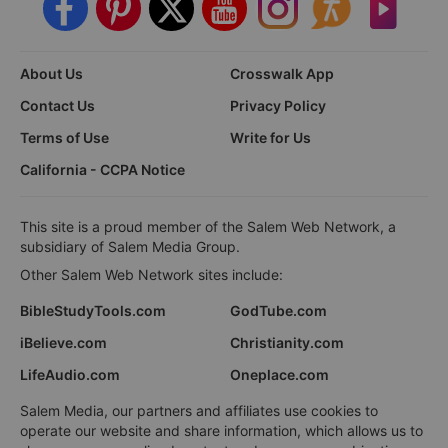
About Us
Crosswalk App
Contact Us
Privacy Policy
Terms of Use
Write for Us
California - CCPA Notice
This site is a proud member of the Salem Web Network, a
subsidiary of Salem Media Group.
Other Salem Web Network sites include:
BibleStudyTools.com
GodTube.com
iBelieve.com
Christianity.com
LifeAudio.com
Oneplace.com
Salem Media, our partners and affiliates use cookies to
operate our website and share information, which allows us to