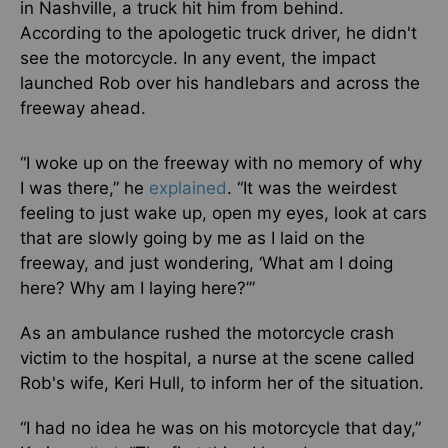
in Nashville, a truck hit him from behind.
According to the apologetic truck driver, he didn't
see the motorcycle. In any event, the impact
launched Rob over his handlebars and across the
freeway ahead.
“I woke up on the freeway with no memory of why
I was there,” he
explained
. “It was the weirdest
feeling to just wake up, open my eyes, look at cars
that are slowly going by me as I laid on the
freeway, and just wondering, ‘What am I doing
here? Why am I laying here?’”
As an ambulance rushed the motorcycle crash
victim to the hospital, a nurse at the scene called
Rob's wife, Keri Hull, to inform her of the situation.
“I had no idea he was on his motorcycle that day,”