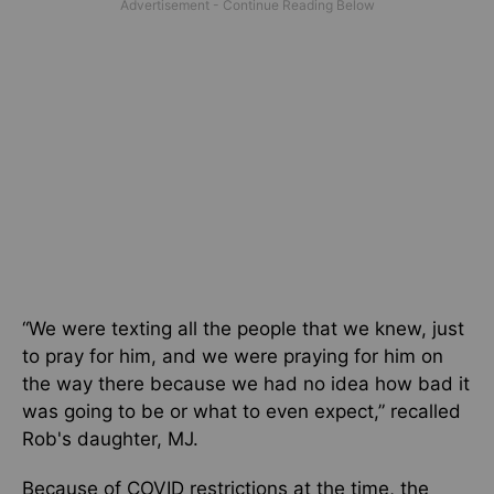
“We were texting all the people that we knew, just
to pray for him, and we were praying for him on
the way there because we had no idea how bad it
was going to be or what to even expect,” recalled
Rob's daughter, MJ.
Because of COVID restrictions at the time, the