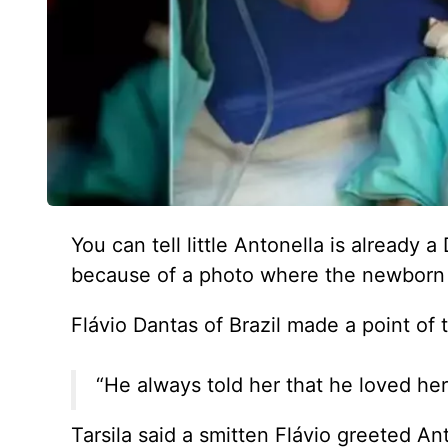
You can tell little Antonella is already 
because of a photo where the newborn b
Flávio Dantas of Brazil made a point of 
“He always told her that he loved her
Tarsila said a smitten Flávio greeted A