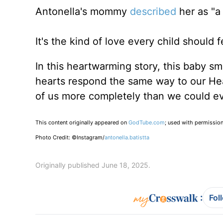
Antonella's mommy
described
her as "a 
It's the kind of love every child should f
In this heartwarming story, this baby s
hearts respond the same way to our He
of us more completely than we could e
This content originally appeared on
GodTube.com
; used with permission
Photo Credit: ©Instagram/
antonella.batistta
Originally published June 18, 2025.
:
Fol