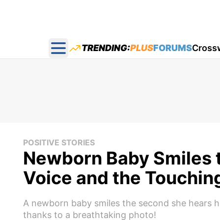
TRENDING:
PLUS
FORUMS
Cross
Open main menu
POSITIVE STORIES
Newborn Baby Smiles t
Voice and the Touching
A newborn baby smiles the second she hears he
thanks to a breathtaking photo!