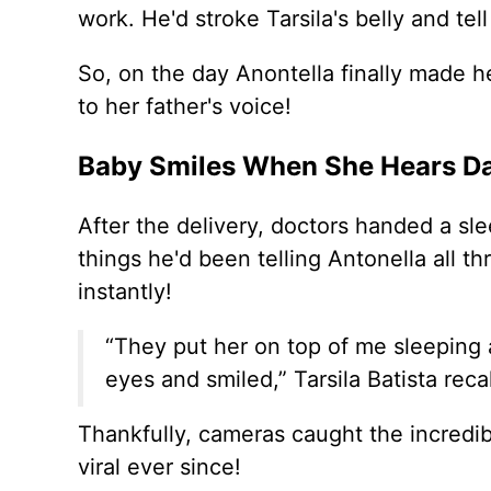
work. He'd stroke Tarsila's belly and tel
So, on the day Anontella finally made he
to her father's voice!
Baby Smiles When She Hears D
After the delivery, doctors handed a sl
things he'd been telling Antonella all 
instantly!
“They put her on top of me sleeping 
eyes and smiled,” Tarsila Batista reca
Thankfully, cameras caught the incredi
viral ever since!