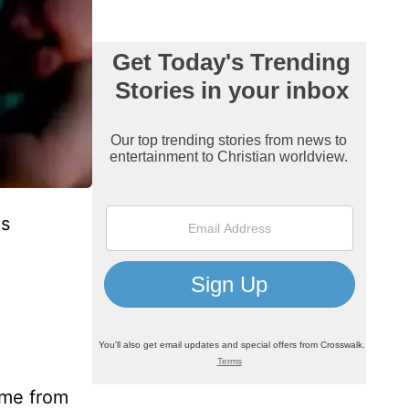
es
ome from