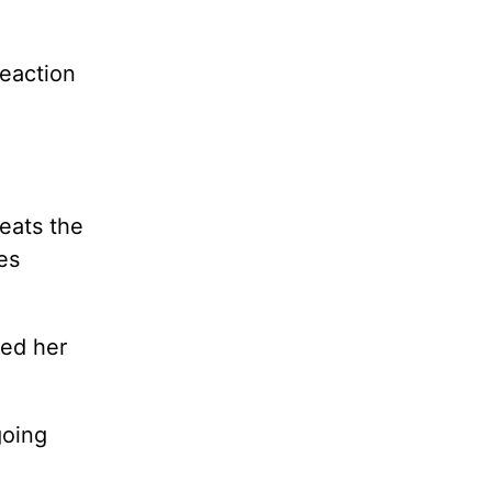
reaction
eats the
es
ned her
going