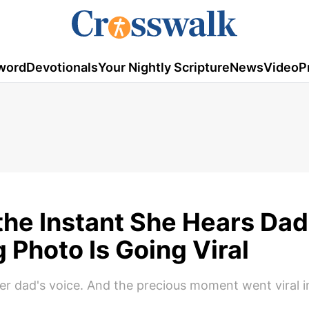
word
Devotionals
Your Nightly Scripture
News
Video
P
he Instant She Hears Dad
 Photo Is Going Viral
r dad's voice. And the precious moment went viral i