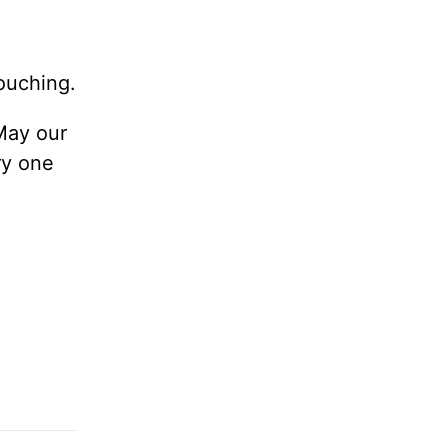
touching.
 May our
ry one