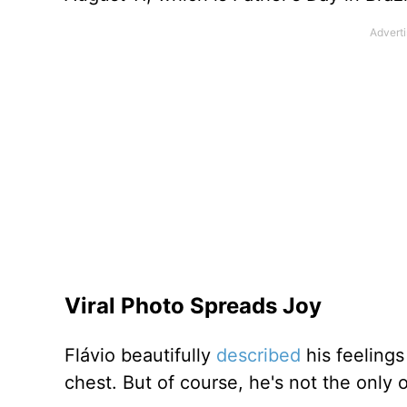
Viral Photo Spreads Joy
Flávio beautifully
described
his feelings 
chest. But of course, he's not the only 