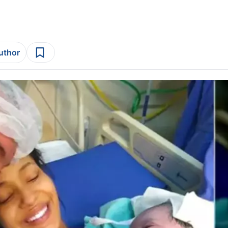
author