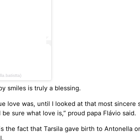
la.batistta)
y smiles is truly a blessing.
ue love was, until I looked at that most sincere 
d be sure what love is,” proud papa Flávio said.
the fact that Tarsila gave birth to Antonella o
l.