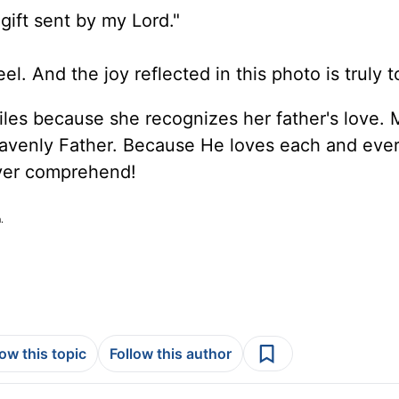
gift sent by my Lord."
eel. And the joy reflected in this photo is truly 
miles because she recognizes her father's love.
avenly Father. Because He loves each and eve
ver comprehend!
.
low this topic
Follow this author