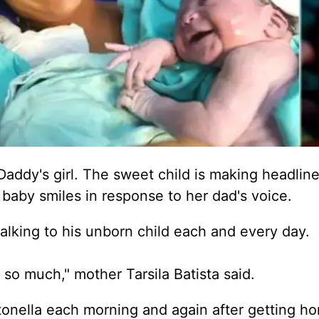
a Daddy's girl. The sweet child is making headlin
aby smiles in response to her dad's voice.
talking to his unborn child each and every day.
 so much," mother Tarsila Batista said.
ntonella each morning and again after getting h