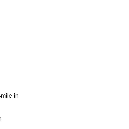
smile in
n