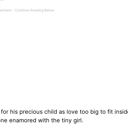
for his precious child as love too big to fit insid
one enamored with the tiny girl.