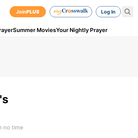
Join
PLUS
Log In
rayer
Summer Movies
Your Nightly Prayer
's
n no time