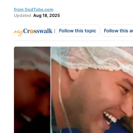
from GodTube.com
Updated
Aug 18, 2025
:
Follow this topic
Follow this 