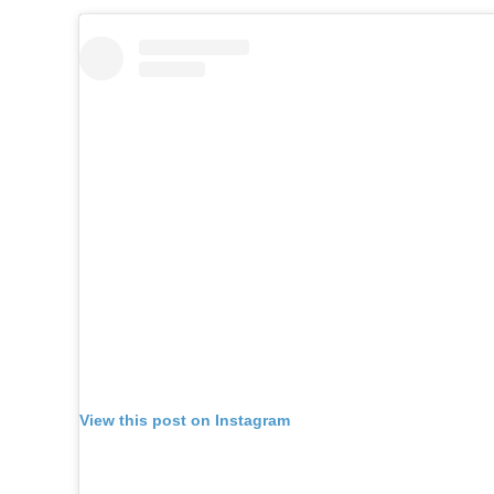
View this post on Instagram