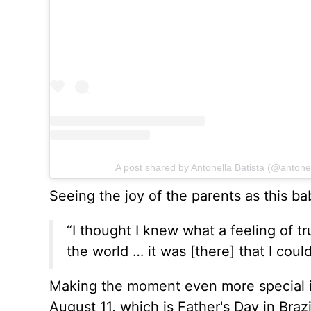
A post shared by Antonella Batista (@antonel
Seeing the joy of the parents as this bab
“I thought I knew what a feeling of tr
the world … it was [there] that I coul
Making the moment even more special is 
August 11, which is Father's Day in Brazi