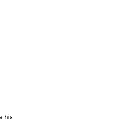
e his