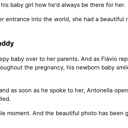
l his baby girl how he'd always be there for her.
r entrance into the world, she had a beautiful 
addy
eepy baby over to her parents. And as Flávio rep
throughout the pregnancy, his newborn baby smil
and as soon as he spoke to her, Antonella ope
lled.
ble moment. And the beautiful photo has been 