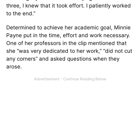
three, I knew that it took effort. I patiently worked
to the end.”
Determined to achieve her academic goal, Minnie
Payne put in the time, effort and work necessary.
One of her professors in the clip mentioned that
she “was very dedicated to her work,” “did not cut
any corners” and asked questions when they
arose.