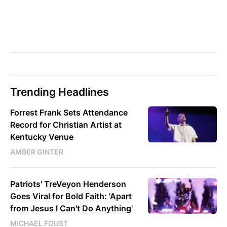
Trending Headlines
Forrest Frank Sets Attendance
Record for Christian Artist at
Kentucky Venue
AMBER GINTER
Patriots' TreVeyon Henderson
Goes Viral for Bold Faith: 'Apart
from Jesus I Can't Do Anything'
MICHAEL FOUST