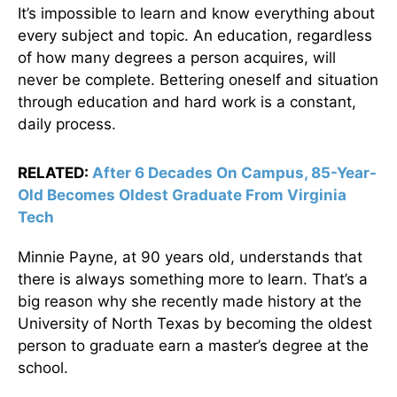
It’s impossible to learn and know everything about
every subject and topic. An education, regardless
of how many degrees a person acquires, will
never be complete. Bettering oneself and situation
through education and hard work is a constant,
daily process.
RELATED:
After 6 Decades On Campus, 85-Year-
Old Becomes Oldest Graduate From Virginia
Tech
Minnie Payne, at 90 years old, understands that
there is always something more to learn. That’s a
big reason why she recently made history at the
University of North Texas by becoming the oldest
person to graduate earn a master’s degree at the
school.