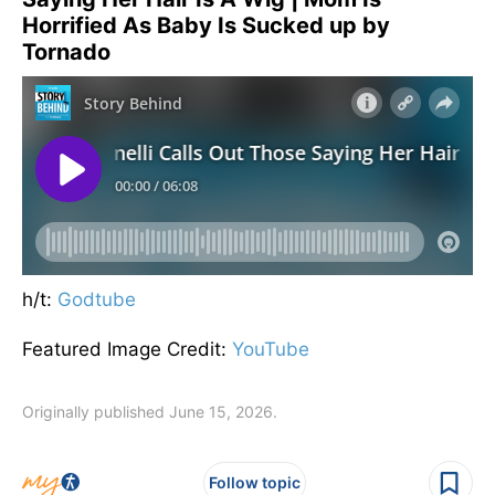
Horrified As Baby Is Sucked up by
Tornado
h/t:
Godtube
Featured Image Credit:
YouTube
Originally published June 15, 2026.
Follow topic