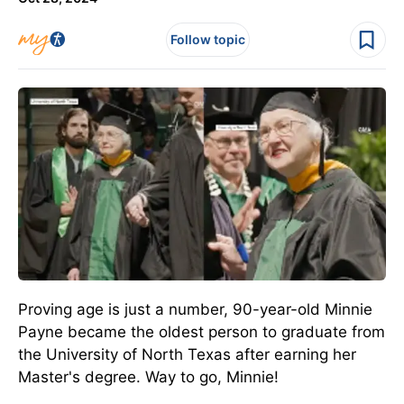
Follow topic
Proving age is just a number, 90-year-old Minnie
Payne became the oldest person to graduate from
the University of North Texas after earning her
Master's degree. Way to go, Minnie!