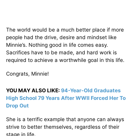
The world would be a much better place if more
people had the drive, desire and mindset like
Minnie’s. Nothing good in life comes easy.
Sacrifices have to be made, and hard work is
required to achieve a worthwhile goal in this life.
Congrats, Minnie!
YOU MAY ALSO LIKE:
94-Year-Old Graduates
High School 79 Years After WWII Forced Her To
Drop Out
She is a terrific example that anyone can always
strive to better themselves, regardless of their
stage in life.