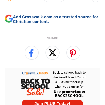
Add Crosswalk.com as a trusted source for
Christian content.
SHARE