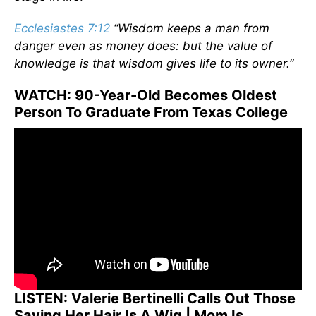
Ecclesiastes 7:12
“Wisdom keeps a man from
danger even as money does: but the value of
knowledge is that wisdom gives life to its owner.”
WATCH: 90-Year-Old Becomes Oldest
Person To Graduate From Texas College
LISTEN: Valerie Bertinelli Calls Out Those
Saying Her Hair Is A Wig | Mom Is