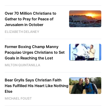
Over 70 Million Christians to
Gather to Pray for Peace of
Jerusalem in October
ELIZABETH DELANEY
Former Boxing Champ Manny
Pacquiao Urges Christians to Set
Goals in Reaching the Lost
MILTON QUINTANILLA
Bear Grylls Says Christian Faith
Has Fulfilled His Heart Like Nothing
Else
MICHAEL FOUST