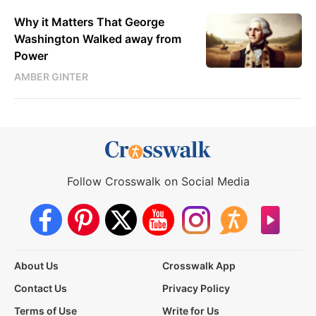
Why it Matters That George
Washington Walked away from
Power
AMBER GINTER
Follow Crosswalk on Social Media
About Us
Crosswalk App
Contact Us
Privacy Policy
Terms of Use
Write for Us