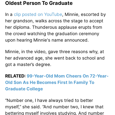
Oldest Person To Graduate
In a
clip posted on YouTube
, Minnie, escorted by
her grandson, walks across the stage to accept
her diploma. Thunderous applause erupts from
the crowd watching the graduation ceremony
upon hearing Minnie's name announced.
Minnie, in the video, gave three reasons why, at
her advanced age, she went back to school and
got a master’s degree.
RELATED:
99-Year-Old Mom Cheers On 72-Year-
Old Son As He Becomes First In Family To
Graduate College
“Number one, I have always tried to better
myself,” she said. “And number two, I knew that
bettering myself involves studying. And number