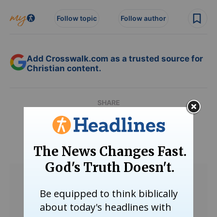
Follow topic
Follow author
Add Crosswalk.com as a trusted source for
Christian content.
SHARE