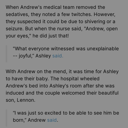
When Andrew's medical team removed the
sedatives, they noted a few twitches. However,
they suspected it could be due to shivering or a
seizure. But when the nurse said, "Andrew, open
your eyes," he did just that!
"What everyone witnessed was unexplainable
-- joyful,” Ashley
said.
With Andrew on the mend, it was time for Ashley
to have their baby. The hospital wheeled
Andrew's bed into Ashley's room after she was
induced and the couple welcomed their beautiful
son, Lennon.
“I was just so excited to be able to see him be
born,” Andrew
said
.