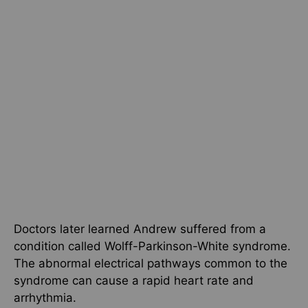
Doctors later learned Andrew suffered from a
condition called Wolff-Parkinson-White syndrome.
The abnormal electrical pathways common to the
syndrome can cause a rapid heart rate and
arrhythmia.