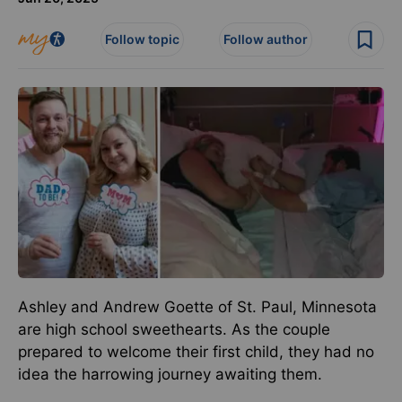
Follow topic
Follow author
Ashley and Andrew Goette of St. Paul, Minnesota
are high school sweethearts. As the couple
prepared to welcome their first child, they had no
idea the harrowing journey awaiting them.