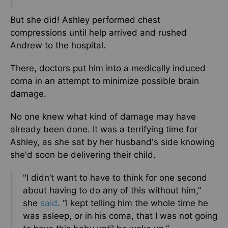
But she did! Ashley performed chest
compressions until help arrived and rushed
Andrew to the hospital.
There, doctors put him into a medically induced
coma in an attempt to minimize possible brain
damage.
No one knew what kind of damage may have
already been done. It was a terrifying time for
Ashley, as she sat by her husband's side knowing
she'd soon be delivering their child.
"I didn’t want to have to think for one second
about having to do any of this without him,”
she
said
. “I kept telling him the whole time he
was asleep, or in his coma, that I was not going