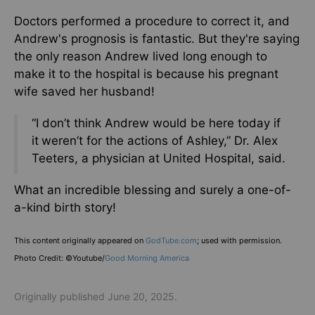
Doctors performed a procedure to correct it, and
Andrew's prognosis is fantastic. But they're saying
the only reason Andrew lived long enough to
make it to the hospital is because his pregnant
wife saved her husband!
“I don’t think Andrew would be here today if
it
weren’t for the actions of Ashley,” Dr. Alex
Teeters, a physician at United Hospital, said.
What an incredible blessing and surely a one-of-
a-kind birth story!
This content originally appeared on
GodTube.com
; used with permission.
Photo Credit: ©Youtube/
Good Morning America
Originally published June 20, 2025.