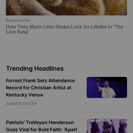
Trending Headlines
Forrest Frank Sets Attendance
Record for Christian Artist at
Kentucky Venue
AMBER GINTER
Patriots' TreVeyon Henderson
Goes Viral for Bold Faith: 'Apart