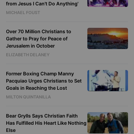
from Jesus I Can't Do Anything'
MICHAEL FOUST
Over 70 Million Christians to
Gather to Pray for Peace of
Jerusalem in October
ELIZABETH DELANEY
Former Boxing Champ Manny
Pacquiao Urges Christians to Set
Goals in Reaching the Lost
MILTON QUINTANILLA
Bear Grylls Says Christian Faith
Has Fulfilled His Heart Like Nothing
Else