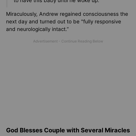
to have this baby until he woke up.”
Miraculously, Andrew regained consciousness the
next day and turned out to be "fully responsive
and neurologically intact.”
God Blesses Couple with Several Miracles