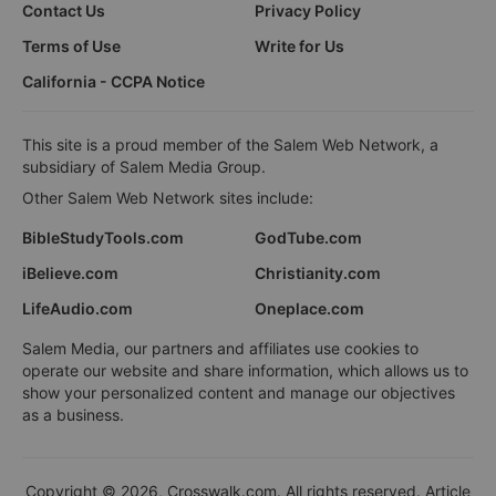
Contact Us
Privacy Policy
Terms of Use
Write for Us
California - CCPA Notice
This site is a proud member of the Salem Web Network, a
subsidiary of Salem Media Group.
Other Salem Web Network sites include:
BibleStudyTools.com
GodTube.com
iBelieve.com
Christianity.com
LifeAudio.com
Oneplace.com
Salem Media, our partners and affiliates use cookies to
operate our website and share information, which allows us to
show your personalized content and manage our objectives
as a business.
Copyright © 2026, Crosswalk.com. All rights reserved. Article