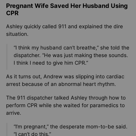
Pregnant Wife Saved Her Husband Using
CPR
Ashley quickly called 911 and explained the dire
situation.
“I think my husband can’t breathe,” she told the
dispatcher. “He was just making these sounds.
I think I need to give him CPR.”
As it turns out, Andrew was slipping into cardiac
arrest because of an abnormal heart rhythm.
The 911 dispatcher talked Ashley through how to
perform CPR while she waited for paramedics to
arrive.
“I’m pregnant,” the desperate mom-to-be said.
“I can’t do this.”