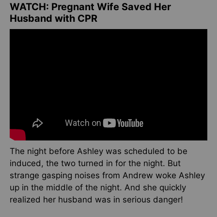
WATCH: Pregnant Wife Saved Her
Husband with CPR
The night before Ashley was scheduled to be
induced, the two turned in for the night. But
strange gasping noises from Andrew woke Ashley
up in the middle of the night. And she quickly
realized her husband was in serious danger!