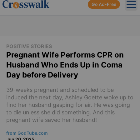
Go Ad-Free
Ope
POSITIVE STORIES
Pregnant Wife Performs CPR on
Husband Who Ends Up in Coma
Day before Delivery
39-weeks pregnant and scheduled to be
induced the next day, Ashley Goette woke up to
find her husband gasping for air. He was going
to die unless she did something. And this
pregnant wife saved her husband!
from GodTube.com
Jun 20, 2025