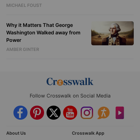
MICHAEL FOUST
Why it Matters That George
Washington Walked away from
Power
AMBER GINTER
Follow Crosswalk on Social Media
About Us
Crosswalk App