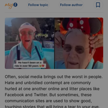
Follow topic
Follow author
Often, social media brings out the worst in people.
Hate and unbridled contempt are commonly
hurled at one another online and litter places like
Facebook and Twitter. But sometimes, these
communication sites are used to show good,
touching stories that will bring a tear to your eye.