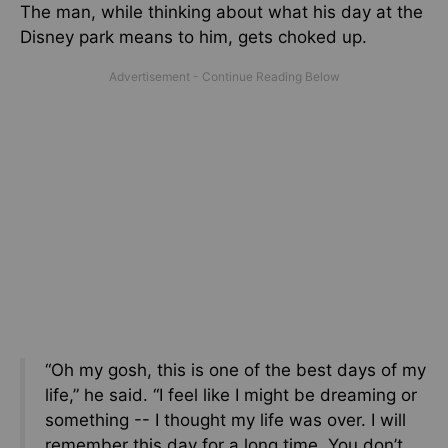
The man, while thinking about what his day at the
Disney park means to him, gets choked up.
“Oh my gosh, this is one of the best days of my
life,” he said. “I feel like I might be dreaming or
something -- I thought my life was over. I will
remember this day for a long time. You don’t