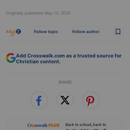
Originally published May 13, 2025.
Follow topic
Follow author
Add Crosswalk.com as a trusted source for
Christian content.
SHARE