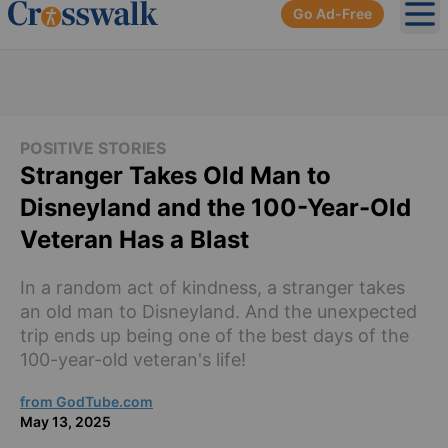
Go Ad-Free
Ope
POSITIVE STORIES
Stranger Takes Old Man to
Disneyland and the 100-Year-Old
Veteran Has a Blast
In a random act of kindness, a stranger takes
an old man to Disneyland. And the unexpected
trip ends up being one of the best days of the
100-year-old veteran's life!
from GodTube.com
May 13, 2025