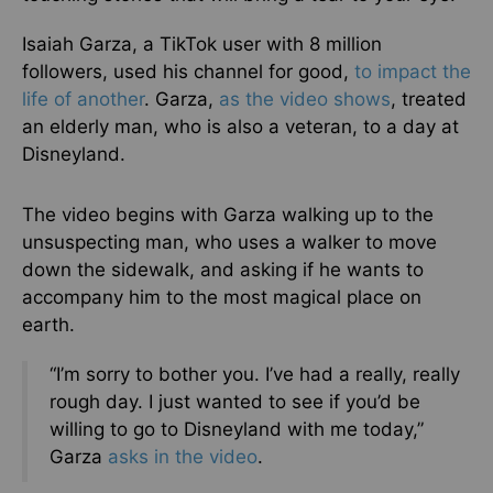
Isaiah Garza, a TikTok user with 8 million
followers, used his channel for good,
to impact the
life of another
. Garza,
as the video shows
, treated
an elderly man, who is also a veteran, to a day at
Disneyland.
The video begins with Garza walking up to the
unsuspecting man, who uses a walker to move
down the sidewalk, and asking if he wants to
accompany him to the most magical place on
earth.
“I’m sorry to bother you. I’ve had a really, really
rough day. I just wanted to see if you’d be
willing to go to Disneyland with me today,”
Garza
asks in the video
.