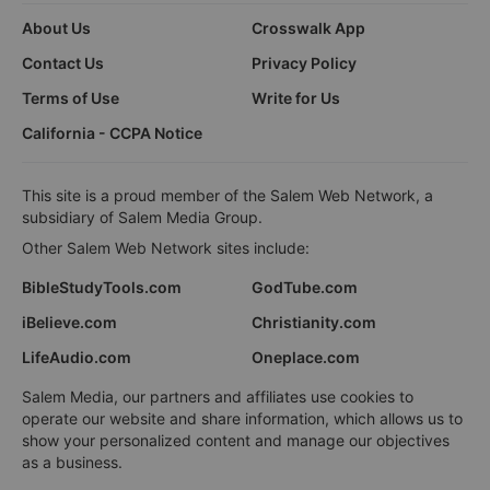
About Us
Crosswalk App
Contact Us
Privacy Policy
Terms of Use
Write for Us
California - CCPA Notice
This site is a proud member of the Salem Web Network, a
subsidiary of Salem Media Group.
Other Salem Web Network sites include:
BibleStudyTools.com
GodTube.com
iBelieve.com
Christianity.com
LifeAudio.com
Oneplace.com
Salem Media, our partners and affiliates use cookies to
operate our website and share information, which allows us to
show your personalized content and manage our objectives
as a business.