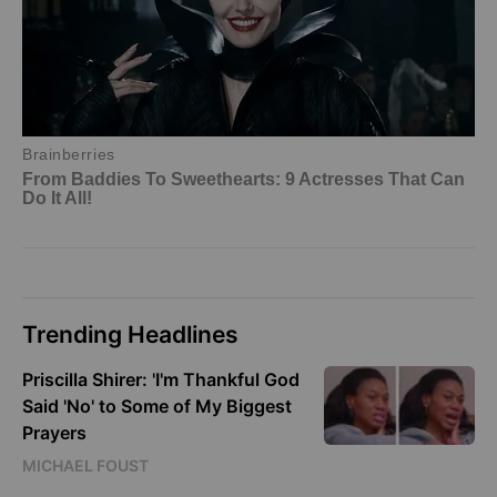
Trending Headlines
Priscilla Shirer: 'I'm Thankful God
Said 'No' to Some of My Biggest
Prayers
MICHAEL FOUST