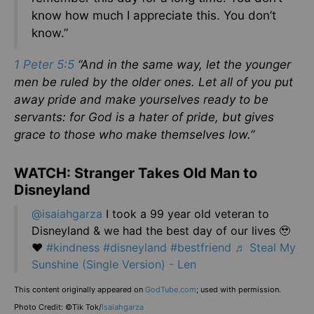
know how much I appreciate this. You don’t
know.”
1 Peter 5:5
“And in the same way, let the younger
men be ruled by the older ones. Let all of you put
away pride and make yourselves ready to be
servants: for God is a hater of pride, but gives
grace to those who make themselves low.”
WATCH: Stranger Takes Old Man to
Disneyland
@isaiahgarza
I took a 99 year old veteran to
Disneyland & we had the best day of our lives 🥹
❤️
#kindness
#disneyland
#bestfriend
♬ Steal My
Sunshine (Single Version) - Len
This content originally appeared on
GodTube.com
; used with permission.
Photo Credit: ©Tik Tok/
Isaiahgarza