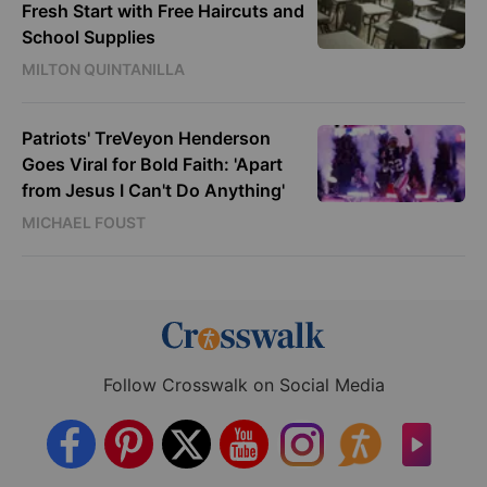
Fresh Start with Free Haircuts and
School Supplies
MILTON QUINTANILLA
Patriots' TreVeyon Henderson
Goes Viral for Bold Faith: 'Apart
from Jesus I Can't Do Anything'
MICHAEL FOUST
Follow Crosswalk on Social Media