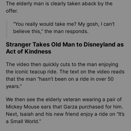
The elderly man is clearly taken aback by the
offer.
“You really would take me? My gosh, I can’t
believe this,” the man responds.
Stranger Takes Old Man to Disneyland as
Act of Kindness
The video then quickly cuts to the man enjoying
the iconic teacup ride. The text on the video reads
that the man “hasn’t been on a ride in over 50
years.”
We then see the elderly veteran wearing a pair of
Mickey Mouse ears that Garza purchased for him.
Next, Isaiah and his new friend enjoy a ride on “It’s
a Small World.”