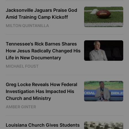
Jacksonville Jaguars Praise God
Amid Training Camp Kickoff
MILTON QUINTANILLA
Tennessee's Rick Barnes Shares
How Jesus Radically Changed His
Life in New Documentary
MICHAEL FOUST
Greg Locke Reveals How Federal
Investigation Has Impacted His
Church and Ministry
AMBER GINTER
Louisiana Church Gives Students