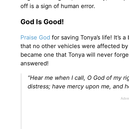
off is a sign of human error.
God Is Good!
Praise God
for saving Tonya’s life! It’s 
that no other vehicles were affected by
became one that Tonya will never forg
answered!
“Hear me when I call, O God of my r
distress; have mercy upon me, and 