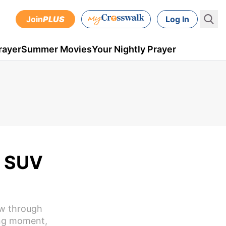
Join
PLUS
Log In
rayer
Summer Movies
Your Nightly Prayer
h SUV
ew through
ing moment,