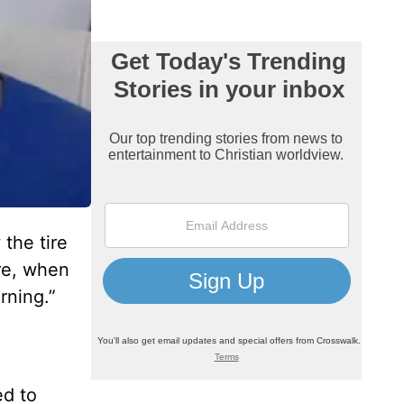
 the tire
re, when
rning.”
ed to