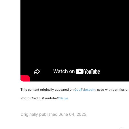
This content originally appeared on
GodTube.com
; used with permission
Photo Credit: ©YouTube/
11Alive
Originally published June 04, 2025.