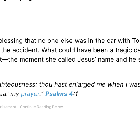
a blessing that no one else was in the car with T
 the accident. What could have been a tragic d
et—the moment she called Jesus’ name and he s
ighteousness: thou hast enlarged me when I was
hear my
prayer
.”
Psalms 4
:1