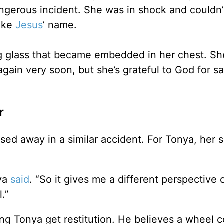
ngerous incident. She was in shock and couldn’
oke
Jesus
’ name.
ing glass that became embedded in her chest. Sh
 again very soon, but she’s grateful to God for s
r
ed away in a similar accident. For Tonya, her s
nya
said
. “So it gives me a different perspective o
.”
ng Tonya get restitution. He believes a wheel 