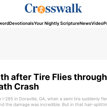
word
Devotionals
Your Nightly Scripture
News
Video
P
h after Tire Flies throug
ath Crash
285 in Doraville, GA, when a semi tire suddenly fl
nd the damage was incredible. But in that hair-splitt