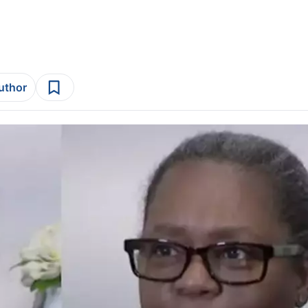
author