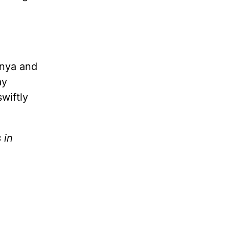
onya and
ay
wiftly
 in