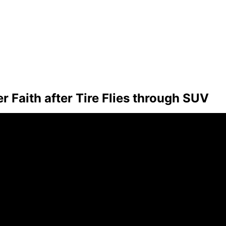
Faith after Tire Flies through SUV