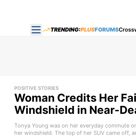
TRENDING:
PLUS
FORUMS
Cross
Open main menu
POSITIVE STORIES
Woman Credits Her Fait
Windshield in Near-De
Tonya Young was on her everyday commute on I-
her windshield. The top of her SUV came off, a