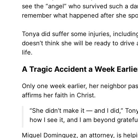
see the “angel” who survived such a da
remember what happened after she sp
Tonya did suffer some injuries, includ
doesn’t think she will be ready to drive
life.
A Tragic Accident a Week Earlie
Only one week earlier, her neighbor pass
affirms her faith in Christ.
“She didn’t make it — and I did,” To
how I see it, and I am beyond grateful
Miguel Dominguez, an attorney, is helpi