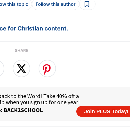
low this topic
Follow this author
e for Christian content.
SHARE