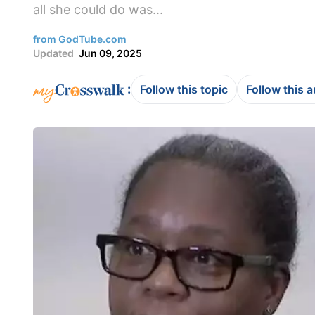
all she could do was...
from GodTube.com
Updated
Jun 09, 2025
:
Follow this topic
Follow this 