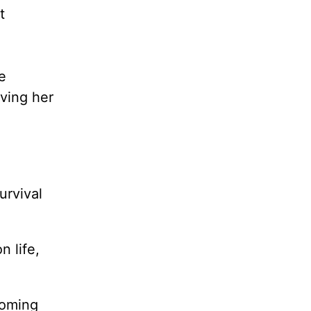
t
e
aving her
urvival
n life,
coming