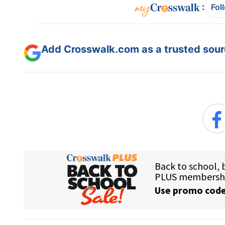
:
Fol
Add Crosswalk.com as a trusted sourc