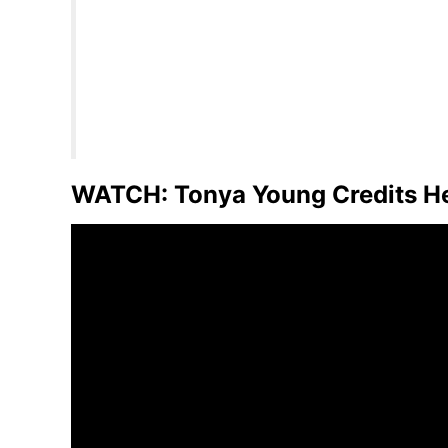
WATCH: Tonya Young Credits Her 