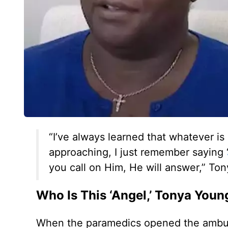
“I’ve always learned that whatever is
approaching, I just remember saying ‘
you call on Him, He will answer,” To
Who Is This ‘Angel,’ Tonya Youn
When the paramedics opened the ambula