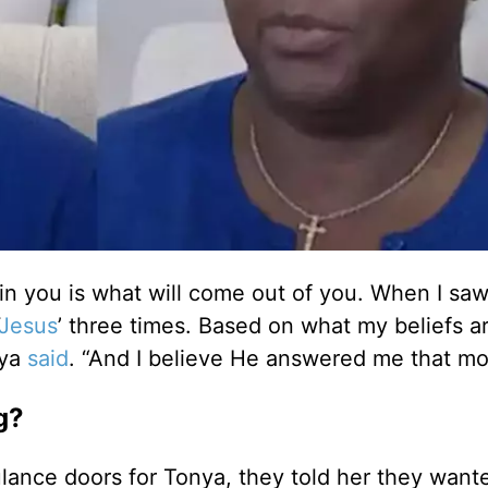
 in you is what will come out of you. When I saw
Jesus
’ three times. Based on what my beliefs a
nya
said
. “And I believe He answered me that mo
g?
nce doors for Tonya, they told her they want