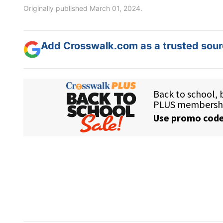
Originally published March 01, 2024.
Add Crosswalk.com as a trusted sourc