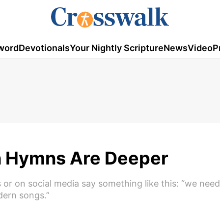
word
Devotionals
Your Nightly Scripture
News
Video
P
 Hymns Are Deeper
or on social media say something like this: “we need
ern songs.”