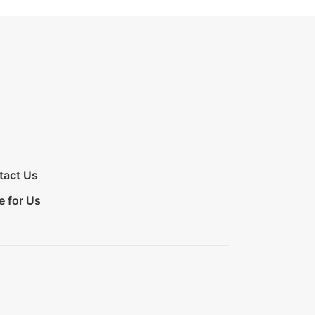
tact Us
e for Us