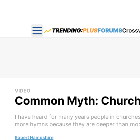
TRENDING:
PLUS
FORUMS
Cross
Open main menu
VIDEO
Common Myth: Church
I have heard for many years people in churches 
more hymns because they are deeper than mod
Robert Hampshire