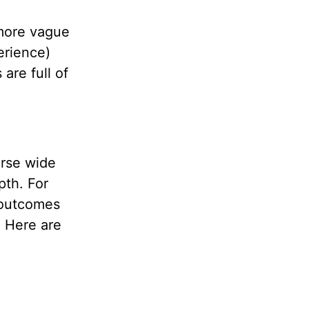
more vague
erience)
 are full of
erse wide
pth. For
c outcomes
. Here are