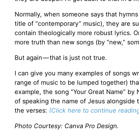
Normally, when someone says that hymns 
title of “contemporary” music), they are s
contain theologically more robust lyrics. Or
more truth than new songs (by “new,” som
But again — that is just not true.
I can give you many examples of songs writ
range of music to be lumped together) that
example, the song “Your Great Name” by Na
of speaking the name of Jesus alongside t
the verses:
(Click here to continue reading 
Photo Courtesy: Canva Pro Design.