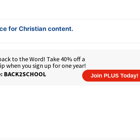
e for Christian content.