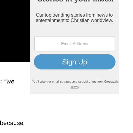
:
“we
 because