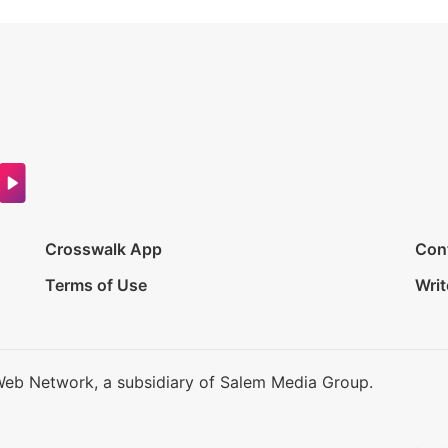
Crosswalk App
Con
Terms of Use
Writ
Web Network, a subsidiary of Salem Media Group.