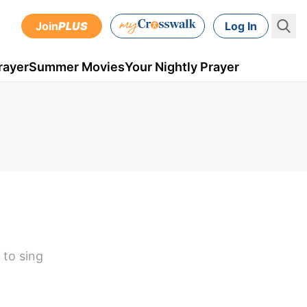
Join
PLUS
Log In
rayer
Summer Movies
Your Nightly Prayer
 to sing