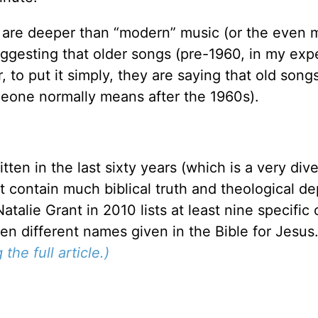
are deeper than “modern” music (or the even 
uggesting that older songs (pre-1960, in my exp
, to put it simply, they are saying that old songs
eone normally means after the 1960s).
ten in the last sixty years (which is a very div
 contain much biblical truth and theological de
talie Grant in 2010 lists at least nine specifi
en different names given in the Bible for Jesus
the full article.)