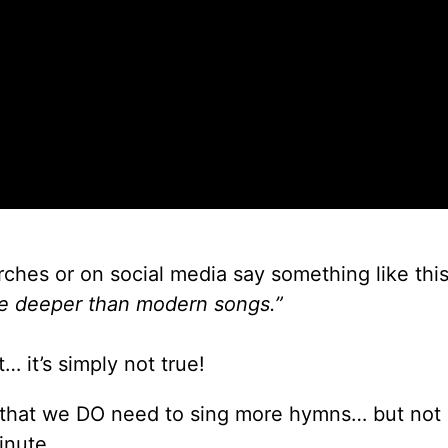
ches or on social media say something like this
e deeper than modern songs.”
… it’s simply not true!
e that we DO need to sing more hymns… but not
inute.