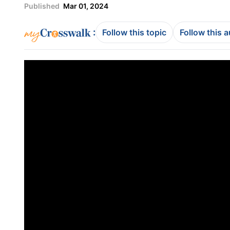
Published
Mar 01, 2024
:
Follow this topic
Follow this 