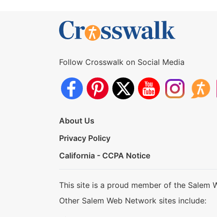
Follow Crosswalk on Social Media
About Us
Privacy Policy
California - CCPA Notice
This site is a proud member of the Salem 
Other Salem Web Network sites include: