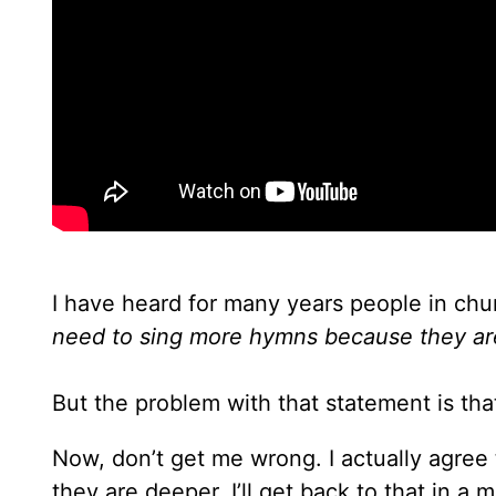
I have heard for many years people in chur
need to sing more hymns because they ar
But the problem with that statement is that
Now, don’t get me wrong. I actually agre
they are deeper. I’ll get back to that in a m