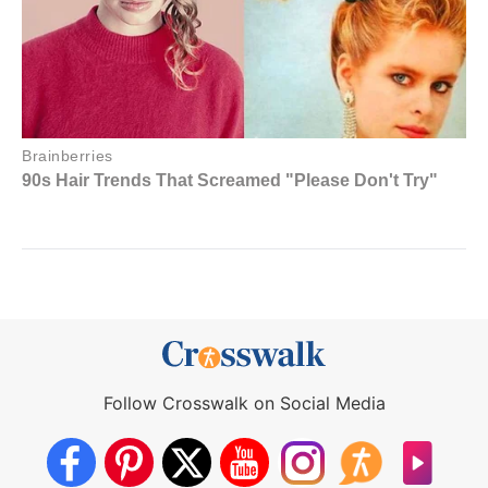
Follow Crosswalk on Social Media