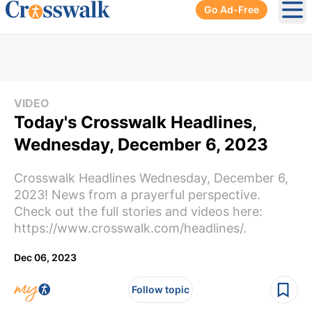
Go Ad-Free
Ope
VIDEO
Today's Crosswalk Headlines,
Wednesday, December 6, 2023
Crosswalk Headlines Wednesday, December 6,
2023! News from a prayerful perspective.
Check out the full stories and videos here:
https://www.crosswalk.com/headlines/.
Dec 06, 2023
Follow topic