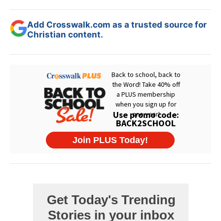
Add Crosswalk.com as a trusted source for
Christian content.