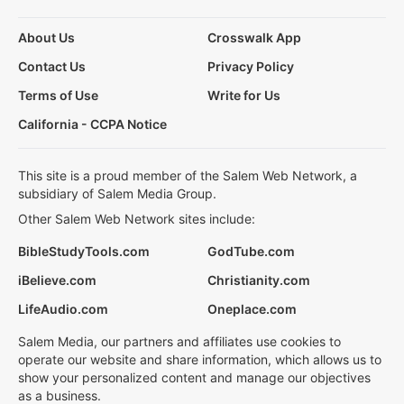
About Us
Crosswalk App
Contact Us
Privacy Policy
Terms of Use
Write for Us
California - CCPA Notice
This site is a proud member of the Salem Web Network, a
subsidiary of Salem Media Group.
Other Salem Web Network sites include:
BibleStudyTools.com
GodTube.com
iBelieve.com
Christianity.com
LifeAudio.com
Oneplace.com
Salem Media, our partners and affiliates use cookies to
operate our website and share information, which allows us to
show your personalized content and manage our objectives
as a business.