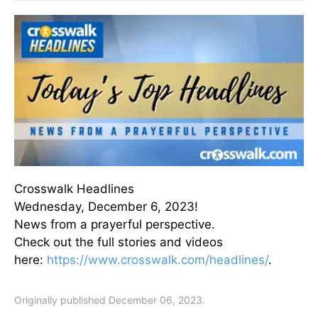
Crosswalk Headlines
Wednesday, December 6, 2023!
News from a prayerful perspective.
Check out the full stories and videos
here:
https://www.crosswalk.com/headlines/
.
Originally published December 06, 2023.