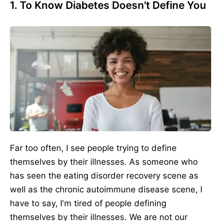
1. To Know Diabetes Doesn't Define You
Far too often, I see people trying to define
themselves by their illnesses. As someone who
has seen the eating disorder recovery scene as
well as the chronic autoimmune disease scene, I
have to say, I'm tired of people defining
themselves by their illnesses. We are not our