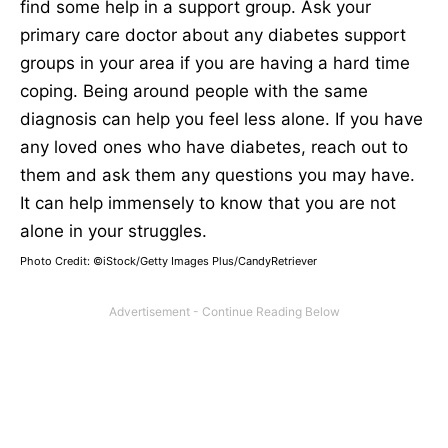
find some help in a support group. Ask your
primary care doctor about any diabetes support
groups in your area if you are having a hard time
coping. Being around people with the same
diagnosis can help you feel less alone. If you have
any loved ones who have diabetes, reach out to
them and ask them any questions you may have.
It can help immensely to know that you are not
alone in your struggles.
Photo Credit: ©iStock/Getty Images Plus/CandyRetriever