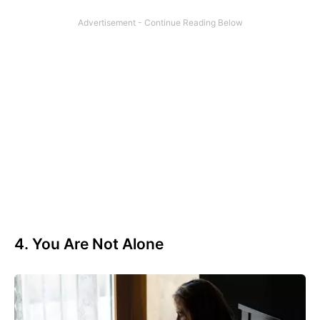
4. You Are Not Alone