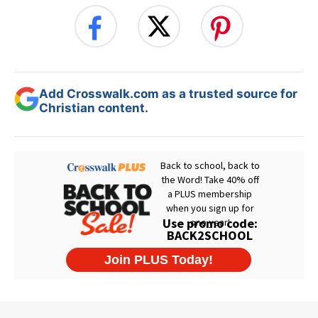
Add Crosswalk.com as a trusted source for
Christian content.