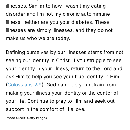
illnesses. Similar to how I wasn't my eating
disorder and I'm not my chronic autoimmune
illness, neither are you your diabetes. These
illnesses are simply illnesses, and they do not
make us who we are today.
Defining ourselves by our illnesses stems from not
seeing our identity in Christ. If you struggle to see
your identity in your illness, return to the Lord and
ask Him to help you see your true identity in Him
(
Colossians 2:9
). God can help you refrain from
making your illness your identity or the center of
your life. Continue to pray to Him and seek out
support in the comfort of His love.
Photo Credit: Getty Images