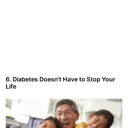
6. Diabetes Doesn't Have to Stop Your
Life