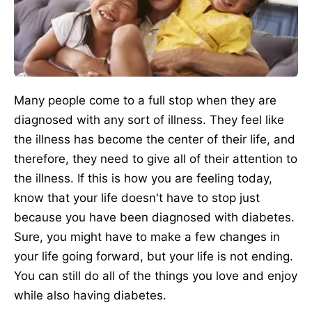
Many people come to a full stop when they are
diagnosed with any sort of illness. They feel like
the illness has become the center of their life, and
therefore, they need to give all of their attention to
the illness. If this is how you are feeling today,
know that your life doesn't have to stop just
because you have been diagnosed with diabetes.
Sure, you might have to make a few changes in
your life going forward, but your life is not ending.
You can still do all of the things you love and enjoy
while also having diabetes.