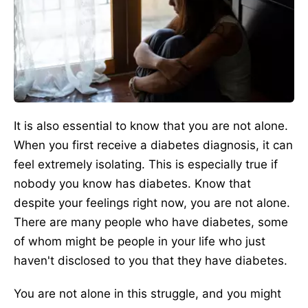
It is also essential to know that you are not alone.
When you first receive a diabetes diagnosis, it can
feel extremely isolating. This is especially true if
nobody you know has diabetes. Know that
despite your feelings right now, you are not alone.
There are many people who have diabetes, some
of whom might be people in your life who just
haven't disclosed to you that they have diabetes.
You are not alone in this struggle, and you might