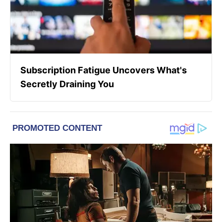
Subscription Fatigue Uncovers What's
Secretly Draining You