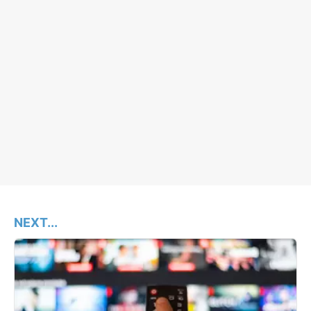
NEXT...