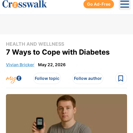
Go Ad-Free
Ope
HEALTH AND WELLNESS
7 Ways to Cope with Diabetes
Vivian Bricker
May 22, 2026
Follow topic
Follow author