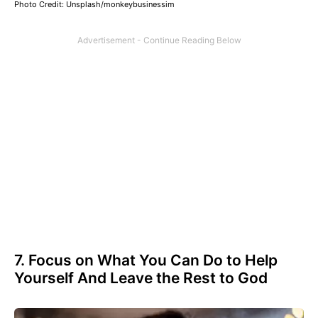
Photo Credit: Unsplash/monkeybusinessim
7. Focus on What You Can Do to Help
Yourself And Leave the Rest to God