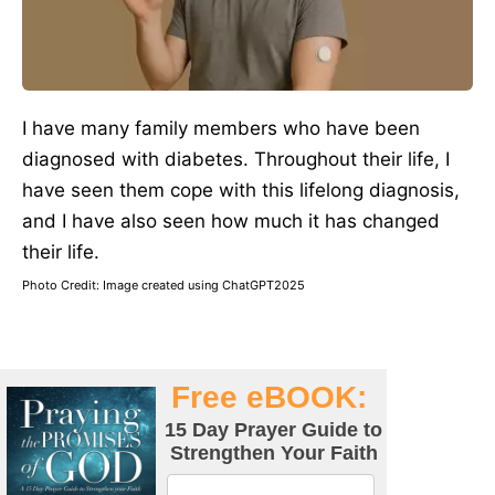
I have many family members who have been
diagnosed with diabetes. Throughout their life, I
have seen them cope with this lifelong diagnosis,
and I have also seen how much it has changed
their life.
Photo Credit: Image created using ChatGPT2025