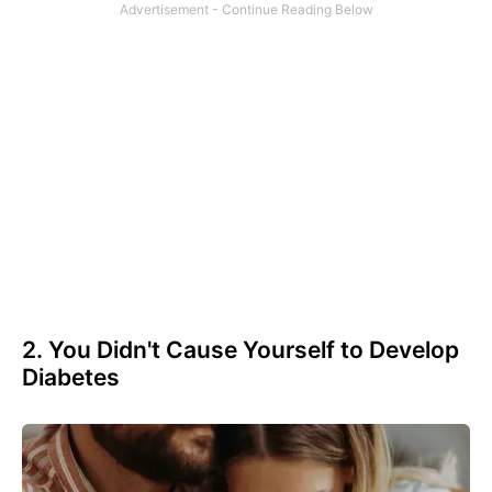
2. You Didn't Cause Yourself to Develop
Diabetes