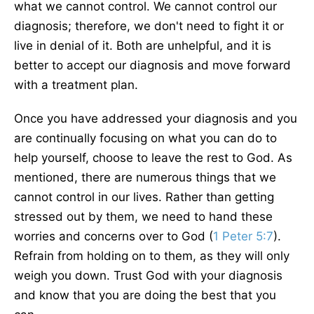
what we cannot control. We cannot control our
diagnosis; therefore, we don't need to fight it or
live in denial of it. Both are unhelpful, and it is
better to accept our diagnosis and move forward
with a treatment plan.
Once you have addressed your diagnosis and you
are continually focusing on what you can do to
help yourself, choose to leave the rest to God. As
mentioned, there are numerous things that we
cannot control in our lives. Rather than getting
stressed out by them, we need to hand these
worries and concerns over to God (
1 Peter 5:7
).
Refrain from holding on to them, as they will only
weigh you down. Trust God with your diagnosis
and know that you are doing the best that you