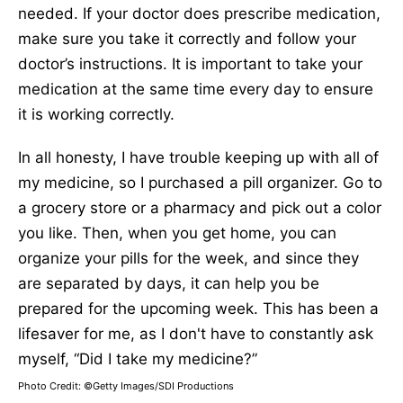
needed. If your doctor does prescribe medication,
make sure you take it correctly and follow your
doctor’s instructions. It is important to take your
medication at the same time every day to ensure
it is working correctly.
In all honesty, I have trouble keeping up with all of
my medicine, so I purchased a pill organizer. Go to
a grocery store or a pharmacy and pick out a color
you like. Then, when you get home, you can
organize your pills for the week, and since they
are separated by days, it can help you be
prepared for the upcoming week. This has been a
lifesaver for me, as I don't have to constantly ask
myself, “Did I take my medicine?”
Photo Credit: ©Getty Images/SDI Productions