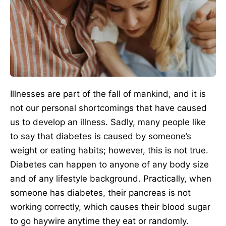
Illnesses are part of the fall of mankind, and it is
not our personal shortcomings that have caused
us to develop an illness. Sadly, many people like
to say that diabetes is caused by someone’s
weight or eating habits; however, this is not true.
Diabetes can happen to anyone of any body size
and of any lifestyle background. Practically, when
someone has diabetes, their pancreas is not
working correctly, which causes their blood sugar
to go haywire anytime they eat or randomly.