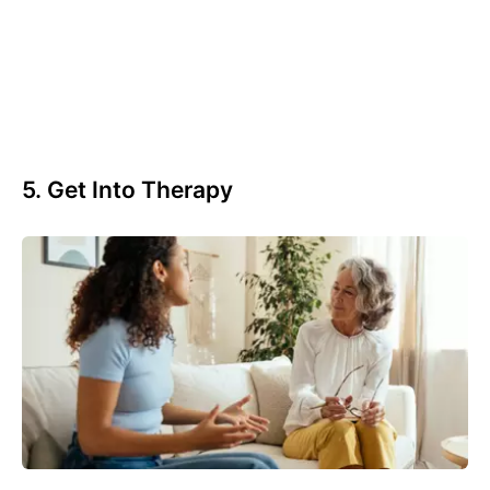
5. Get Into Therapy