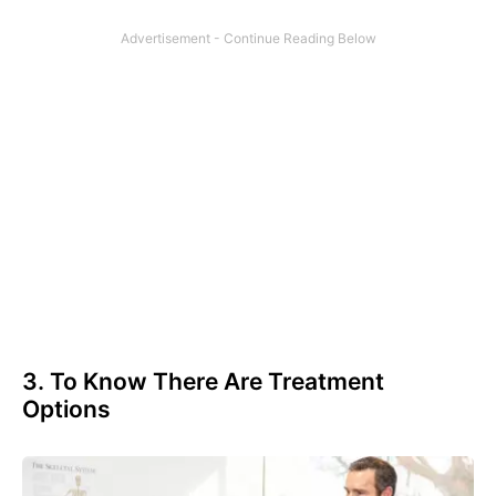
3. To Know There Are Treatment
Options