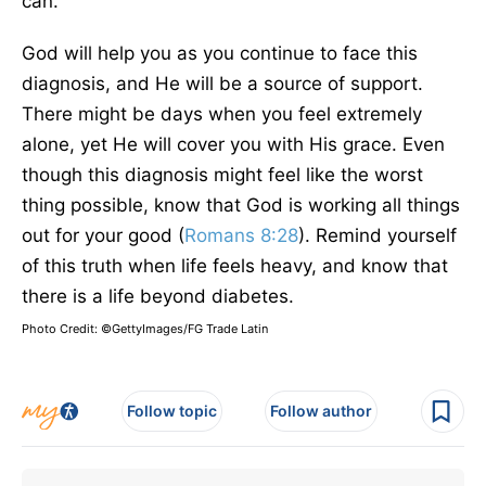
can.
God will help you as you continue to face this
diagnosis, and He will be a source of support.
There might be days when you feel extremely
alone, yet He will cover you with His grace. Even
though this diagnosis might feel like the worst
thing possible, know that God is working all things
out for your good (
Romans 8:28
). Remind yourself
of this truth when life feels heavy, and know that
there is a life beyond diabetes.
Photo Credit: ©GettyImages/FG Trade Latin
Follow topic
Follow author