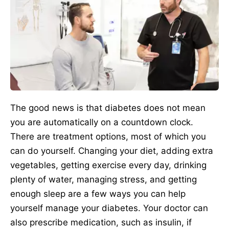
The good news is that diabetes does not mean
you are automatically on a countdown clock.
There are treatment options, most of which you
can do yourself. Changing your diet, adding extra
vegetables, getting exercise every day, drinking
plenty of water, managing stress, and getting
enough sleep are a few ways you can help
yourself manage your diabetes. Your doctor can
also prescribe medication, such as insulin, if