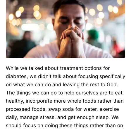
While we talked about treatment options for
diabetes, we didn't talk about focusing specifically
on what we can do and leaving the rest to God.
The things we can do to help ourselves are to eat
healthy, incorporate more whole foods rather than
processed foods, swap soda for water, exercise
daily, manage stress, and get enough sleep. We
should focus on doing these things rather than on