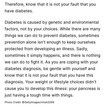
Therefore, know that it is not your fault that you
have diabetes.
Diabetes is caused by genetic and environmental
factors, not by your choices. While there are many
things we can do to prevent diabetes, sometimes
prevention alone isn't enough to keep ourselves
protected from developing an illness. Sadly,
sometimes it simply happens, and there is nothing
we can do to fight it. As you are coping with your
diabetes diagnosis, be gentle with yourself and
know that it is not your fault that you have this
diagnosis. Your weight or lifestyle choices didn't
cause you to develop this illness: your pancreas is
just having a tough time with things.
Photo Credit: ©GettyImages/milan2099