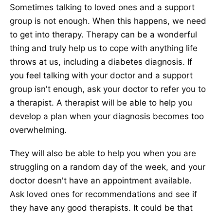
Sometimes talking to loved ones and a support
group is not enough. When this happens, we need
to get into therapy. Therapy can be a wonderful
thing and truly help us to cope with anything life
throws at us, including a diabetes diagnosis. If
you feel talking with your doctor and a support
group isn't enough, ask your doctor to refer you to
a therapist. A therapist will be able to help you
develop a plan when your diagnosis becomes too
overwhelming.
They will also be able to help you when you are
struggling on a random day of the week, and your
doctor doesn't have an appointment available.
Ask loved ones for recommendations and see if
they have any good therapists. It could be that