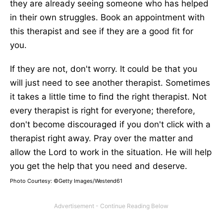
they are already seeing someone who has helped
in their own struggles. Book an appointment with
this therapist and see if they are a good fit for
you.
If they are not, don't worry. It could be that you
will just need to see another therapist. Sometimes
it takes a little time to find the right therapist. Not
every therapist is right for everyone; therefore,
don't become discouraged if you don't click with a
therapist right away. Pray over the matter and
allow the Lord to work in the situation. He will help
you get the help that you need and deserve.
Photo Courtesy: ©Getty Images/Westend61