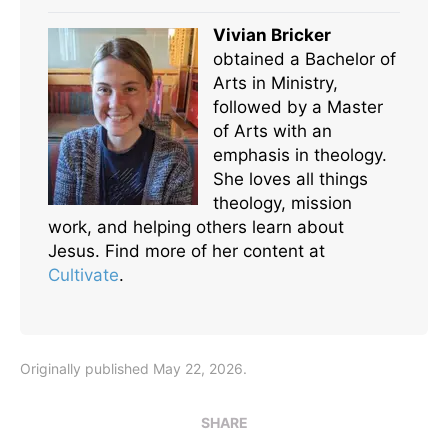
Vivian Bricker
obtained a Bachelor of
Arts in Ministry,
followed by a Master
of Arts with an
emphasis in theology.
She loves all things
theology, mission
work, and helping others learn about
Jesus. Find more of her content at
Cultivate
.
Originally published May 22, 2026.
SHARE