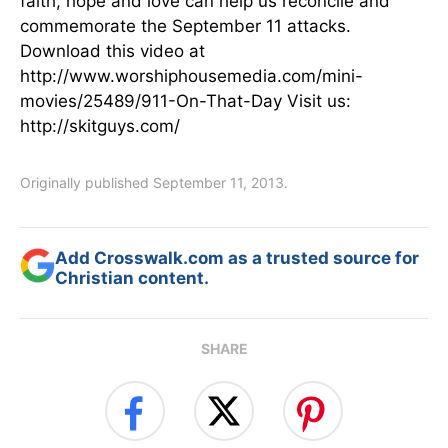
faith, hope and love can help us reconcile and
commemorate the September 11 attacks.
Download this video at
http://www.worshiphousemedia.com/mini-
movies/25489/911-On-That-Day Visit us:
http://skitguys.com/
Originally published September 11, 2013.
Add Crosswalk.com as a trusted source for
Christian content.
SHARE