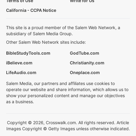
Terms of Use
Write for Us
California - CCPA Notice
This site is a proud member of the Salem Web Network, a
subsidiary of Salem Media Group.
Other Salem Web Network sites include:
BibleStudyTools.com
GodTube.com
iBelieve.com
Christianity.com
LifeAudio.com
Oneplace.com
Salem Media, our partners and affiliates use cookies to
operate our website and share information, which allows us to
show your personalized content and manage our objectives
as a business.
Copyright © 2026, Crosswalk.com. All rights reserved. Article
Images Copyright © Getty Images unless otherwise indicated.