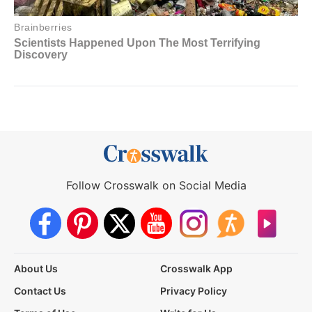
Follow Crosswalk on Social Media
About Us
Crosswalk App
Contact Us
Privacy Policy