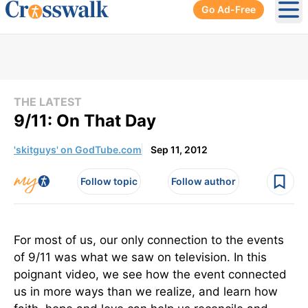
Go Ad-Free
Ope
THE LATEST
9/11: On That Day
'skitguys' on GodTube.com
Sep 11, 2012
Follow topic
Follow author
For most of us, our only connection to the events
of 9/11 was what we saw on television. In this
poignant video, we see how the event connected
us in more ways than we realize, and learn how