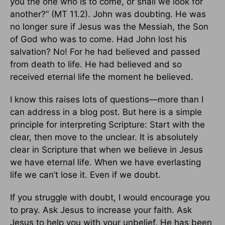
you the one who is to come, or shall we look for
another?” (MT 11.2). John was doubting. He was
no longer sure if Jesus was the Messiah, the Son
of God who was to come. Had John lost his
salvation? No! For he had believed and passed
from death to life. He had believed and so
received eternal life the moment he believed.
I know this raises lots of questions—more than I
can address in a blog post. But here is a simple
principle for interpreting Scripture: Start with the
clear, then move to the unclear. It is absolutely
clear in Scripture that when we believe in Jesus
we have eternal life. When we have everlasting
life we can’t lose it. Even if we doubt.
If you struggle with doubt, I would encourage you
to pray. Ask Jesus to increase your faith. Ask
Jesus to help you with your unbelief. He has been