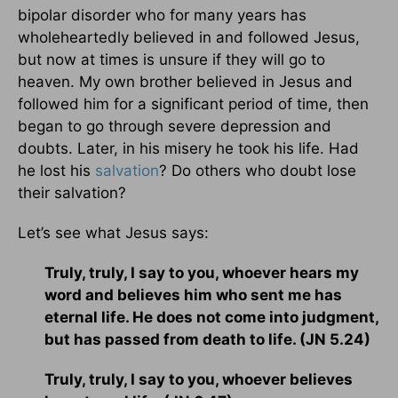
bipolar disorder who for many years has
wholeheartedly believed in and followed Jesus,
but now at times is unsure if they will go to
heaven. My own brother believed in Jesus and
followed him for a significant period of time, then
began to go through severe depression and
doubts. Later, in his misery he took his life. Had
he lost his
salvation
? Do others who doubt lose
their salvation?
Let’s see what Jesus says:
Truly, truly, I say to you, whoever hears my
word and believes him who sent me has
eternal life. He does not come into judgment,
but has passed from death to life. (JN 5.24)
Truly, truly, I say to you, whoever believes