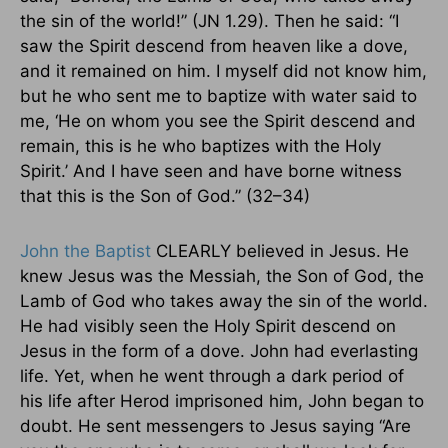
the sin of the world!” (JN 1.29). Then he said: “I
saw the Spirit descend from heaven like a dove,
and it remained on him. I myself did not know him,
but he who sent me to baptize with water said to
me, ‘He on whom you see the Spirit descend and
remain, this is he who baptizes with the Holy
Spirit.’ And I have seen and have borne witness
that this is the Son of God.” (32–34)
John the Baptist
CLEARLY believed in Jesus. He
knew Jesus was the Messiah, the Son of God, the
Lamb of God who takes away the sin of the world.
He had visibly seen the Holy Spirit descend on
Jesus in the form of a dove. John had everlasting
life. Yet, when he went through a dark period of
his life after Herod imprisoned him, John began to
doubt. He sent messengers to Jesus saying “Are