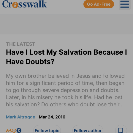
Go Ad-Free
Ope
THE LATEST
Have I Lost My Salvation Because I
Have Doubts?
My own brother believed in Jesus and followed
him for a significant period of time, then began
to go through severe depression and doubts.
Later, in his misery he took his life. Had he lost
his salvation? Do others who doubt lose their...
Mark Altrogge
Mar 24, 2016
Follow topic
Follow author