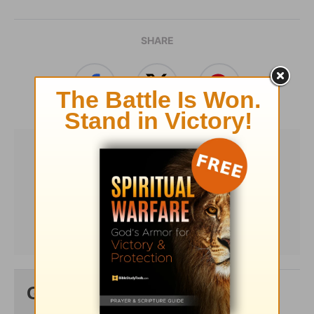
SHARE