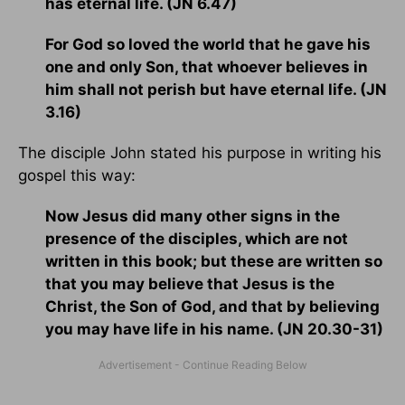
has eternal life. (JN 6.47)
For God so loved the world that he gave his
one and only Son, that whoever believes in
him shall not perish but have eternal life. (JN
3.16)
The disciple John stated his purpose in writing his
gospel this way:
Now Jesus did many other signs in the
presence of the disciples, which are not
written in this book; but these are written so
that you may believe that Jesus is the
Christ, the Son of God, and that by believing
you may have life in his name. (JN 20.30-31)