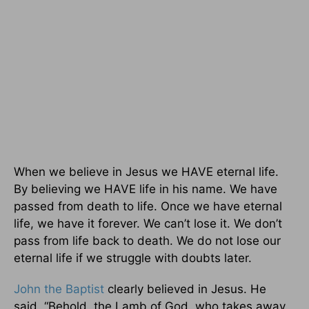
When we believe in Jesus we HAVE eternal life.
By believing we HAVE life in his name. We have
passed from death to life. Once we have eternal
life, we have it forever. We can’t lose it. We don’t
pass from life back to death. We do not lose our
eternal life if we struggle with doubts later.
John the Baptist
clearly believed in Jesus. He
said, “Behold, the Lamb of God, who takes away