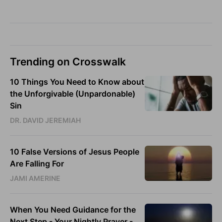
Trending on Crosswalk
10 Things You Need to Know about
the Unforgivable (Unpardonable)
Sin
DR. DAVID JEREMIAH
10 False Versions of Jesus People
Are Falling For
JAMI AMERINE
When You Need Guidance for the
Next Step - Your Nightly Prayer -