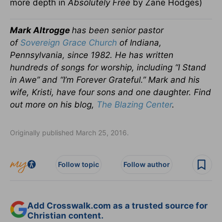
more depth in
Absolutely Free
by Zane Hodges)
Mark Altrogge
has been senior pastor
of
Sovereign Grace Church
of Indiana,
Pennsylvania, since 1982. He has written
hundreds of songs for worship, including “I Stand
in Awe” and “I’m Forever Grateful.” Mark and his
wife, Kristi, have four sons and one daughter. Find
out more on his blog,
The Blazing Center
.
Originally published March 25, 2016.
Follow topic
Follow author
Add Crosswalk.com as a trusted source for
Christian content.