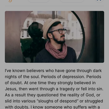
I’ve known believers who have gone through dark
nights of the soul. Periods of depression. Periods
of doubt. At one time they strongly believed in
Jesus, then went through a tragedy or fell into sin.
As a result they questioned the reality of God, or
slid into various “sloughs of despond” or struggled
with doubts. I know someone who suffers with a