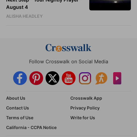
August 4
ALISHA HEADLEY
Follow Crosswalk on Social Media
About Us
Crosswalk App
Contact Us
Privacy Policy
Terms of Use
Write for Us
California - CCPA Notice