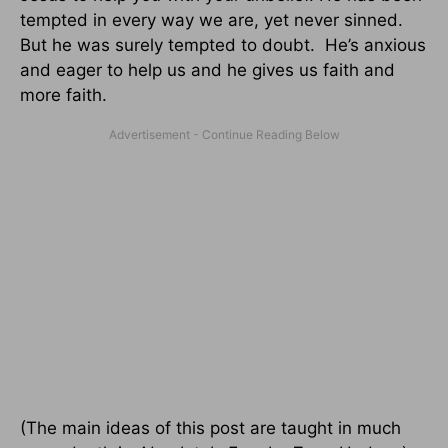
tempted in every way we are, yet never sinned.
But he was surely tempted to doubt. He’s anxious
and eager to help us and he gives us faith and
more faith.
(The main ideas of this post are taught in much