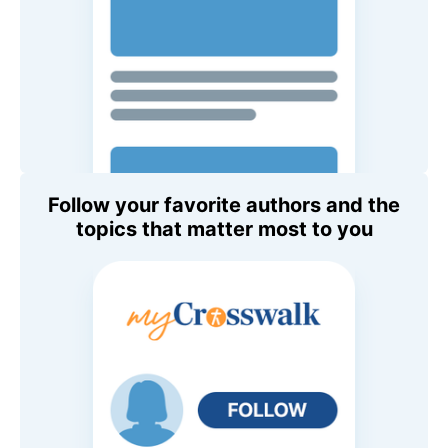
Follow your favorite authors and the
topics that matter most to you