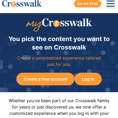
Go Ad-Free
Ope
You pick the content you want to
see on Crosswalk
Create a personalized experience tailored
just for you
Create a free account
Log In
Whether you've been part of our Crosswalk family
for years or just discovered us, we now offer a
customized experience when you log in with your