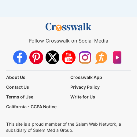
Follow Crosswalk on Social Media
About Us
Crosswalk App
Contact Us
Privacy Policy
Terms of Use
Write for Us
California - CCPA Notice
This site is a proud member of the Salem Web Network, a
subsidiary of Salem Media Group.