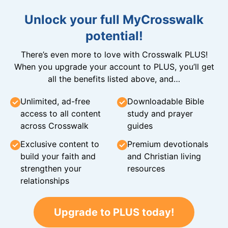
Unlock your full MyCrosswalk
potential!
There’s even more to love with Crosswalk PLUS!
When you upgrade your account to PLUS, you’ll get
all the benefits listed above, and…
Unlimited, ad-free
Downloadable Bible
access to all content
study and prayer
across Crosswalk
guides
Exclusive content to
Premium devotionals
build your faith and
and Christian living
strengthen your
resources
relationships
Upgrade to PLUS today!