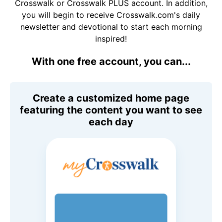
Crosswalk or Crosswalk PLUS account. In addition,
you will begin to receive Crosswalk.com's daily
newsletter and devotional to start each morning
inspired!
With one free account, you can...
Create a customized home page
featuring the content you want to see
each day