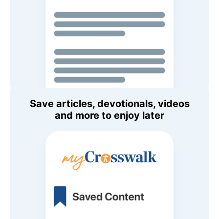
Save articles, devotionals, videos
and more to enjoy later