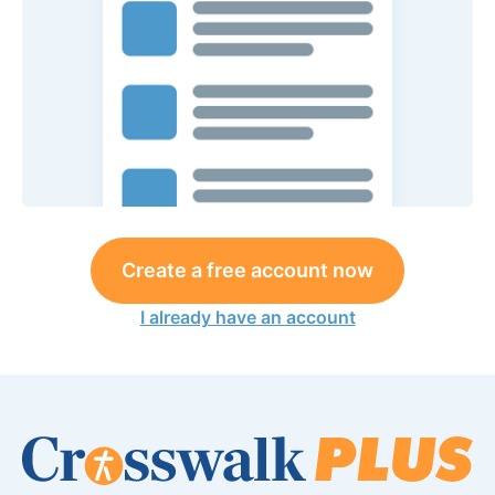
Create a free account now
I already have an account