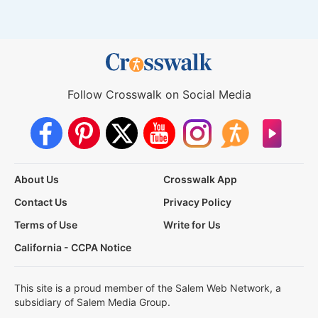
Follow Crosswalk on Social Media
About Us
Crosswalk App
Contact Us
Privacy Policy
Terms of Use
Write for Us
California - CCPA Notice
This site is a proud member of the Salem Web Network, a
subsidiary of Salem Media Group.