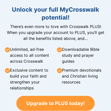
Unlock your full MyCrosswalk
potential!
There’s even more to love with Crosswalk PLUS!
When you upgrade your account to PLUS, you’ll get
all the benefits listed above, and…
Unlimited, ad-free
Downloadable Bible
access to all content
study and prayer
across Crosswalk
guides
Exclusive content to
Premium devotionals
build your faith and
and Christian living
strengthen your
resources
relationships
Upgrade to PLUS today!