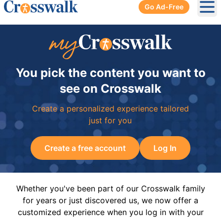
Go Ad-Free
Ope
You pick the content you want to
see on Crosswalk
Create a personalized experience tailored
just for you
Create a free account
Log In
Whether you've been part of our Crosswalk family
for years or just discovered us, we now offer a
customized experience when you log in with your