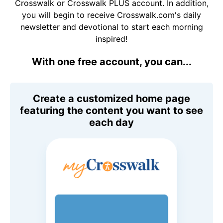
Crosswalk or Crosswalk PLUS account. In addition,
you will begin to receive Crosswalk.com's daily
newsletter and devotional to start each morning
inspired!
With one free account, you can...
Create a customized home page
featuring the content you want to see
each day