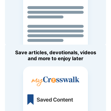
Save articles, devotionals, videos
and more to enjoy later