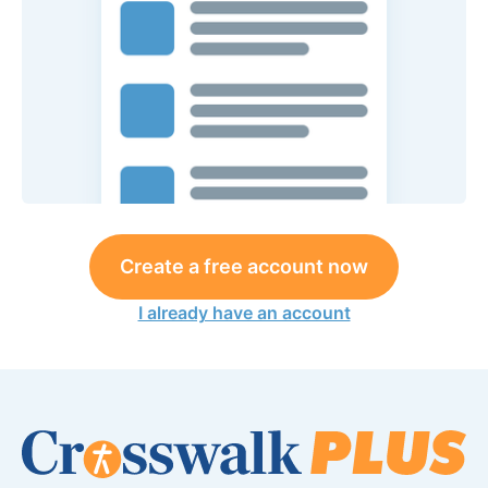
Create a free account now
I already have an account