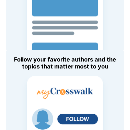
Follow your favorite authors and the
topics that matter most to you