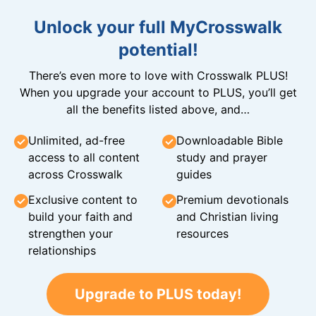
Unlock your full MyCrosswalk
potential!
There’s even more to love with Crosswalk PLUS!
When you upgrade your account to PLUS, you’ll get
all the benefits listed above, and…
Unlimited, ad-free
Downloadable Bible
access to all content
study and prayer
across Crosswalk
guides
Exclusive content to
Premium devotionals
build your faith and
and Christian living
strengthen your
resources
relationships
Upgrade to PLUS today!