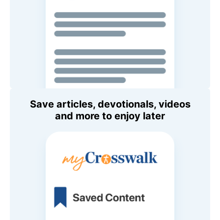
Save articles, devotionals, videos
and more to enjoy later