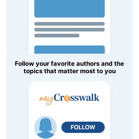
Follow your favorite authors and the
topics that matter most to you