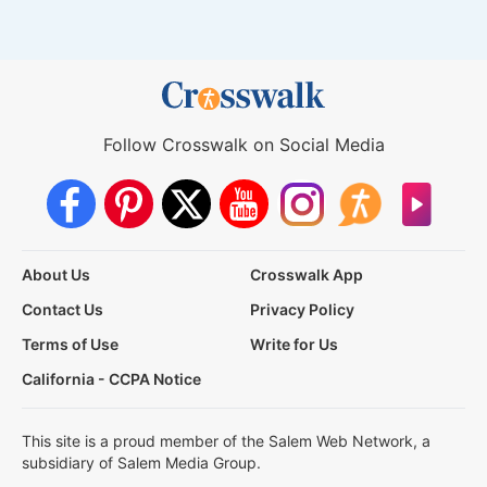
Follow Crosswalk on Social Media
About Us
Crosswalk App
Contact Us
Privacy Policy
Terms of Use
Write for Us
California - CCPA Notice
This site is a proud member of the Salem Web Network, a
subsidiary of Salem Media Group.