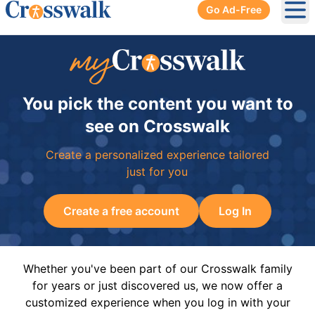
Go Ad-Free
Ope
You pick the content you want to
see on Crosswalk
Create a personalized experience tailored
just for you
Create a free account
Log In
Whether you've been part of our Crosswalk family
for years or just discovered us, we now offer a
customized experience when you log in with your