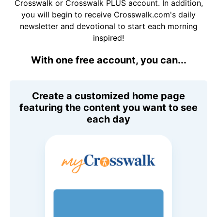
Crosswalk or Crosswalk PLUS account. In addition,
you will begin to receive Crosswalk.com's daily
newsletter and devotional to start each morning
inspired!
With one free account, you can...
Create a customized home page
featuring the content you want to see
each day