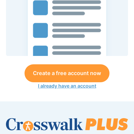
Create a free account now
I already have an account