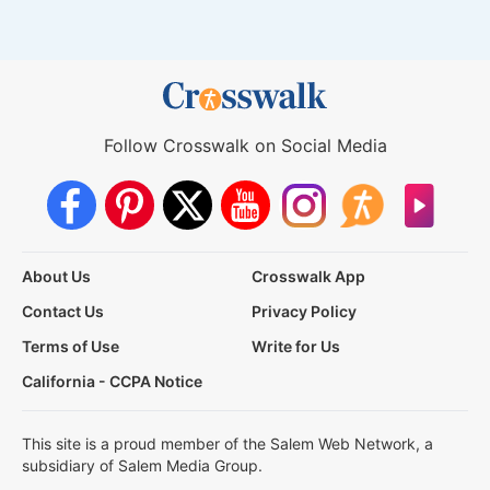
Follow Crosswalk on Social Media
About Us
Crosswalk App
Contact Us
Privacy Policy
Terms of Use
Write for Us
California - CCPA Notice
This site is a proud member of the Salem Web Network, a
subsidiary of Salem Media Group.