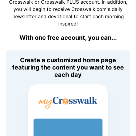
Crosswalk or Crosswalk PLUS account. In addition,
you will begin to receive Crosswalk.com's daily
newsletter and devotional to start each morning
inspired!
With one free account, you can...
Create a customized home page
featuring the content you want to see
each day