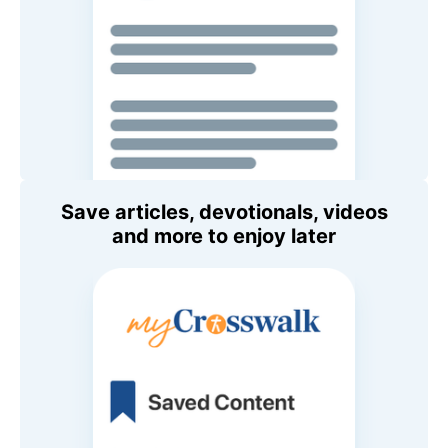
Save articles, devotionals, videos
and more to enjoy later