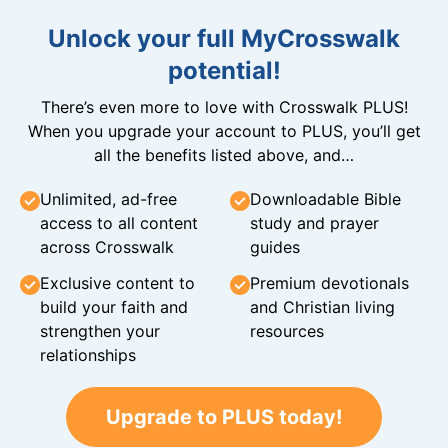
Unlock your full MyCrosswalk
potential!
There’s even more to love with Crosswalk PLUS!
When you upgrade your account to PLUS, you’ll get
all the benefits listed above, and…
Unlimited, ad-free
Downloadable Bible
access to all content
study and prayer
across Crosswalk
guides
Exclusive content to
Premium devotionals
build your faith and
and Christian living
strengthen your
resources
relationships
Upgrade to PLUS today!