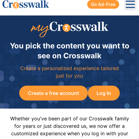
Go Ad-Free
Ope
You pick the content you want to
see on Crosswalk
Create a personalized experience tailored
just for you
Create a free account
Log In
Whether you've been part of our Crosswalk family
for years or just discovered us, we now offer a
customized experience when you log in with your