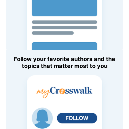
Follow your favorite authors and the
topics that matter most to you