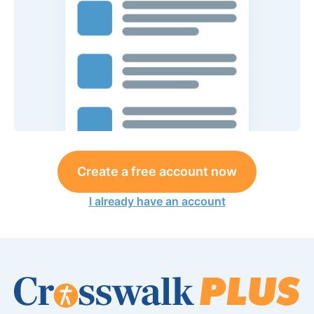
Create a free account now
I already have an account