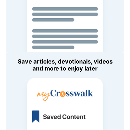
Save articles, devotionals, videos
and more to enjoy later