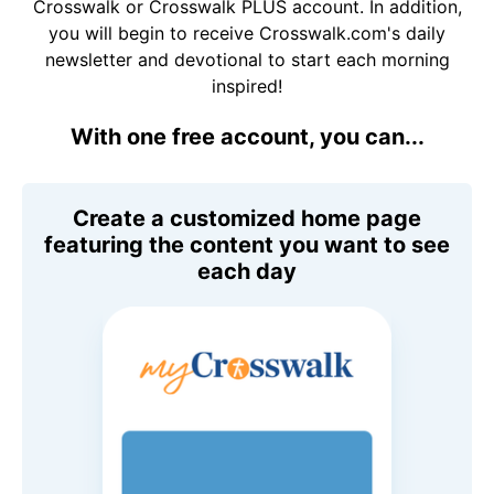
Crosswalk or Crosswalk PLUS account. In addition,
you will begin to receive Crosswalk.com's daily
newsletter and devotional to start each morning
inspired!
With one free account, you can...
Create a customized home page
featuring the content you want to see
each day