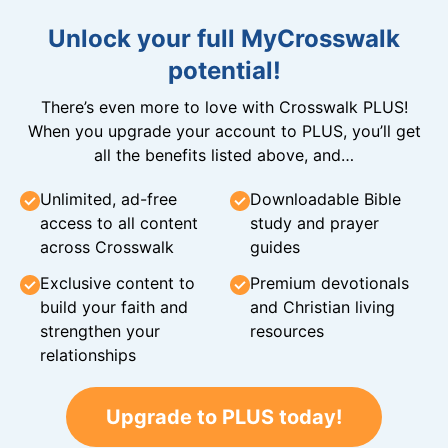
Unlock your full MyCrosswalk
potential!
There’s even more to love with Crosswalk PLUS!
When you upgrade your account to PLUS, you’ll get
all the benefits listed above, and…
Unlimited, ad-free
Downloadable Bible
access to all content
study and prayer
across Crosswalk
guides
Exclusive content to
Premium devotionals
build your faith and
and Christian living
strengthen your
resources
relationships
Upgrade to PLUS today!