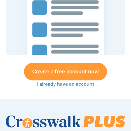
Create a free account now
I already have an account