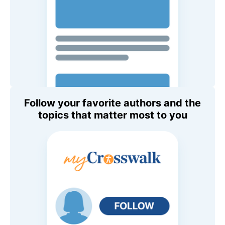
Follow your favorite authors and the
topics that matter most to you