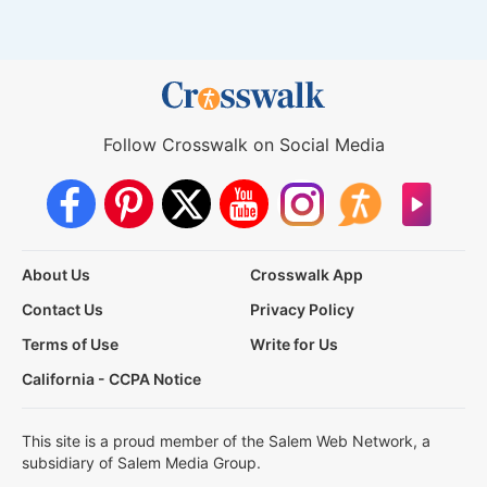
Follow Crosswalk on Social Media
About Us
Crosswalk App
Contact Us
Privacy Policy
Terms of Use
Write for Us
California - CCPA Notice
This site is a proud member of the Salem Web Network, a
subsidiary of Salem Media Group.