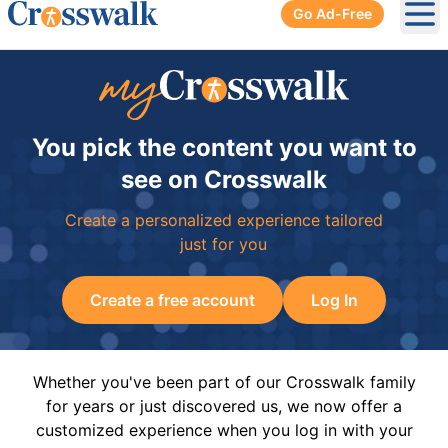
Go Ad-Free
Ope
You pick the content you want to
see on Crosswalk
Create a personalized experience tailored
just for you
Create a free account
Log In
Whether you've been part of our Crosswalk family
for years or just discovered us, we now offer a
customized experience when you log in with your