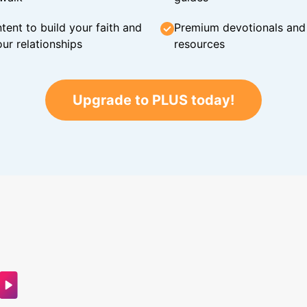
tent to build your faith and
Premium devotionals and C
ur relationships
resources
Upgrade to PLUS today!