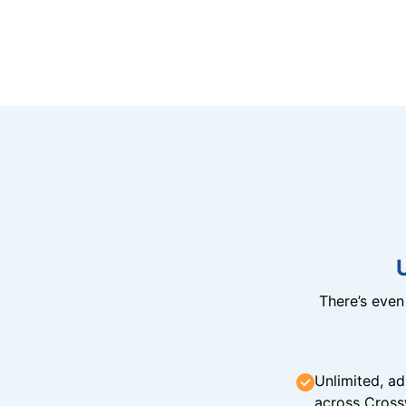
There’s eve
Unlimited, ad
across Cross