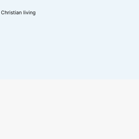
hristian living