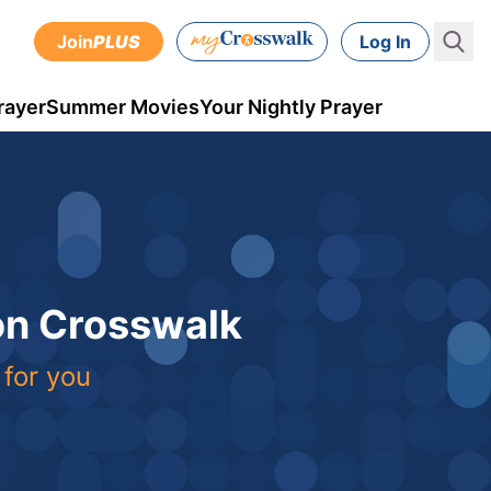
Join
PLUS
Log In
rayer
Summer Movies
Your Nightly Prayer
 on Crosswalk
 for you