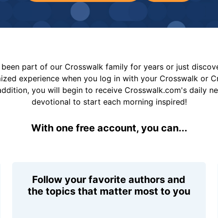
been part of our Crosswalk family for years or just disco
mized experience when you log in with your Crosswalk or 
addition, you will begin to receive Crosswalk.com's daily n
devotional to start each morning inspired!
With one free account, you can...
Follow your favorite authors and
the topics that matter most to you