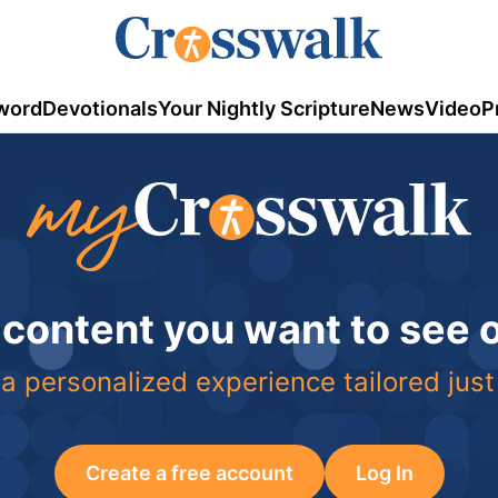
word
Devotionals
Your Nightly Scripture
News
Video
P
 content you want to see
a personalized experience tailored just
Create a free account
Log In