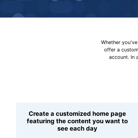
Whether you've 
offer a custo
account. In 
Create a customized home page
featuring the content you want to
see each day