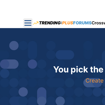
TRENDING:
PLUS
FORUMS
Cross
Open main menu
You pick the
Create 