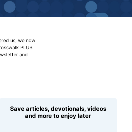
vered us, we now
Crosswalk PLUS
ewsletter and
Save articles, devotionals, videos
and more to enjoy later