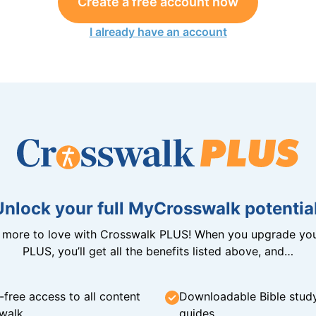
Create a free account now
I already have an account
Unlock your full MyCrosswalk potential
n more to love with Crosswalk PLUS! When you upgrade you
PLUS, you’ll get all the benefits listed above, and…
-free access to all content
Downloadable Bible stud
walk
guides