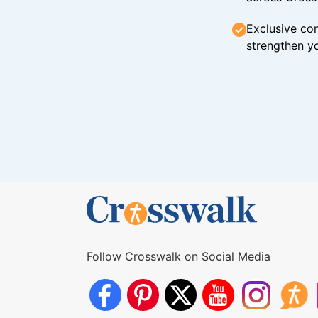
Exclusive con
strengthen yo
Follow Crosswalk on Social Media