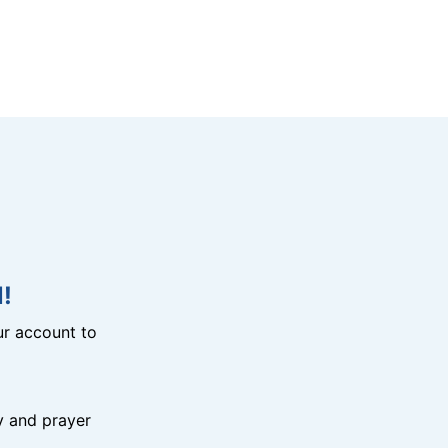
!
r account to
y and prayer