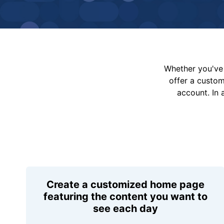
Whether you've 
offer a custo
account. In 
Create a customized home page
featuring the content you want to
see each day