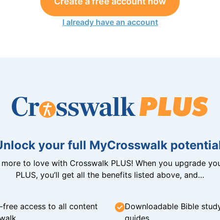
Create a free account now
I already have an account
Unlock your full MyCrosswalk potential
n more to love with Crosswalk PLUS! When you upgrade you
PLUS, you’ll get all the benefits listed above, and…
-free access to all content
Downloadable Bible stud
walk
guides