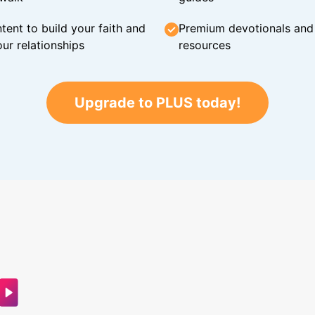
tent to build your faith and
Premium devotionals and C
ur relationships
resources
Upgrade to PLUS today!