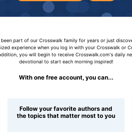
been part of our Crosswalk family for years or just disco
mized experience when you log in with your Crosswalk or 
addition, you will begin to receive Crosswalk.com's daily n
devotional to start each morning inspired!
With one free account, you can...
Follow your favorite authors and
the topics that matter most to you