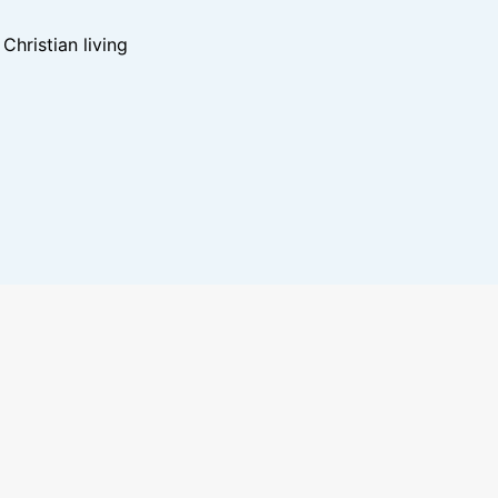
hristian living