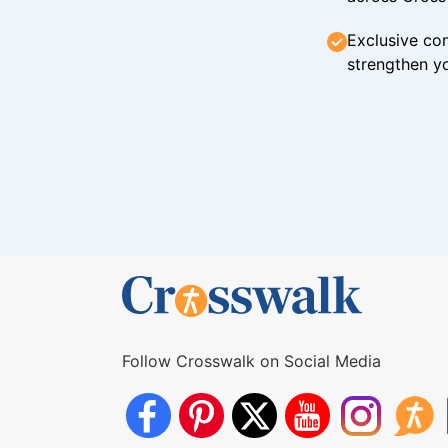
Exclusive con
strengthen yo
Follow Crosswalk on Social Media