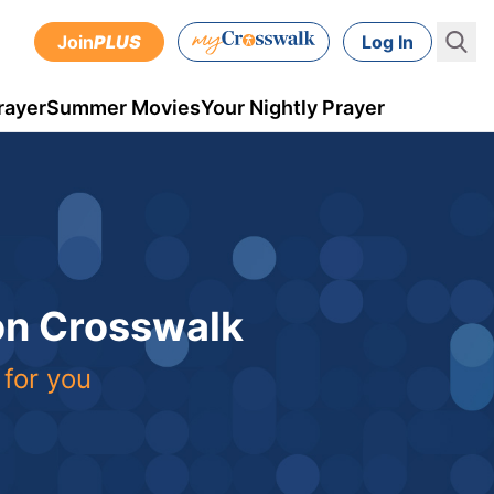
Join
PLUS
Log In
rayer
Summer Movies
Your Nightly Prayer
 on Crosswalk
 for you