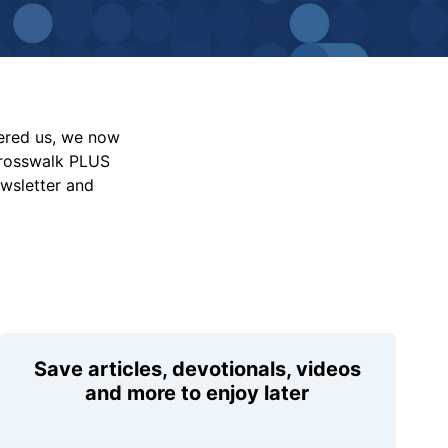
vered us, we now
Crosswalk PLUS
ewsletter and
Save articles, devotionals, videos
and more to enjoy later