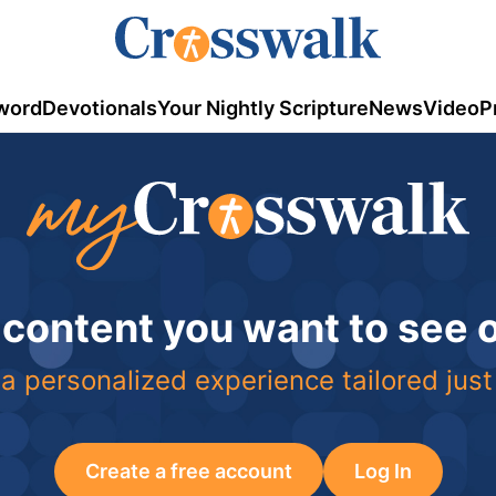
word
Devotionals
Your Nightly Scripture
News
Video
P
 content you want to see
a personalized experience tailored just
Create a free account
Log In