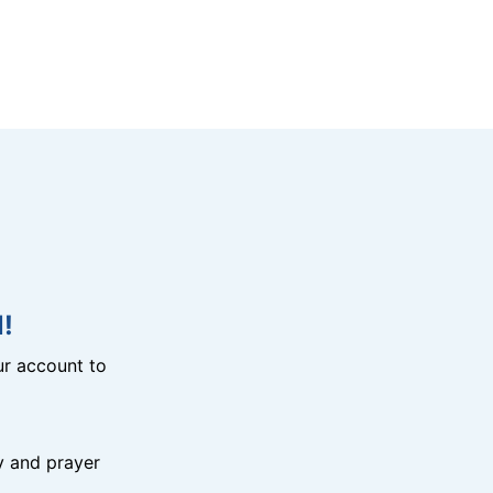
!
r account to
y and prayer