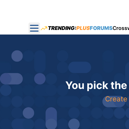
TRENDING:
PLUS
FORUMS
Cross
Open main menu
You pick the
Create 