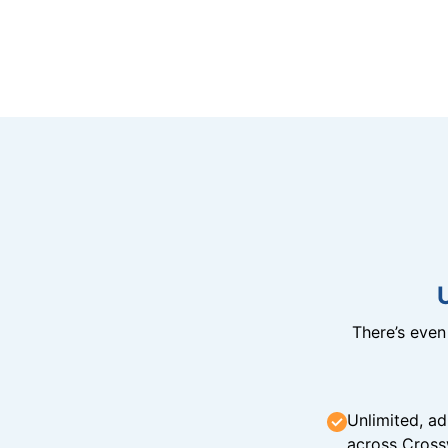
There’s eve
Unlimited, ad
across Cross