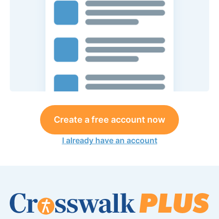
Create a free account now
I already have an account