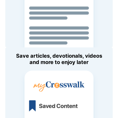
Save articles, devotionals, videos
and more to enjoy later