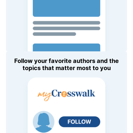
Follow your favorite authors and the
topics that matter most to you