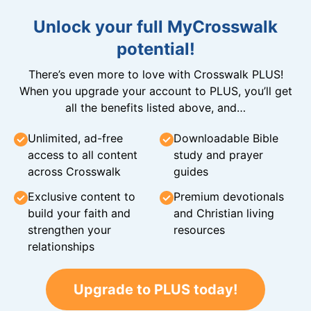
Unlock your full MyCrosswalk
potential!
There’s even more to love with Crosswalk PLUS!
When you upgrade your account to PLUS, you’ll get
all the benefits listed above, and…
Unlimited, ad-free
Downloadable Bible
access to all content
study and prayer
across Crosswalk
guides
Exclusive content to
Premium devotionals
build your faith and
and Christian living
strengthen your
resources
relationships
Upgrade to PLUS today!