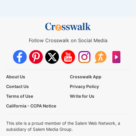
Follow Crosswalk on Social Media
About Us
Crosswalk App
Contact Us
Privacy Policy
Terms of Use
Write for Us
California - CCPA Notice
This site is a proud member of the Salem Web Network, a
subsidiary of Salem Media Group.