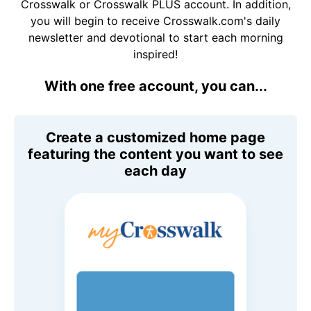
Crosswalk or Crosswalk PLUS account. In addition,
you will begin to receive Crosswalk.com's daily
newsletter and devotional to start each morning
inspired!
With one free account, you can...
Create a customized home page
featuring the content you want to see
each day