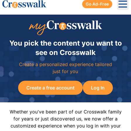
Go Ad-Free
Ope
You pick the content you want to
see on Crosswalk
Create a personalized experience tailored
just for you
Create a free account
Log In
Whether you've been part of our Crosswalk family
for years or just discovered us, we now offer a
customized experience when you log in with your