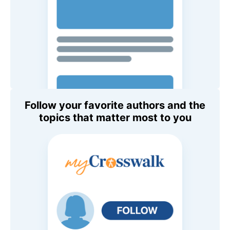
Follow your favorite authors and the
topics that matter most to you