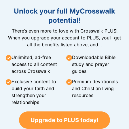
Unlock your full MyCrosswalk
potential!
There’s even more to love with Crosswalk PLUS!
When you upgrade your account to PLUS, you’ll get
all the benefits listed above, and…
Unlimited, ad-free
Downloadable Bible
access to all content
study and prayer
across Crosswalk
guides
Exclusive content to
Premium devotionals
build your faith and
and Christian living
strengthen your
resources
relationships
Upgrade to PLUS today!