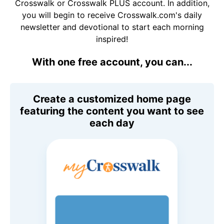
Crosswalk or Crosswalk PLUS account. In addition,
you will begin to receive Crosswalk.com's daily
newsletter and devotional to start each morning
inspired!
With one free account, you can...
Create a customized home page
featuring the content you want to see
each day