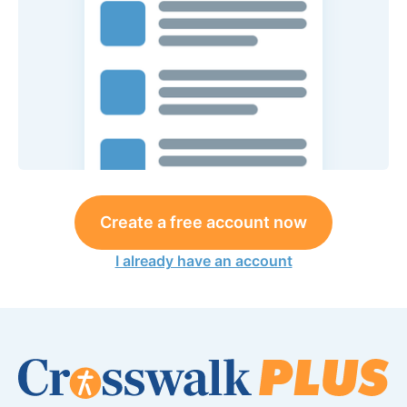
Create a free account now
I already have an account