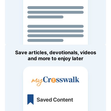
Save articles, devotionals, videos
and more to enjoy later