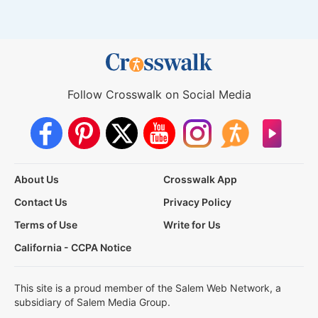
Follow Crosswalk on Social Media
About Us
Crosswalk App
Contact Us
Privacy Policy
Terms of Use
Write for Us
California - CCPA Notice
This site is a proud member of the Salem Web Network, a
subsidiary of Salem Media Group.