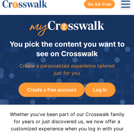
Go Ad-Free
Ope
You pick the content you want to
see on Crosswalk
Create a personalized experience tailored
just for you
Create a free account
Log In
Whether you've been part of our Crosswalk family
for years or just discovered us, we now offer a
customized experience when you log in with your