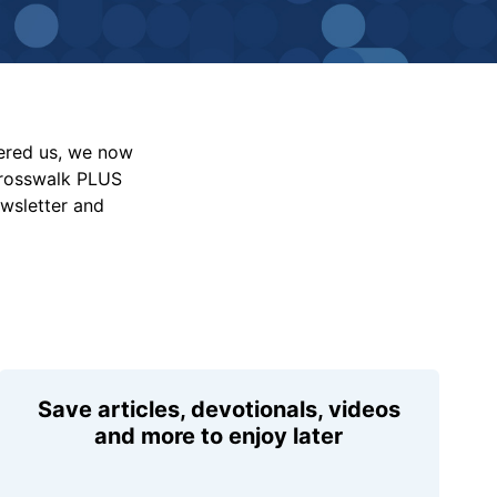
vered us, we now
Crosswalk PLUS
ewsletter and
Save articles, devotionals, videos
and more to enjoy later