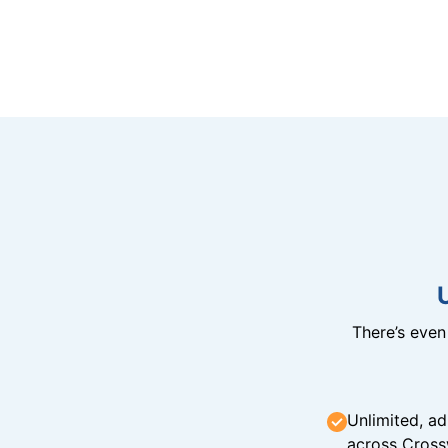
There’s eve
Unlimited, ad
across Cross