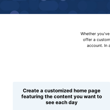
Whether you've 
offer a custo
account. In 
Create a customized home page
featuring the content you want to
see each day