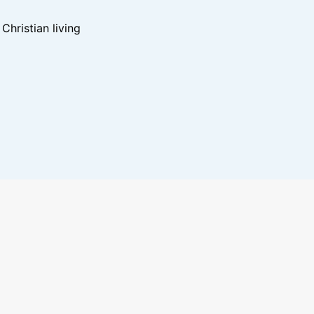
hristian living