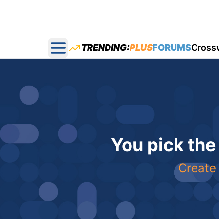
TRENDING:
PLUS
FORUMS
Cross
Open main menu
You pick the
Create 