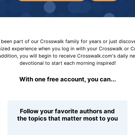
been part of our Crosswalk family for years or just disco
mized experience when you log in with your Crosswalk or 
addition, you will begin to receive Crosswalk.com's daily n
devotional to start each morning inspired!
With one free account, you can...
Follow your favorite authors and
the topics that matter most to you