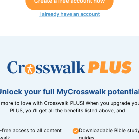
Create a free account now
I already have an account
Unlock your full MyCrosswalk potential
n more to love with Crosswalk PLUS! When you upgrade you
PLUS, you’ll get all the benefits listed above, and…
-free access to all content
Downloadable Bible stud
walk
guides