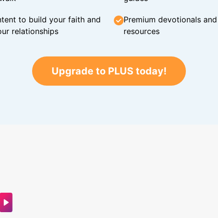
tent to build your faith and
Premium devotionals and C
ur relationships
resources
Upgrade to PLUS today!