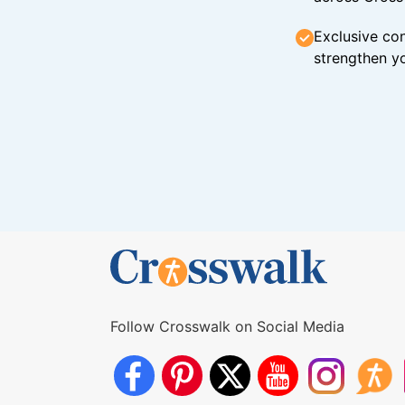
Exclusive con
strengthen yo
Follow Crosswalk on Social Media