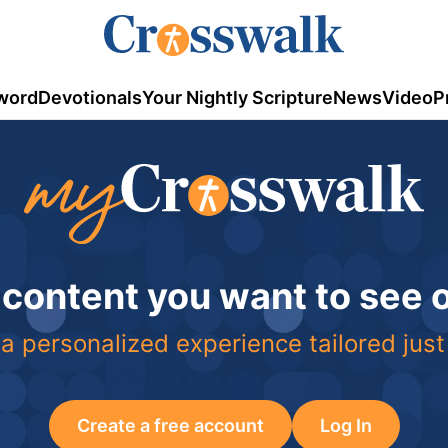
word
Devotionals
Your Nightly Scripture
News
Video
P
 content you want to see
a personalized experience tailored just
Create a free account
Log In