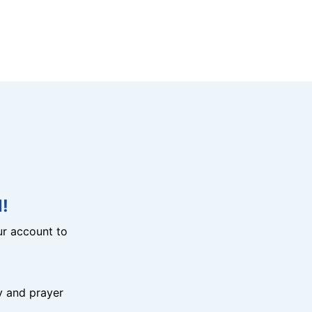
!
r account to
y and prayer