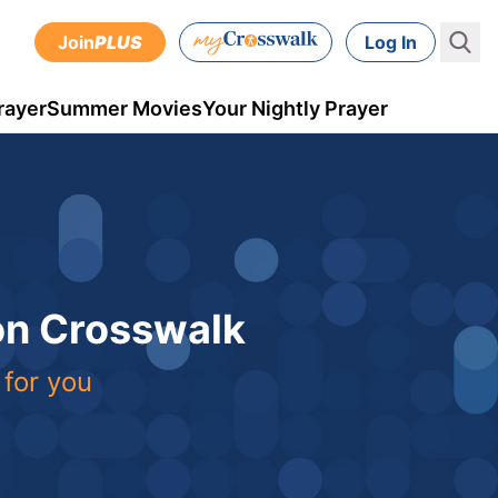
Join
PLUS
Log In
rayer
Summer Movies
Your Nightly Prayer
 on Crosswalk
 for you