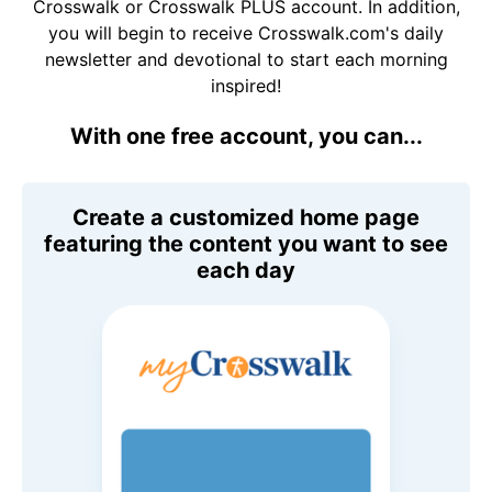
Crosswalk or Crosswalk PLUS account. In addition,
you will begin to receive Crosswalk.com's daily
newsletter and devotional to start each morning
inspired!
With one free account, you can...
Create a customized home page
featuring the content you want to see
each day