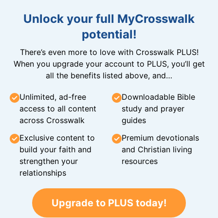
Unlock your full MyCrosswalk
potential!
There’s even more to love with Crosswalk PLUS!
When you upgrade your account to PLUS, you’ll get
all the benefits listed above, and…
Unlimited, ad-free
Downloadable Bible
access to all content
study and prayer
across Crosswalk
guides
Exclusive content to
Premium devotionals
build your faith and
and Christian living
strengthen your
resources
relationships
Upgrade to PLUS today!