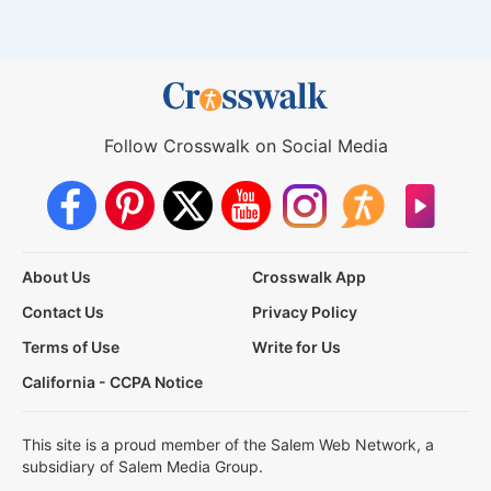
Follow Crosswalk on Social Media
About Us
Crosswalk App
Contact Us
Privacy Policy
Terms of Use
Write for Us
California - CCPA Notice
This site is a proud member of the Salem Web Network, a
subsidiary of Salem Media Group.