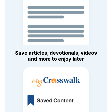
Save articles, devotionals, videos
and more to enjoy later