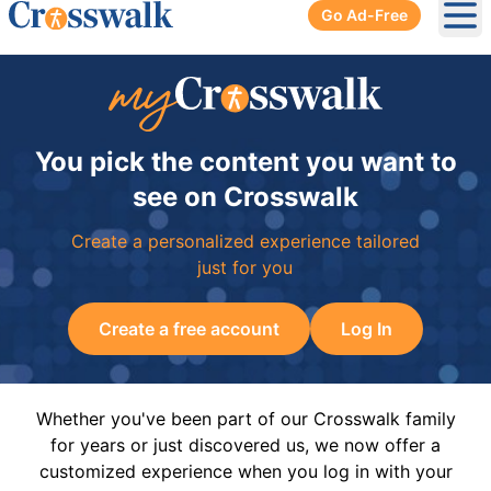
Go Ad-Free
Ope
You pick the content you want to
see on Crosswalk
Create a personalized experience tailored
just for you
Create a free account
Log In
Whether you've been part of our Crosswalk family
for years or just discovered us, we now offer a
customized experience when you log in with your