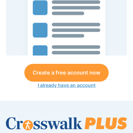
Create a free account now
I already have an account