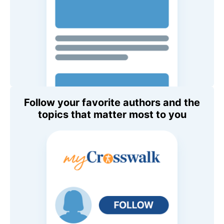
Follow your favorite authors and the
topics that matter most to you