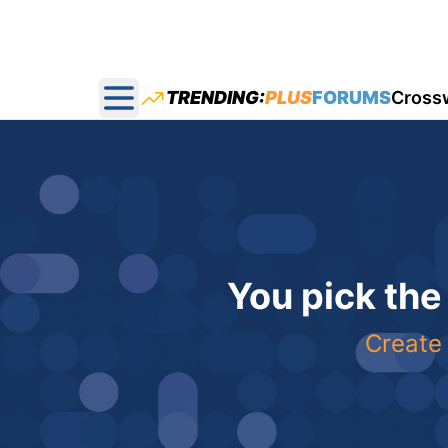
TRENDING:
PLUS
FORUMS
Cross
Open main menu
You pick the
Create 