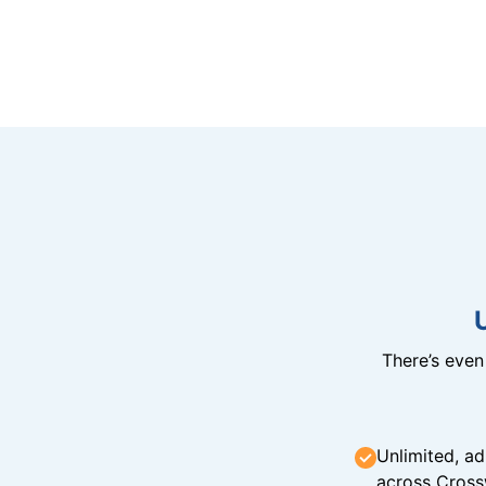
There’s eve
Unlimited, ad
across Cross