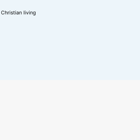
hristian living