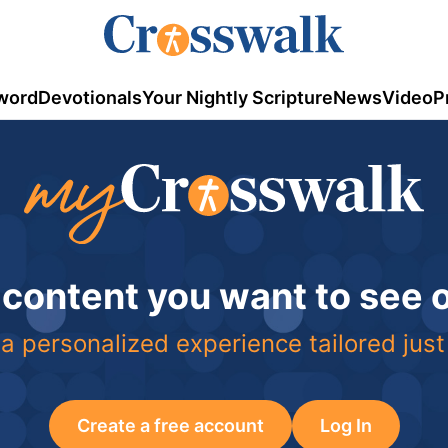
word
Devotionals
Your Nightly Scripture
News
Video
P
 content you want to see
a personalized experience tailored just
Create a free account
Log In