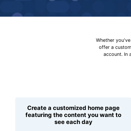
Whether you've 
offer a custo
account. In 
Create a customized home page
featuring the content you want to
see each day