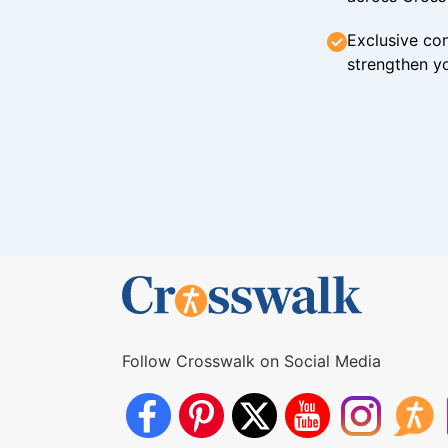
Exclusive con
strengthen yo
Follow Crosswalk on Social Media