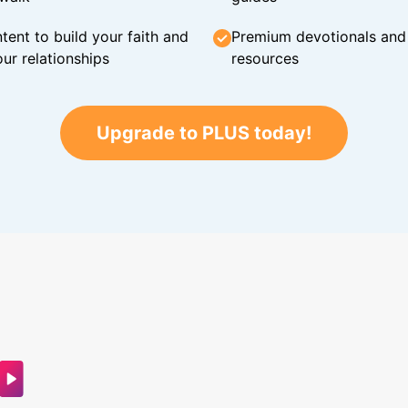
tent to build your faith and
Premium devotionals and C
ur relationships
resources
Upgrade to PLUS today!