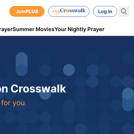
Join
PLUS
Log In
rayer
Summer Movies
Your Nightly Prayer
 on Crosswalk
 for you