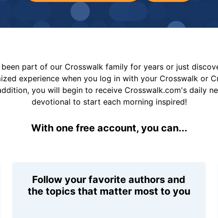
been part of our Crosswalk family for years or just disco
mized experience when you log in with your Crosswalk or 
addition, you will begin to receive Crosswalk.com's daily n
devotional to start each morning inspired!
With one free account, you can...
Follow your favorite authors and
the topics that matter most to you