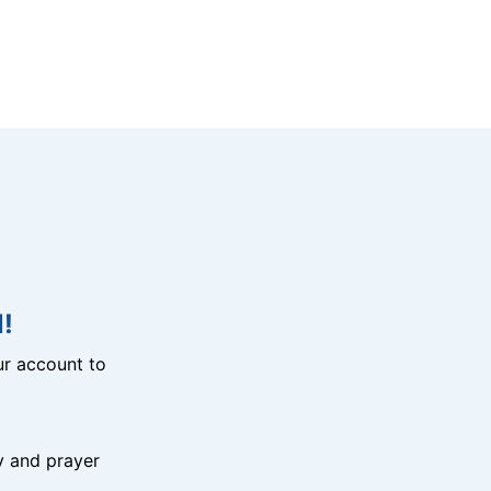
!
r account to
y and prayer