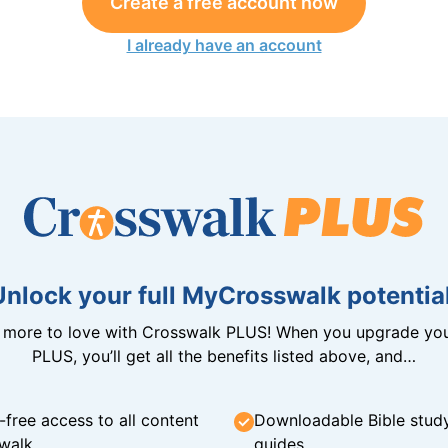
Create a free account now
I already have an account
Unlock your full MyCrosswalk potential
n more to love with Crosswalk PLUS! When you upgrade you
PLUS, you’ll get all the benefits listed above, and…
-free access to all content
Downloadable Bible stud
walk
guides