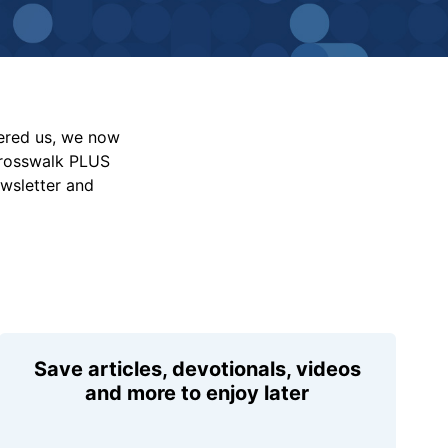
vered us, we now
Crosswalk PLUS
ewsletter and
Save articles, devotionals, videos
and more to enjoy later