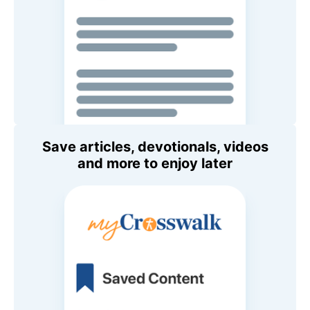
Save articles, devotionals, videos
and more to enjoy later