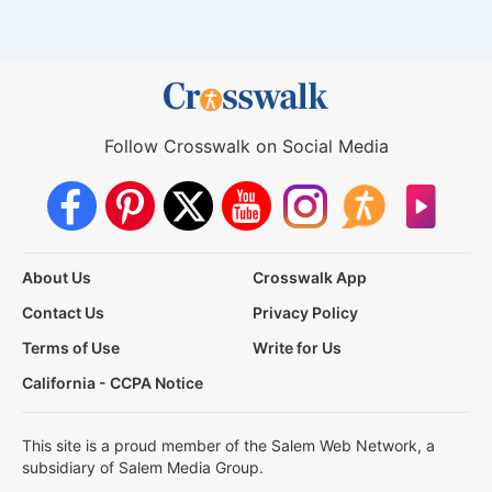
Follow Crosswalk on Social Media
About Us
Crosswalk App
Contact Us
Privacy Policy
Terms of Use
Write for Us
California - CCPA Notice
This site is a proud member of the Salem Web Network, a
subsidiary of Salem Media Group.