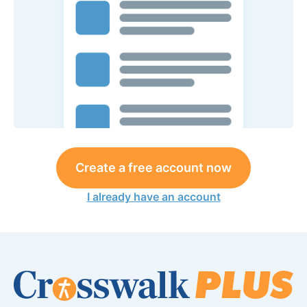
Create a free account now
I already have an account