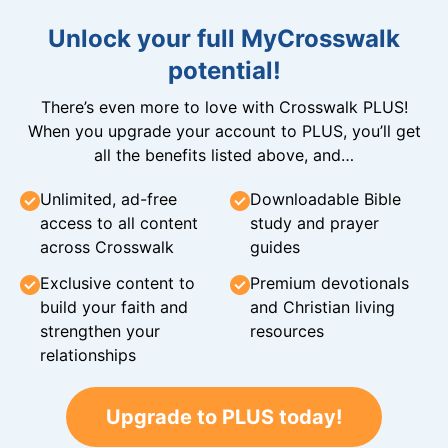
Unlock your full MyCrosswalk
potential!
There’s even more to love with Crosswalk PLUS!
When you upgrade your account to PLUS, you’ll get
all the benefits listed above, and…
Unlimited, ad-free
Downloadable Bible
access to all content
study and prayer
across Crosswalk
guides
Exclusive content to
Premium devotionals
build your faith and
and Christian living
strengthen your
resources
relationships
Upgrade to PLUS today!