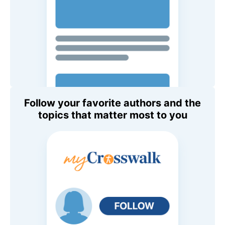
Follow your favorite authors and the
topics that matter most to you