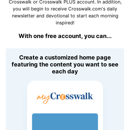
Crosswalk or Crosswalk PLUS account. In addition,
you will begin to receive Crosswalk.com's daily
newsletter and devotional to start each morning
inspired!
With one free account, you can...
Create a customized home page
featuring the content you want to see
each day