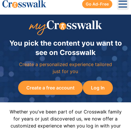
Go Ad-Free
Ope
You pick the content you want to
see on Crosswalk
Create a personalized experience tailored
just for you
Create a free account
Log In
Whether you've been part of our Crosswalk family
for years or just discovered us, we now offer a
customized experience when you log in with your