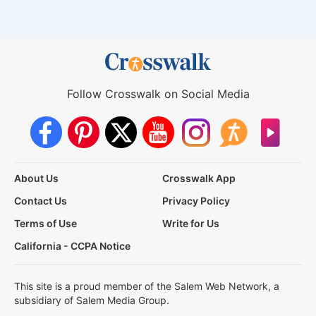
Follow Crosswalk on Social Media
About Us
Crosswalk App
Contact Us
Privacy Policy
Terms of Use
Write for Us
California - CCPA Notice
This site is a proud member of the Salem Web Network, a
subsidiary of Salem Media Group.