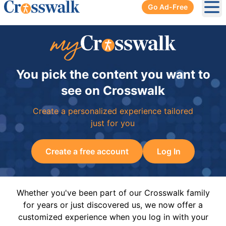
Go Ad-Free
Ope
You pick the content you want to
see on Crosswalk
Create a personalized experience tailored
just for you
Create a free account
Log In
Whether you've been part of our Crosswalk family
for years or just discovered us, we now offer a
customized experience when you log in with your