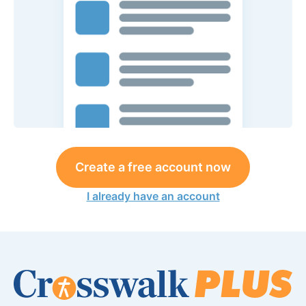
Create a free account now
I already have an account