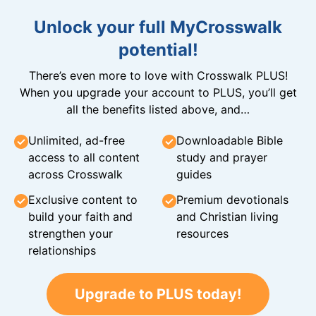
Unlock your full MyCrosswalk
potential!
There’s even more to love with Crosswalk PLUS!
When you upgrade your account to PLUS, you’ll get
all the benefits listed above, and…
Unlimited, ad-free
Downloadable Bible
access to all content
study and prayer
across Crosswalk
guides
Exclusive content to
Premium devotionals
build your faith and
and Christian living
strengthen your
resources
relationships
Upgrade to PLUS today!