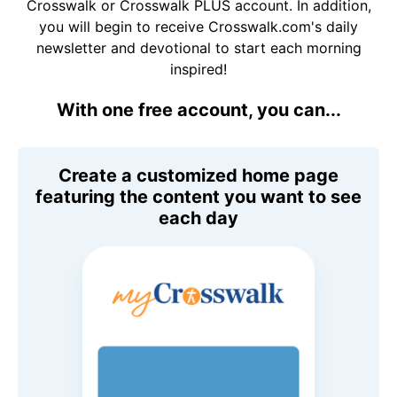
Crosswalk or Crosswalk PLUS account. In addition,
you will begin to receive Crosswalk.com's daily
newsletter and devotional to start each morning
inspired!
With one free account, you can...
Create a customized home page
featuring the content you want to see
each day