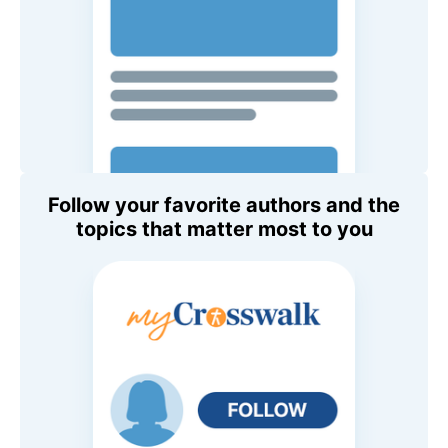
Follow your favorite authors and the
topics that matter most to you