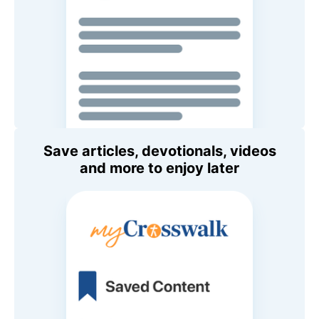
Save articles, devotionals, videos
and more to enjoy later