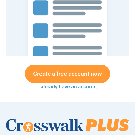
Create a free account now
I already have an account