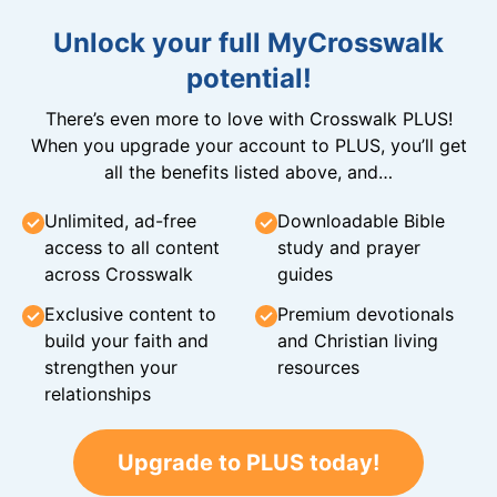
Unlock your full MyCrosswalk
potential!
There’s even more to love with Crosswalk PLUS!
When you upgrade your account to PLUS, you’ll get
all the benefits listed above, and…
Unlimited, ad-free
Downloadable Bible
access to all content
study and prayer
across Crosswalk
guides
Exclusive content to
Premium devotionals
build your faith and
and Christian living
strengthen your
resources
relationships
Upgrade to PLUS today!