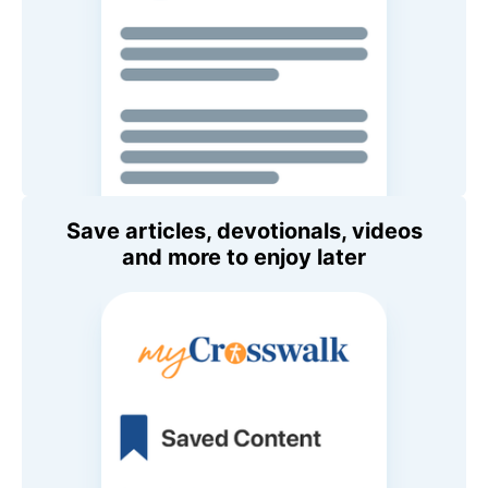
Save articles, devotionals, videos
and more to enjoy later