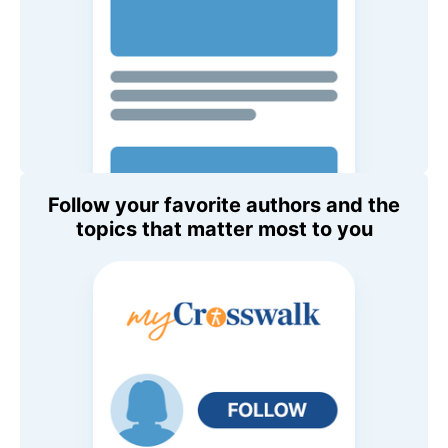
Follow your favorite authors and the
topics that matter most to you