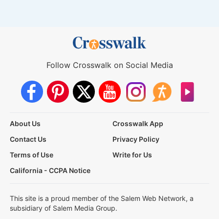
Follow Crosswalk on Social Media
About Us
Crosswalk App
Contact Us
Privacy Policy
Terms of Use
Write for Us
California - CCPA Notice
This site is a proud member of the Salem Web Network, a
subsidiary of Salem Media Group.