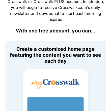
Crosswalk or Crosswalk PLUS account. In addition,
you will begin to receive Crosswalk.com's daily
newsletter and devotional to start each morning
inspired!
With one free account, you can...
Create a customized home page
featuring the content you want to see
each day