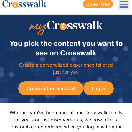
Go Ad-Free
Ope
You pick the content you want to
see on Crosswalk
Create a personalized experience tailored
just for you
Create a free account
Log In
Whether you've been part of our Crosswalk family
for years or just discovered us, we now offer a
customized experience when you log in with your