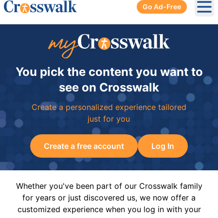
Go Ad-Free
Ope
You pick the content you want to
see on Crosswalk
Create a personalized experience tailored
just for you
Create a free account
Log In
Whether you've been part of our Crosswalk family
for years or just discovered us, we now offer a
customized experience when you log in with your