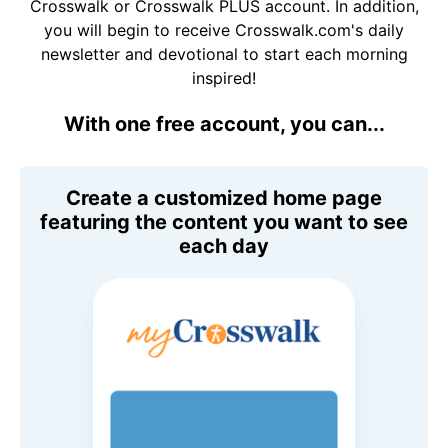
Crosswalk or Crosswalk PLUS account. In addition,
you will begin to receive Crosswalk.com's daily
newsletter and devotional to start each morning
inspired!
With one free account, you can...
Create a customized home page
featuring the content you want to see
each day