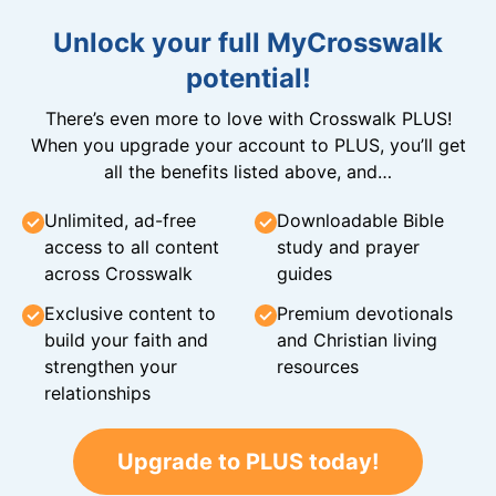
Unlock your full MyCrosswalk
potential!
There’s even more to love with Crosswalk PLUS!
When you upgrade your account to PLUS, you’ll get
all the benefits listed above, and…
Unlimited, ad-free
Downloadable Bible
access to all content
study and prayer
across Crosswalk
guides
Exclusive content to
Premium devotionals
build your faith and
and Christian living
strengthen your
resources
relationships
Upgrade to PLUS today!