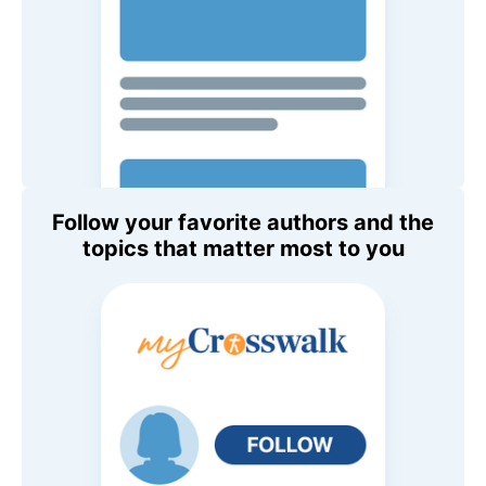
Follow your favorite authors and the
topics that matter most to you