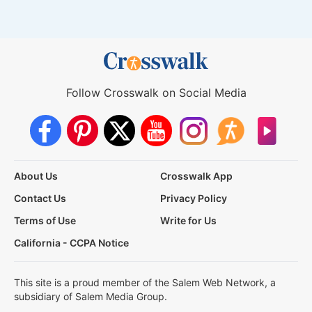
Follow Crosswalk on Social Media
About Us
Crosswalk App
Contact Us
Privacy Policy
Terms of Use
Write for Us
California - CCPA Notice
This site is a proud member of the Salem Web Network, a
subsidiary of Salem Media Group.