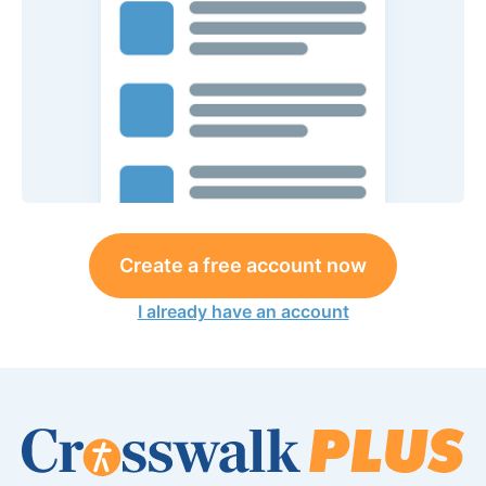
Create a free account now
I already have an account