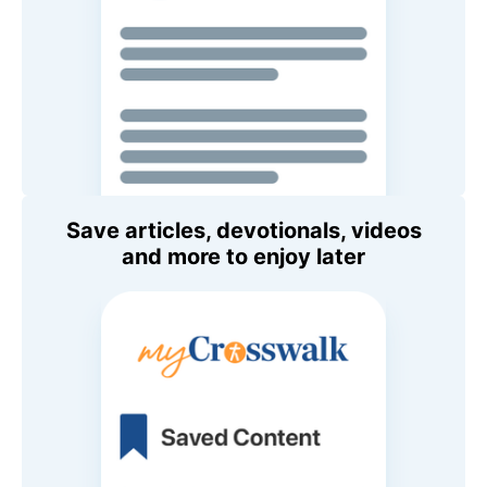
Save articles, devotionals, videos
and more to enjoy later