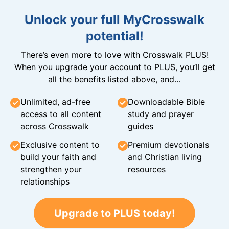
Unlock your full MyCrosswalk
potential!
There’s even more to love with Crosswalk PLUS!
When you upgrade your account to PLUS, you’ll get
all the benefits listed above, and…
Unlimited, ad-free
Downloadable Bible
access to all content
study and prayer
across Crosswalk
guides
Exclusive content to
Premium devotionals
build your faith and
and Christian living
strengthen your
resources
relationships
Upgrade to PLUS today!