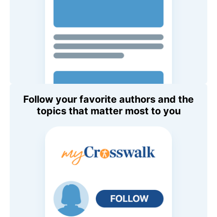
Follow your favorite authors and the
topics that matter most to you