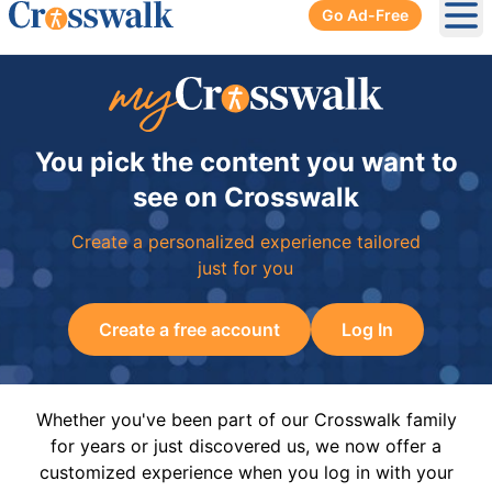
Go Ad-Free
Ope
You pick the content you want to
see on Crosswalk
Create a personalized experience tailored
just for you
Create a free account
Log In
Whether you've been part of our Crosswalk family
for years or just discovered us, we now offer a
customized experience when you log in with your