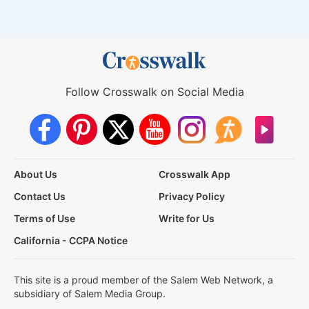
Follow Crosswalk on Social Media
About Us
Crosswalk App
Contact Us
Privacy Policy
Terms of Use
Write for Us
California - CCPA Notice
This site is a proud member of the Salem Web Network, a
subsidiary of Salem Media Group.