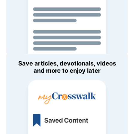
Save articles, devotionals, videos
and more to enjoy later