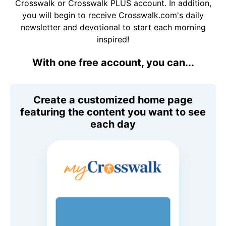
Crosswalk or Crosswalk PLUS account. In addition,
you will begin to receive Crosswalk.com's daily
newsletter and devotional to start each morning
inspired!
With one free account, you can...
Create a customized home page
featuring the content you want to see
each day