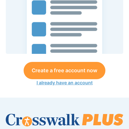
Create a free account now
I already have an account