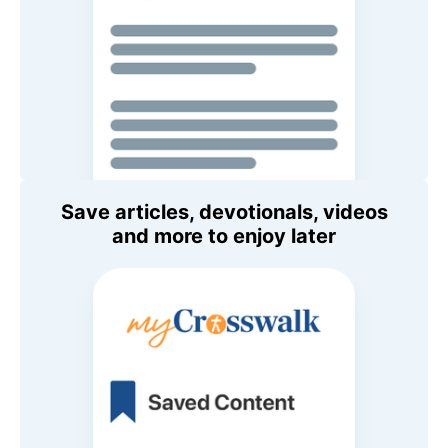
Save articles, devotionals, videos
and more to enjoy later