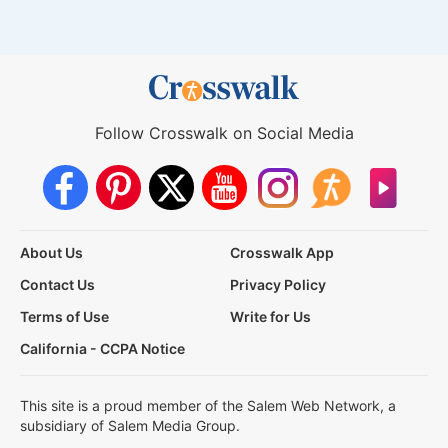
Follow Crosswalk on Social Media
About Us
Crosswalk App
Contact Us
Privacy Policy
Terms of Use
Write for Us
California - CCPA Notice
This site is a proud member of the Salem Web Network, a
subsidiary of Salem Media Group.