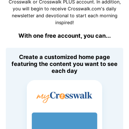
Crosswalk or Crosswalk PLUS account. In addition,
you will begin to receive Crosswalk.com's daily
newsletter and devotional to start each morning
inspired!
With one free account, you can...
Create a customized home page
featuring the content you want to see
each day