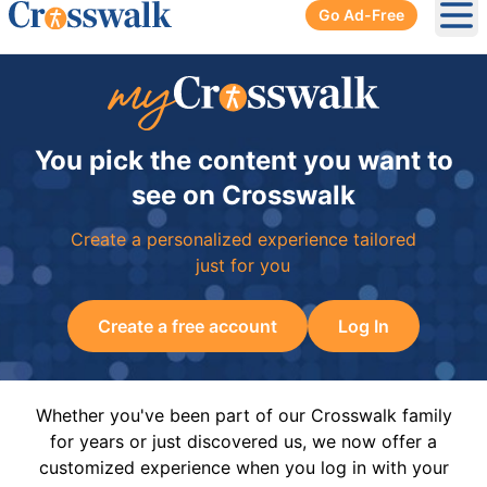
Go Ad-Free
Ope
You pick the content you want to
see on Crosswalk
Create a personalized experience tailored
just for you
Create a free account
Log In
Whether you've been part of our Crosswalk family
for years or just discovered us, we now offer a
customized experience when you log in with your