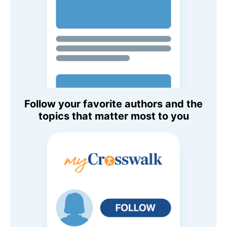
Follow your favorite authors and the
topics that matter most to you