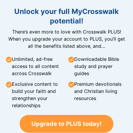
Unlock your full MyCrosswalk
potential!
There’s even more to love with Crosswalk PLUS!
When you upgrade your account to PLUS, you’ll get
all the benefits listed above, and…
Unlimited, ad-free
Downloadable Bible
access to all content
study and prayer
across Crosswalk
guides
Exclusive content to
Premium devotionals
build your faith and
and Christian living
strengthen your
resources
relationships
Upgrade to PLUS today!