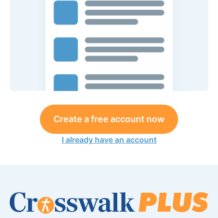
Create a free account now
I already have an account