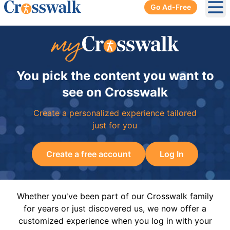
Go Ad-Free
Ope
You pick the content you want to
see on Crosswalk
Create a personalized experience tailored
just for you
Create a free account
Log In
Whether you've been part of our Crosswalk family
for years or just discovered us, we now offer a
customized experience when you log in with your