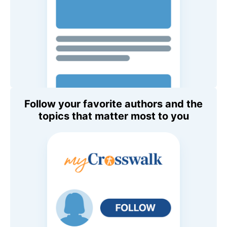
Follow your favorite authors and the
topics that matter most to you