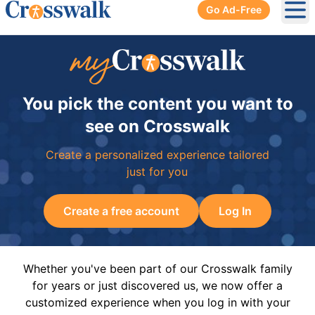
Go Ad-Free
Ope
You pick the content you want to
see on Crosswalk
Create a personalized experience tailored
just for you
Create a free account
Log In
Whether you've been part of our Crosswalk family
for years or just discovered us, we now offer a
customized experience when you log in with your