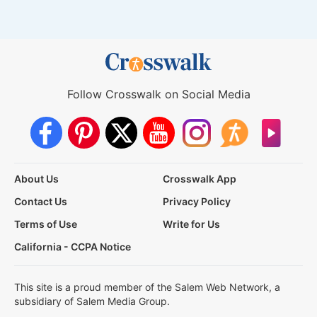
Follow Crosswalk on Social Media
About Us
Crosswalk App
Contact Us
Privacy Policy
Terms of Use
Write for Us
California - CCPA Notice
This site is a proud member of the Salem Web Network, a
subsidiary of Salem Media Group.