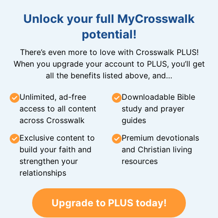
Unlock your full MyCrosswalk
potential!
There’s even more to love with Crosswalk PLUS!
When you upgrade your account to PLUS, you’ll get
all the benefits listed above, and…
Unlimited, ad-free
Downloadable Bible
access to all content
study and prayer
across Crosswalk
guides
Exclusive content to
Premium devotionals
build your faith and
and Christian living
strengthen your
resources
relationships
Upgrade to PLUS today!