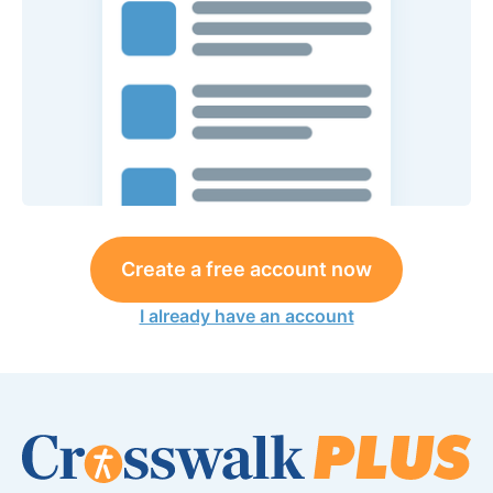
Create a free account now
I already have an account