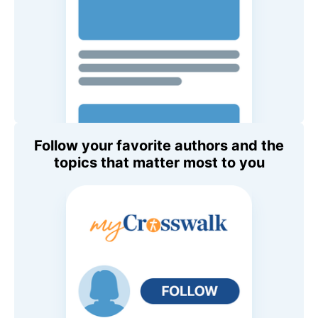
Follow your favorite authors and the
topics that matter most to you