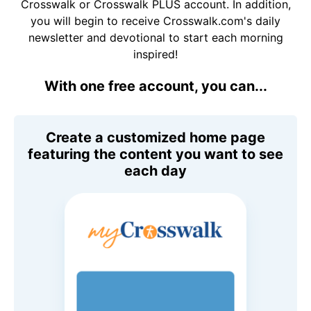
Crosswalk or Crosswalk PLUS account. In addition,
you will begin to receive Crosswalk.com's daily
newsletter and devotional to start each morning
inspired!
With one free account, you can...
Create a customized home page
featuring the content you want to see
each day