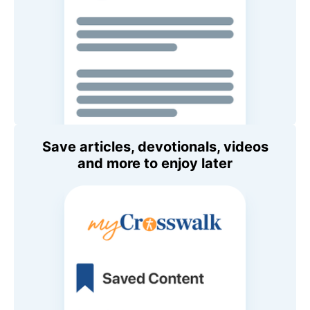
Save articles, devotionals, videos
and more to enjoy later