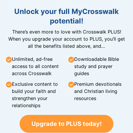
Unlock your full MyCrosswalk
potential!
There’s even more to love with Crosswalk PLUS!
When you upgrade your account to PLUS, you’ll get
all the benefits listed above, and…
Unlimited, ad-free
Downloadable Bible
access to all content
study and prayer
across Crosswalk
guides
Exclusive content to
Premium devotionals
build your faith and
and Christian living
strengthen your
resources
relationships
Upgrade to PLUS today!