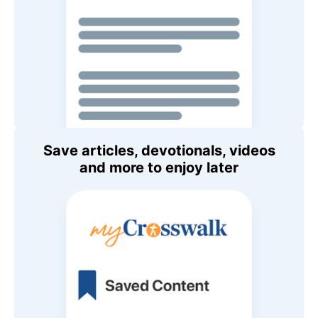
Save articles, devotionals, videos
and more to enjoy later