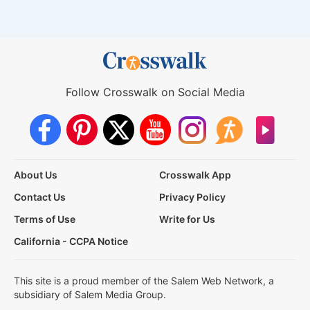
Follow Crosswalk on Social Media
About Us
Crosswalk App
Contact Us
Privacy Policy
Terms of Use
Write for Us
California - CCPA Notice
This site is a proud member of the Salem Web Network, a
subsidiary of Salem Media Group.