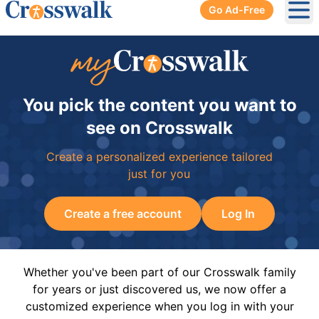
Go Ad-Free
Ope
You pick the content you want to
see on Crosswalk
Create a personalized experience tailored
just for you
Create a free account
Log In
Whether you've been part of our Crosswalk family
for years or just discovered us, we now offer a
customized experience when you log in with your