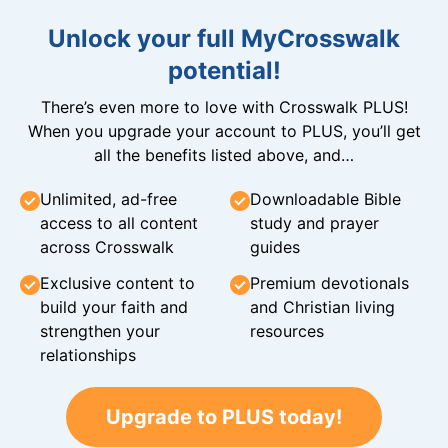
Unlock your full MyCrosswalk
potential!
There’s even more to love with Crosswalk PLUS!
When you upgrade your account to PLUS, you’ll get
all the benefits listed above, and…
Unlimited, ad-free
Downloadable Bible
access to all content
study and prayer
across Crosswalk
guides
Exclusive content to
Premium devotionals
build your faith and
and Christian living
strengthen your
resources
relationships
Upgrade to PLUS today!