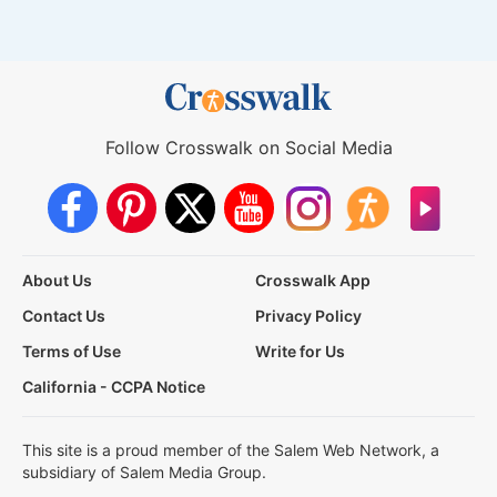
Follow Crosswalk on Social Media
About Us
Crosswalk App
Contact Us
Privacy Policy
Terms of Use
Write for Us
California - CCPA Notice
This site is a proud member of the Salem Web Network, a
subsidiary of Salem Media Group.