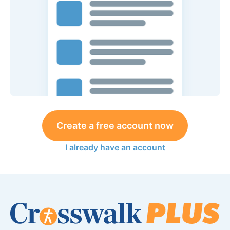
Create a free account now
I already have an account