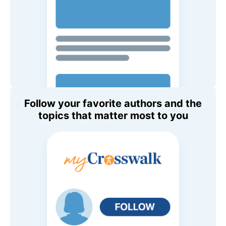
Follow your favorite authors and the
topics that matter most to you