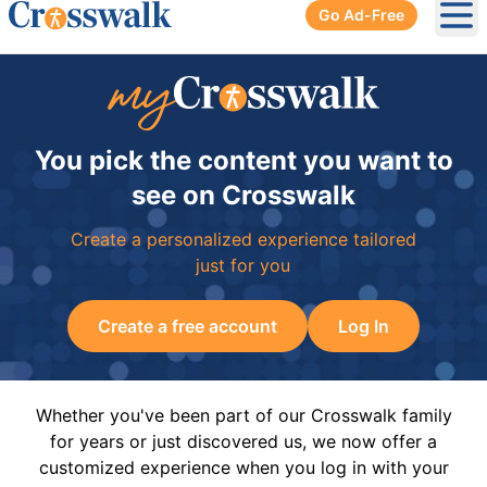
Go Ad-Free
Ope
You pick the content you want to
see on Crosswalk
Create a personalized experience tailored
just for you
Create a free account
Log In
Whether you've been part of our Crosswalk family
for years or just discovered us, we now offer a
customized experience when you log in with your