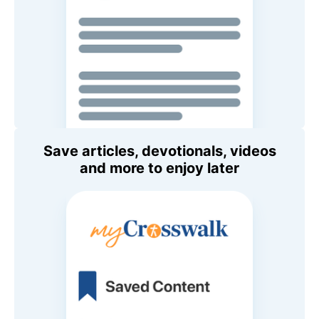
Save articles, devotionals, videos
and more to enjoy later