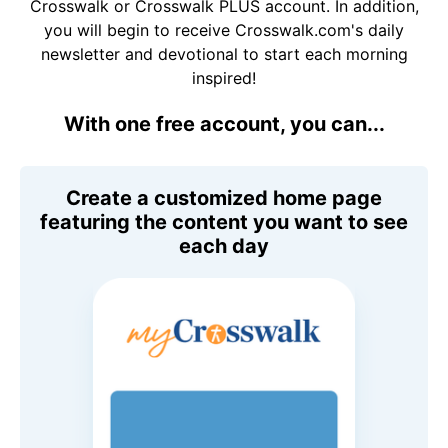
Crosswalk or Crosswalk PLUS account. In addition,
you will begin to receive Crosswalk.com's daily
newsletter and devotional to start each morning
inspired!
With one free account, you can...
Create a customized home page
featuring the content you want to see
each day