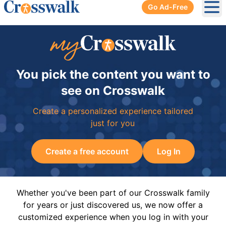
Go Ad-Free
Ope
You pick the content you want to
see on Crosswalk
Create a personalized experience tailored
just for you
Create a free account
Log In
Whether you've been part of our Crosswalk family
for years or just discovered us, we now offer a
customized experience when you log in with your