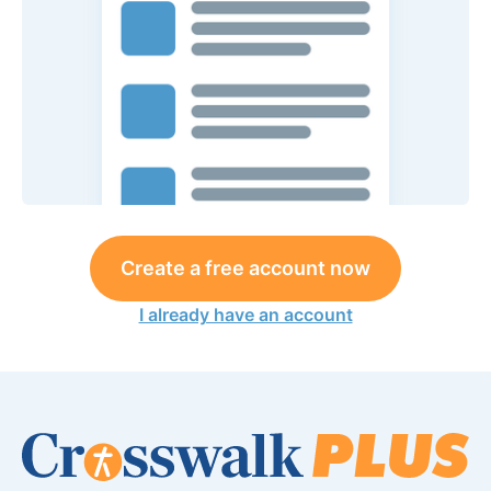
Create a free account now
I already have an account