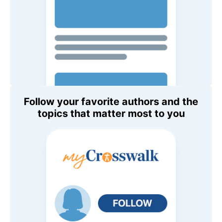
Follow your favorite authors and the
topics that matter most to you