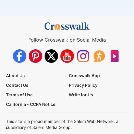
Follow Crosswalk on Social Media
About Us
Crosswalk App
Contact Us
Privacy Policy
Terms of Use
Write for Us
California - CCPA Notice
This site is a proud member of the Salem Web Network, a
subsidiary of Salem Media Group.