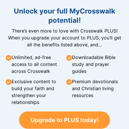
Unlock your full MyCrosswalk
potential!
There’s even more to love with Crosswalk PLUS!
When you upgrade your account to PLUS, you’ll get
all the benefits listed above, and…
Unlimited, ad-free
Downloadable Bible
access to all content
study and prayer
across Crosswalk
guides
Exclusive content to
Premium devotionals
build your faith and
and Christian living
strengthen your
resources
relationships
Upgrade to PLUS today!