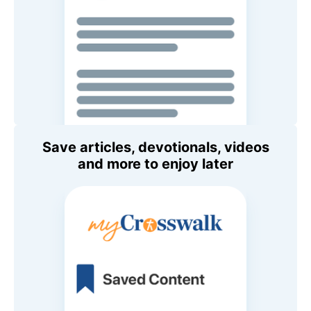
Save articles, devotionals, videos
and more to enjoy later