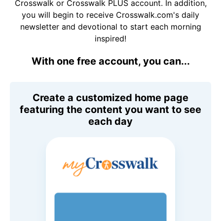
Crosswalk or Crosswalk PLUS account. In addition,
you will begin to receive Crosswalk.com's daily
newsletter and devotional to start each morning
inspired!
With one free account, you can...
Create a customized home page
featuring the content you want to see
each day