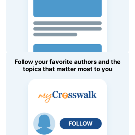
Follow your favorite authors and the
topics that matter most to you