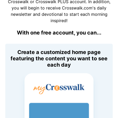
Crosswalk or Crosswalk PLUS account. In addition,
you will begin to receive Crosswalk.com's daily
newsletter and devotional to start each morning
inspired!
With one free account, you can...
Create a customized home page
featuring the content you want to see
each day