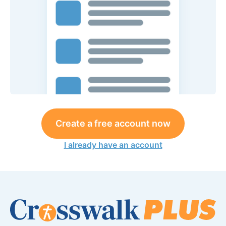
Create a free account now
I already have an account