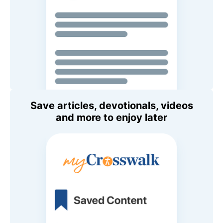
Save articles, devotionals, videos
and more to enjoy later