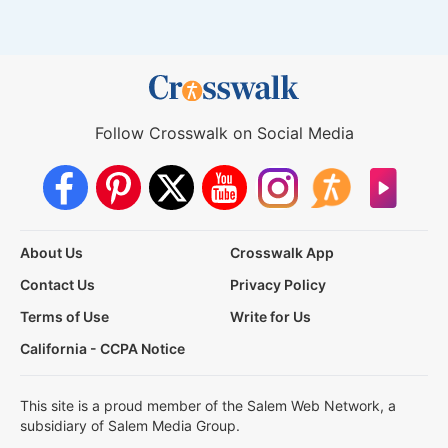
Follow Crosswalk on Social Media
About Us
Crosswalk App
Contact Us
Privacy Policy
Terms of Use
Write for Us
California - CCPA Notice
This site is a proud member of the Salem Web Network, a
subsidiary of Salem Media Group.