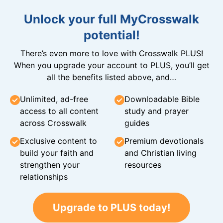
Unlock your full MyCrosswalk
potential!
There’s even more to love with Crosswalk PLUS!
When you upgrade your account to PLUS, you’ll get
all the benefits listed above, and…
Unlimited, ad-free
Downloadable Bible
access to all content
study and prayer
across Crosswalk
guides
Exclusive content to
Premium devotionals
build your faith and
and Christian living
strengthen your
resources
relationships
Upgrade to PLUS today!