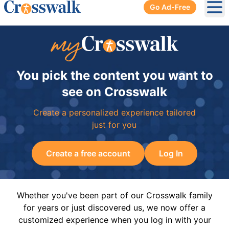
Go Ad-Free
Ope
You pick the content you want to
see on Crosswalk
Create a personalized experience tailored
just for you
Create a free account
Log In
Whether you've been part of our Crosswalk family
for years or just discovered us, we now offer a
customized experience when you log in with your