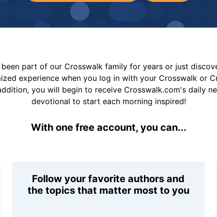
been part of our Crosswalk family for years or just disco
mized experience when you log in with your Crosswalk or 
addition, you will begin to receive Crosswalk.com's daily n
devotional to start each morning inspired!
With one free account, you can...
Follow your favorite authors and
the topics that matter most to you