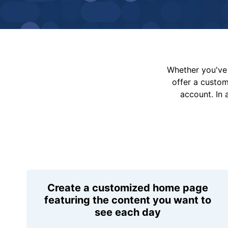
Whether you've 
offer a custo
account. In 
Create a customized home page
featuring the content you want to
see each day