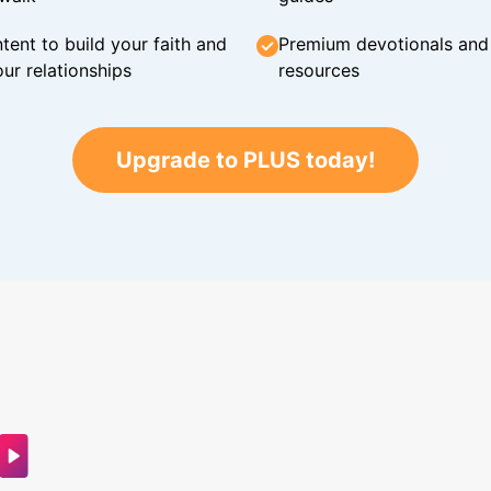
tent to build your faith and
Premium devotionals and C
ur relationships
resources
Upgrade to PLUS today!