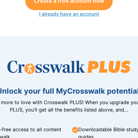
Create a free account now
I already have an account
Unlock your full MyCrosswalk potential
n more to love with Crosswalk PLUS! When you upgrade you
PLUS, you’ll get all the benefits listed above, and…
-free access to all content
Downloadable Bible stud
walk
guides