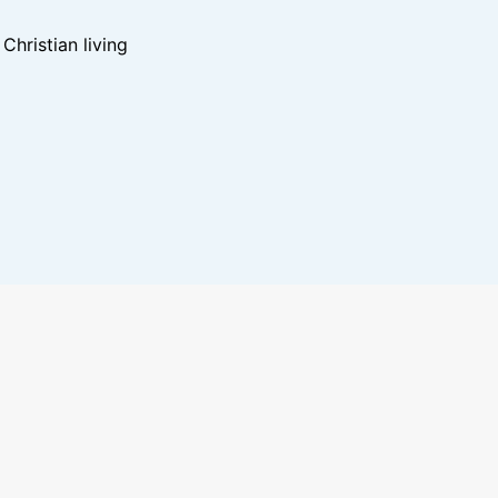
hristian living