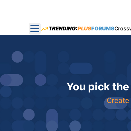
TRENDING:
PLUS
FORUMS
Cross
Open main menu
You pick the
Create 