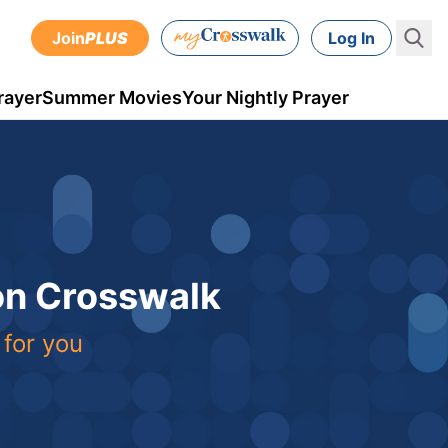
Join
PLUS
Log In
rayer
Summer Movies
Your Nightly Prayer
 on Crosswalk
 for you