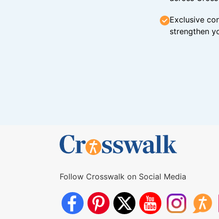
Exclusive con
strengthen yo
Follow Crosswalk on Social Media