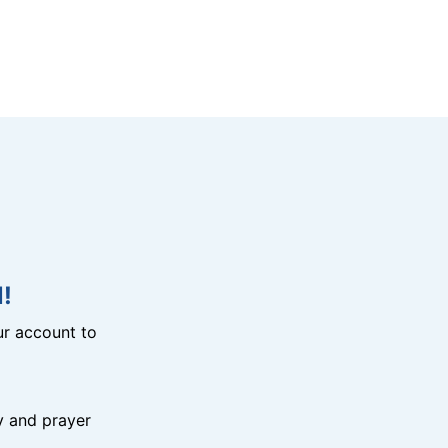
!
r account to
y and prayer