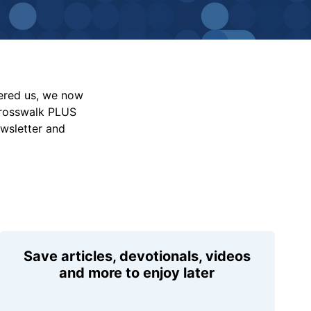
vered us, we now
Crosswalk PLUS
ewsletter and
Save articles, devotionals, videos
and more to enjoy later