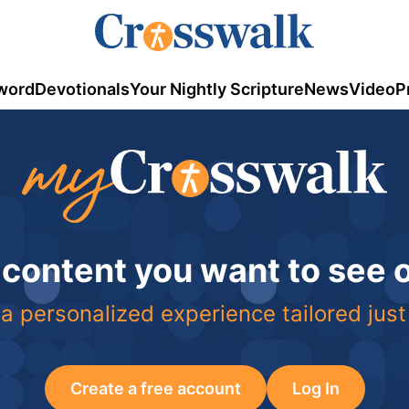
word
Devotionals
Your Nightly Scripture
News
Video
P
 content you want to see
a personalized experience tailored just
Create a free account
Log In