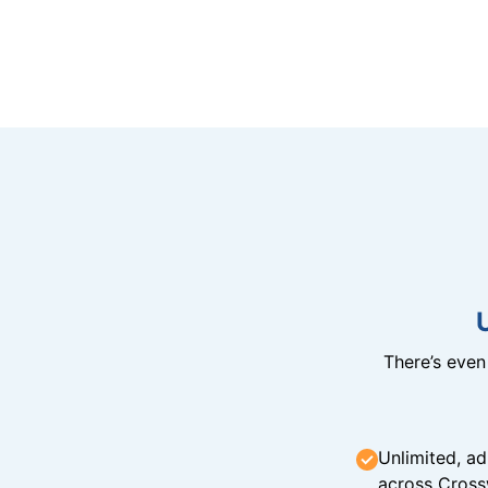
There’s eve
Unlimited, ad
across Cross