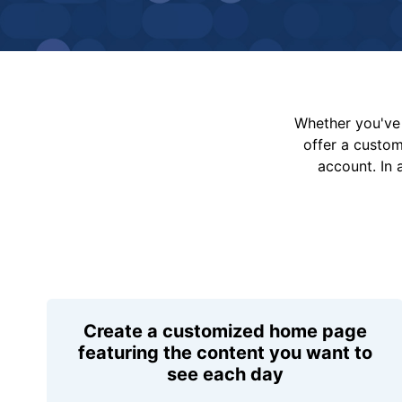
Whether you've 
offer a custo
account. In 
Create a customized home page
featuring the content you want to
see each day