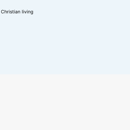
hristian living