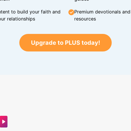
tent to build your faith and
Premium devotionals and C
ur relationships
resources
Upgrade to PLUS today!