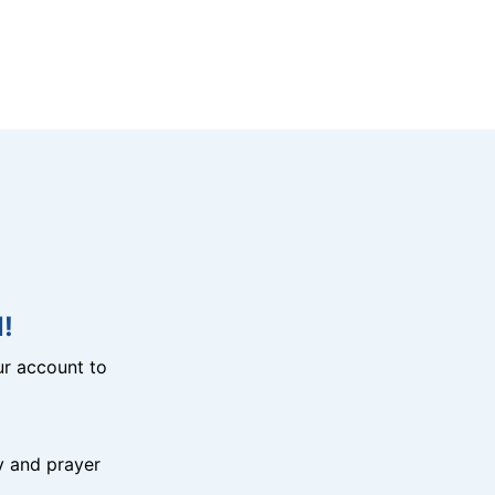
!
r account to
y and prayer