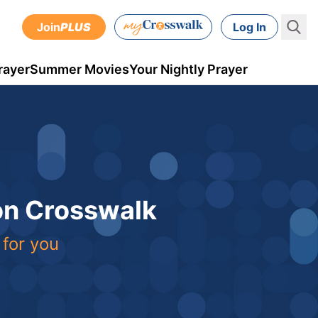
Join
PLUS
Log In
rayer
Summer Movies
Your Nightly Prayer
 on Crosswalk
 for you