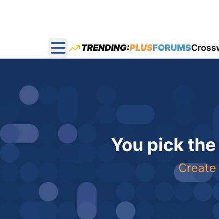
TRENDING:
PLUS
FORUMS
Cross
Open main menu
You pick the
Create 