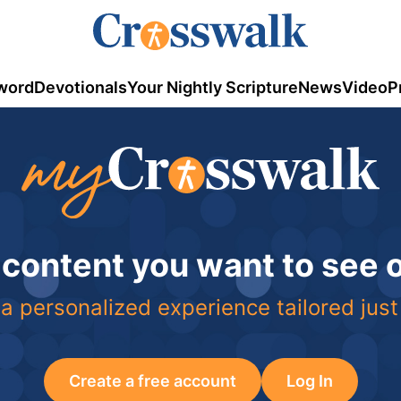
word
Devotionals
Your Nightly Scripture
News
Video
P
 content you want to see
a personalized experience tailored just
Create a free account
Log In