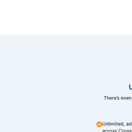
There’s eve
Unlimited, ad
across Cross