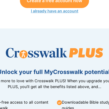
Create a free account now
I already have an account
Unlock your full MyCrosswalk potential
n more to love with Crosswalk PLUS! When you upgrade you
PLUS, you’ll get all the benefits listed above, and…
-free access to all content
Downloadable Bible stud
walk
guides