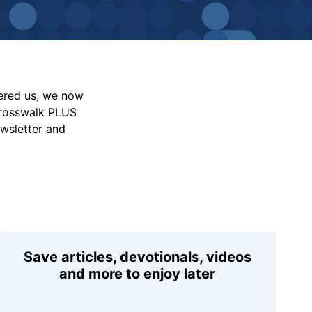
vered us, we now
Crosswalk PLUS
ewsletter and
Save articles, devotionals, videos
and more to enjoy later