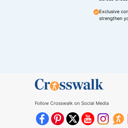
Exclusive con
strengthen yo
Follow Crosswalk on Social Media