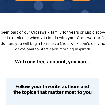
been part of our Crosswalk family for years or just disco
mized experience when you log in with your Crosswalk or 
addition, you will begin to receive Crosswalk.com's daily n
devotional to start each morning inspired!
With one free account, you can...
Follow your favorite authors and
the topics that matter most to you