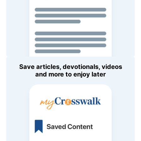
Save articles, devotionals, videos
and more to enjoy later