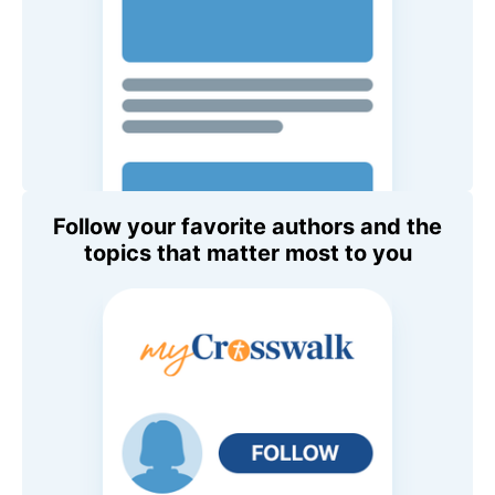
Follow your favorite authors and the
topics that matter most to you