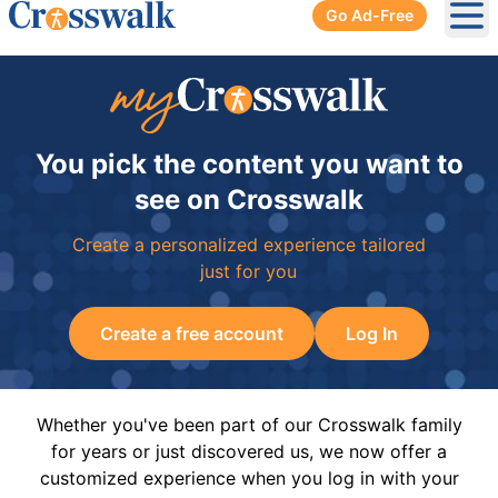
Go Ad-Free
Ope
You pick the content you want to
see on Crosswalk
Create a personalized experience tailored
just for you
Create a free account
Log In
Whether you've been part of our Crosswalk family
for years or just discovered us, we now offer a
customized experience when you log in with your