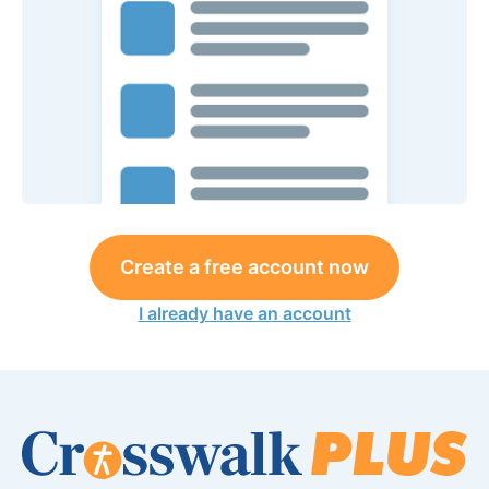
Create a free account now
I already have an account