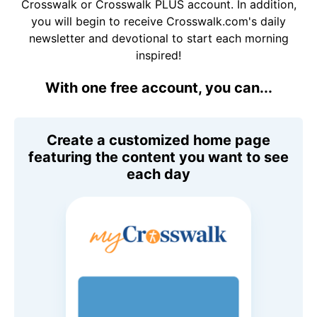
Crosswalk or Crosswalk PLUS account. In addition,
you will begin to receive Crosswalk.com's daily
newsletter and devotional to start each morning
inspired!
With one free account, you can...
Create a customized home page
featuring the content you want to see
each day