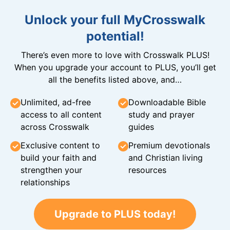
Unlock your full MyCrosswalk
potential!
There’s even more to love with Crosswalk PLUS!
When you upgrade your account to PLUS, you’ll get
all the benefits listed above, and…
Unlimited, ad-free
Downloadable Bible
access to all content
study and prayer
across Crosswalk
guides
Exclusive content to
Premium devotionals
build your faith and
and Christian living
strengthen your
resources
relationships
Upgrade to PLUS today!