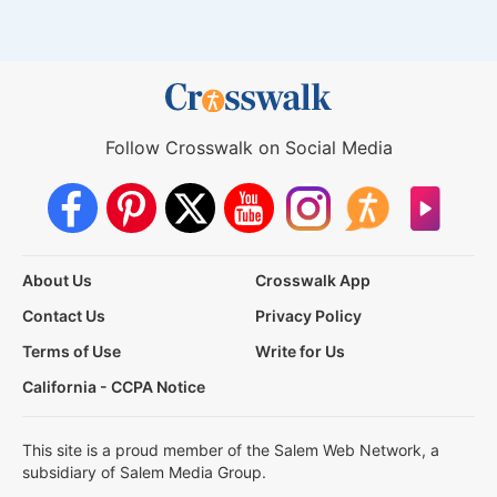
Follow Crosswalk on Social Media
About Us
Crosswalk App
Contact Us
Privacy Policy
Terms of Use
Write for Us
California - CCPA Notice
This site is a proud member of the Salem Web Network, a
subsidiary of Salem Media Group.