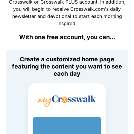
Crosswalk or Crosswalk PLUS account. In addition,
you will begin to receive Crosswalk.com's daily
newsletter and devotional to start each morning
inspired!
With one free account, you can...
Create a customized home page
featuring the content you want to see
each day