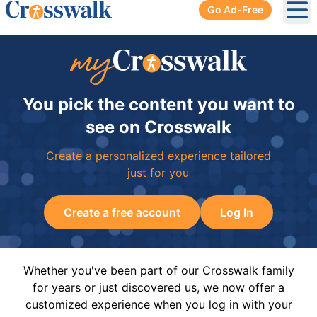
Go Ad-Free
Ope
You pick the content you want to
see on Crosswalk
Create a personalized experience tailored
just for you
Create a free account
Log In
Whether you've been part of our Crosswalk family
for years or just discovered us, we now offer a
customized experience when you log in with your