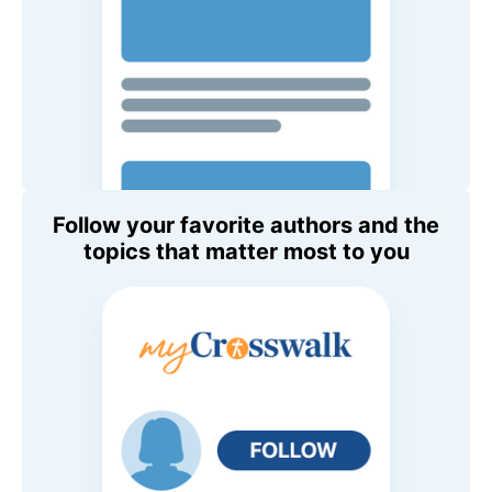
Follow your favorite authors and the
topics that matter most to you