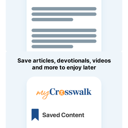
Save articles, devotionals, videos
and more to enjoy later