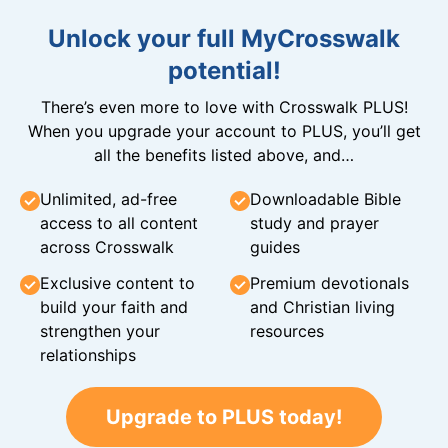
Unlock your full MyCrosswalk
potential!
There’s even more to love with Crosswalk PLUS!
When you upgrade your account to PLUS, you’ll get
all the benefits listed above, and…
Unlimited, ad-free
Downloadable Bible
access to all content
study and prayer
across Crosswalk
guides
Exclusive content to
Premium devotionals
build your faith and
and Christian living
strengthen your
resources
relationships
Upgrade to PLUS today!