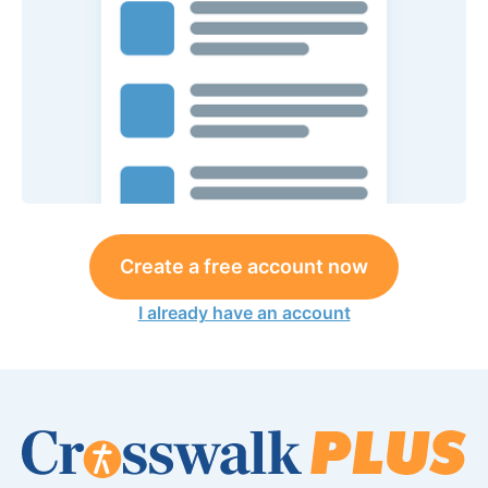
Create a free account now
I already have an account