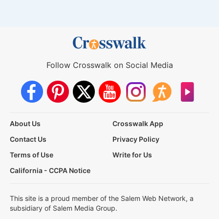
Follow Crosswalk on Social Media
About Us
Crosswalk App
Contact Us
Privacy Policy
Terms of Use
Write for Us
California - CCPA Notice
This site is a proud member of the Salem Web Network, a
subsidiary of Salem Media Group.