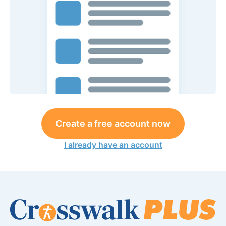
Create a free account now
I already have an account