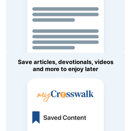
Save articles, devotionals, videos
and more to enjoy later