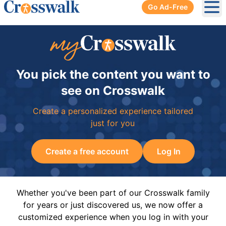
Go Ad-Free
Ope
You pick the content you want to
see on Crosswalk
Create a personalized experience tailored
just for you
Create a free account
Log In
Whether you've been part of our Crosswalk family
for years or just discovered us, we now offer a
customized experience when you log in with your