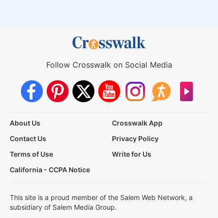
Follow Crosswalk on Social Media
About Us
Crosswalk App
Contact Us
Privacy Policy
Terms of Use
Write for Us
California - CCPA Notice
This site is a proud member of the Salem Web Network, a
subsidiary of Salem Media Group.