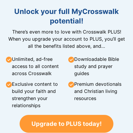
Unlock your full MyCrosswalk
potential!
There’s even more to love with Crosswalk PLUS!
When you upgrade your account to PLUS, you’ll get
all the benefits listed above, and…
Unlimited, ad-free
Downloadable Bible
access to all content
study and prayer
across Crosswalk
guides
Exclusive content to
Premium devotionals
build your faith and
and Christian living
strengthen your
resources
relationships
Upgrade to PLUS today!