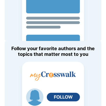
Follow your favorite authors and the
topics that matter most to you