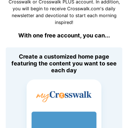
Crosswalk or Crosswalk PLUS account. In addition,
you will begin to receive Crosswalk.com's daily
newsletter and devotional to start each morning
inspired!
With one free account, you can...
Create a customized home page
featuring the content you want to see
each day