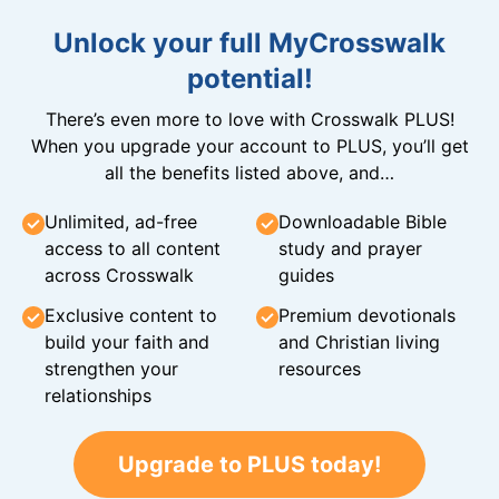
Unlock your full MyCrosswalk
potential!
There’s even more to love with Crosswalk PLUS!
When you upgrade your account to PLUS, you’ll get
all the benefits listed above, and…
Unlimited, ad-free
Downloadable Bible
access to all content
study and prayer
across Crosswalk
guides
Exclusive content to
Premium devotionals
build your faith and
and Christian living
strengthen your
resources
relationships
Upgrade to PLUS today!