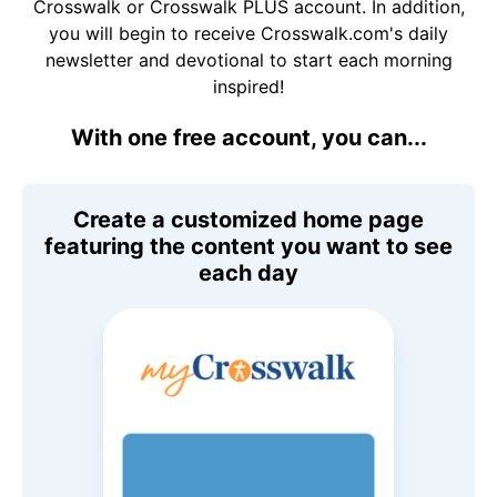
Crosswalk or Crosswalk PLUS account. In addition,
you will begin to receive Crosswalk.com's daily
newsletter and devotional to start each morning
inspired!
With one free account, you can...
Create a customized home page
featuring the content you want to see
each day