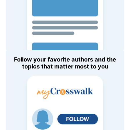
Follow your favorite authors and the
topics that matter most to you