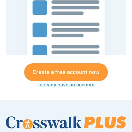
Create a free account now
I already have an account