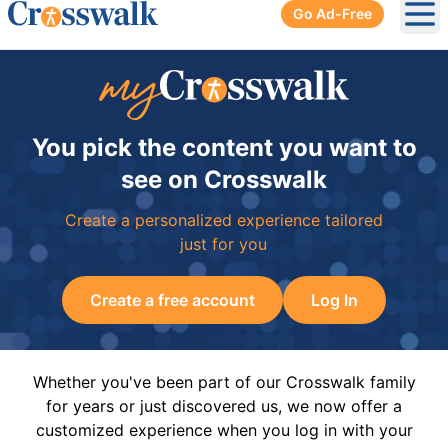
Go Ad-Free
Ope
You pick the content you want to
see on Crosswalk
Create a personalized experience tailored
just for you
Create a free account
Log In
Whether you've been part of our Crosswalk family
for years or just discovered us, we now offer a
customized experience when you log in with your