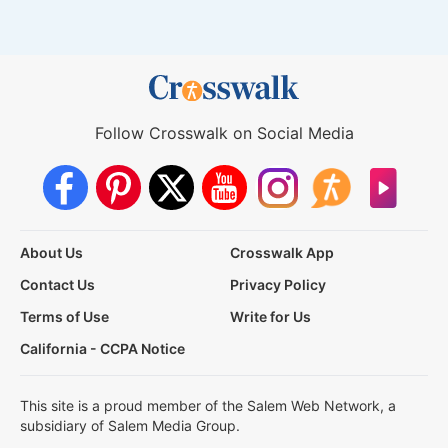
Follow Crosswalk on Social Media
About Us
Crosswalk App
Contact Us
Privacy Policy
Terms of Use
Write for Us
California - CCPA Notice
This site is a proud member of the Salem Web Network, a
subsidiary of Salem Media Group.