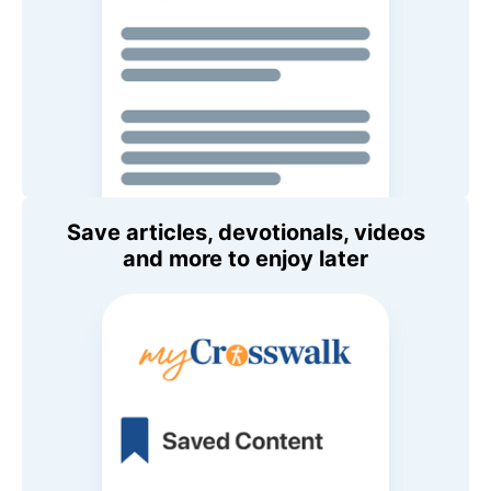
Save articles, devotionals, videos
and more to enjoy later