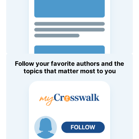
Follow your favorite authors and the
topics that matter most to you