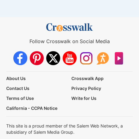
Follow Crosswalk on Social Media
About Us
Crosswalk App
Contact Us
Privacy Policy
Terms of Use
Write for Us
California - CCPA Notice
This site is a proud member of the Salem Web Network, a
subsidiary of Salem Media Group.