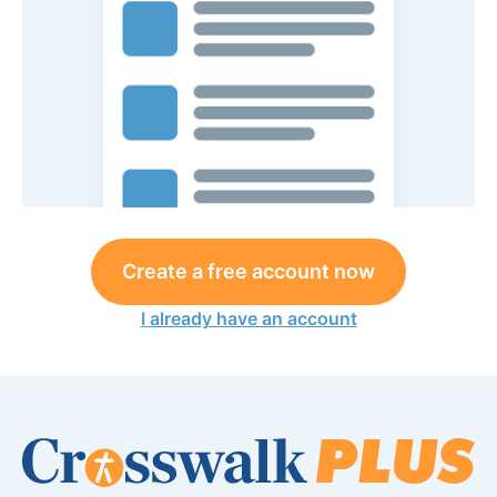
Create a free account now
I already have an account