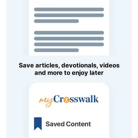
Save articles, devotionals, videos
and more to enjoy later