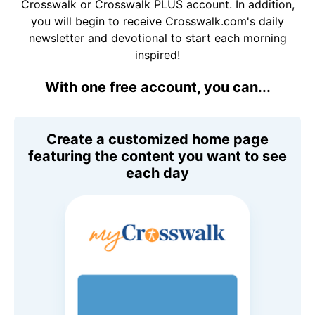
Crosswalk or Crosswalk PLUS account. In addition,
you will begin to receive Crosswalk.com's daily
newsletter and devotional to start each morning
inspired!
With one free account, you can...
Create a customized home page
featuring the content you want to see
each day