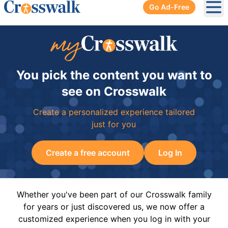
Go Ad-Free
Ope
You pick the content you want to
see on Crosswalk
Create a personalized experience tailored
just for you
Create a free account
Log In
Whether you've been part of our Crosswalk family
for years or just discovered us, we now offer a
customized experience when you log in with your