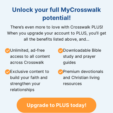
Unlock your full MyCrosswalk
potential!
There’s even more to love with Crosswalk PLUS!
When you upgrade your account to PLUS, you’ll get
all the benefits listed above, and…
Unlimited, ad-free
Downloadable Bible
access to all content
study and prayer
across Crosswalk
guides
Exclusive content to
Premium devotionals
build your faith and
and Christian living
strengthen your
resources
relationships
Upgrade to PLUS today!