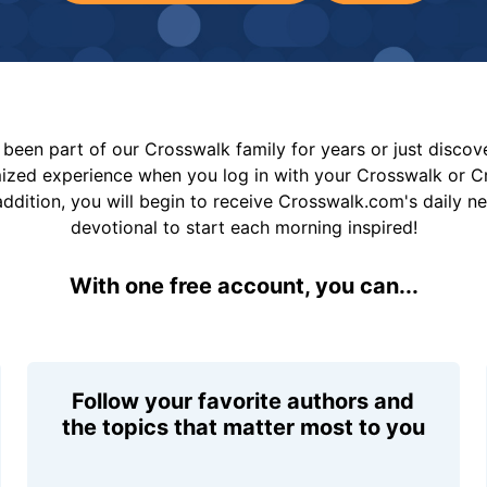
been part of our Crosswalk family for years or just disco
mized experience when you log in with your Crosswalk or 
addition, you will begin to receive Crosswalk.com's daily n
devotional to start each morning inspired!
With one free account, you can...
Follow your favorite authors and
the topics that matter most to you