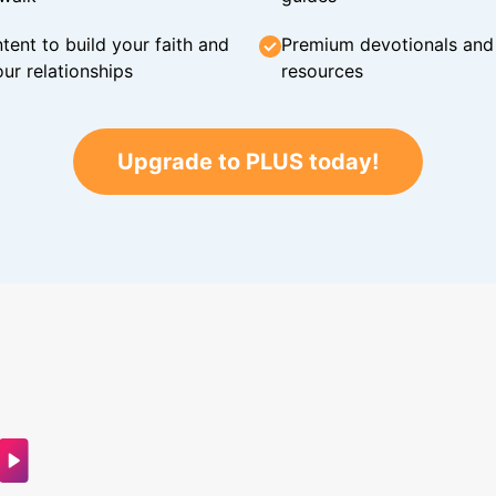
tent to build your faith and
Premium devotionals and C
ur relationships
resources
Upgrade to PLUS today!