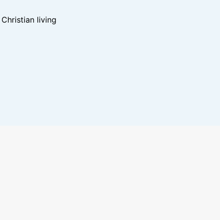
hristian living