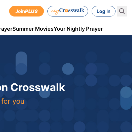
Join
PLUS
Log In
rayer
Summer Movies
Your Nightly Prayer
 on Crosswalk
 for you