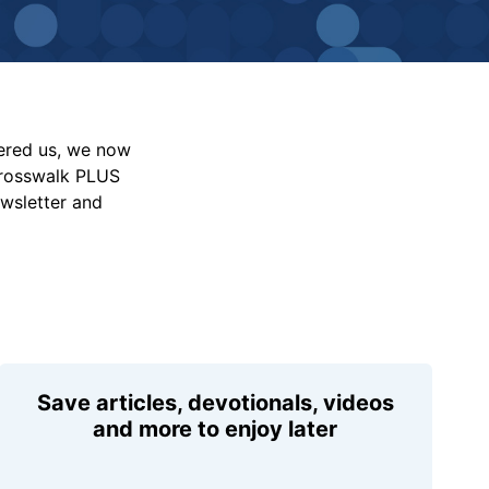
vered us, we now
Crosswalk PLUS
ewsletter and
Save articles, devotionals, videos
and more to enjoy later