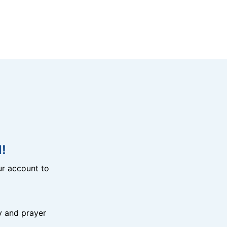
!
r account to
y and prayer