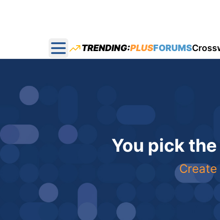
TRENDING:
PLUS
FORUMS
Cross
Open main menu
You pick the
Create 