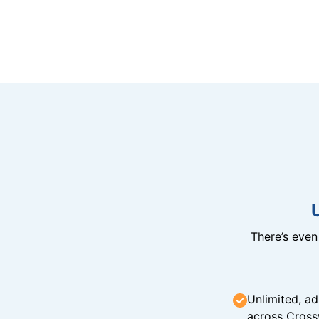
There’s eve
Unlimited, ad
across Cross