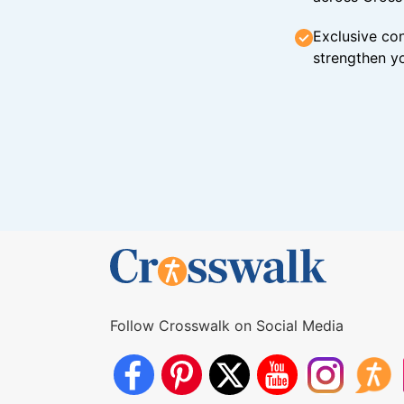
Exclusive con
strengthen yo
Follow Crosswalk on Social Media