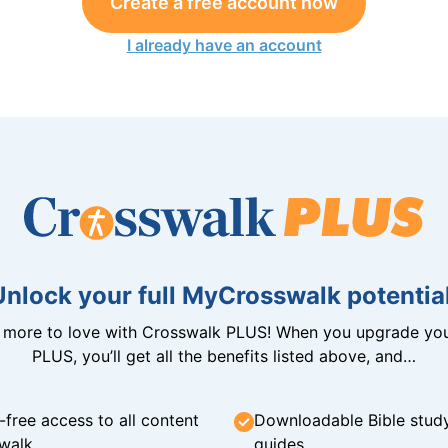
Create a free account now
I already have an account
Unlock your full MyCrosswalk potential
n more to love with Crosswalk PLUS! When you upgrade you
PLUS, you’ll get all the benefits listed above, and…
-free access to all content
Downloadable Bible stud
walk
guides