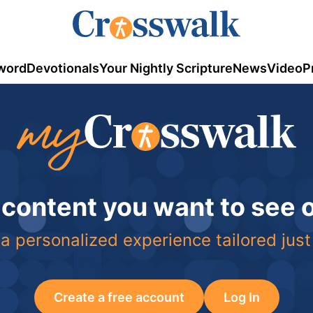
word
Devotionals
Your Nightly Scripture
News
Video
P
 content you want to see
a personalized experience tailored just
Create a free account
Log In