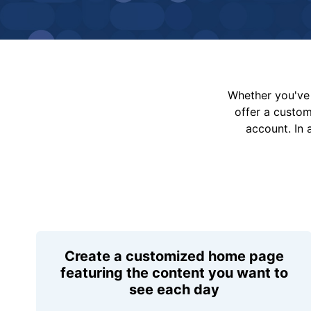
Whether you've 
offer a custo
account. In 
Create a customized home page
featuring the content you want to
see each day