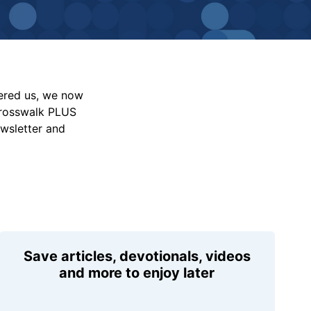
vered us, we now
Crosswalk PLUS
ewsletter and
Save articles, devotionals, videos
and more to enjoy later