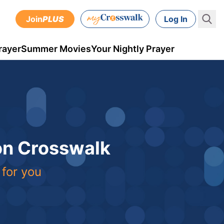
Join
PLUS
Log In
rayer
Summer Movies
Your Nightly Prayer
 on Crosswalk
 for you