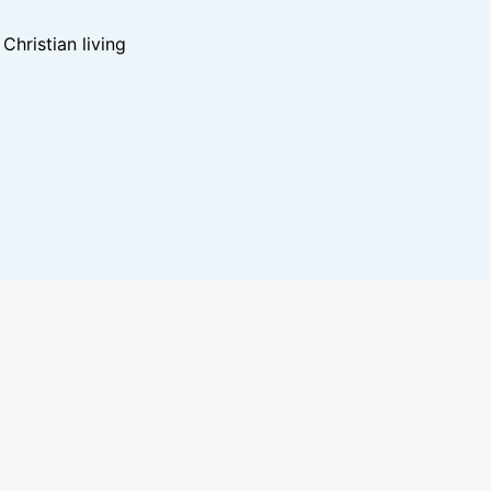
hristian living