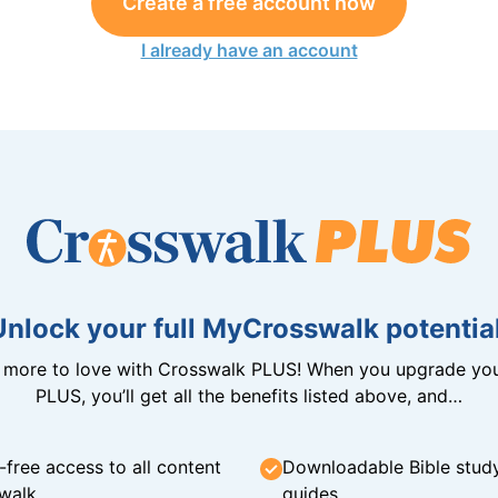
Create a free account now
I already have an account
Unlock your full MyCrosswalk potential
n more to love with Crosswalk PLUS! When you upgrade you
PLUS, you’ll get all the benefits listed above, and…
-free access to all content
Downloadable Bible stud
walk
guides