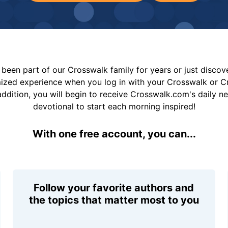
been part of our Crosswalk family for years or just disco
mized experience when you log in with your Crosswalk or 
addition, you will begin to receive Crosswalk.com's daily n
devotional to start each morning inspired!
With one free account, you can...
Follow your favorite authors and
the topics that matter most to you