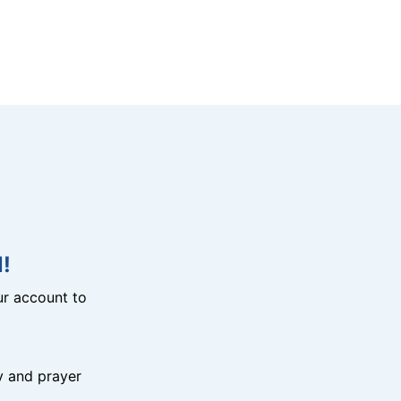
!
r account to
y and prayer