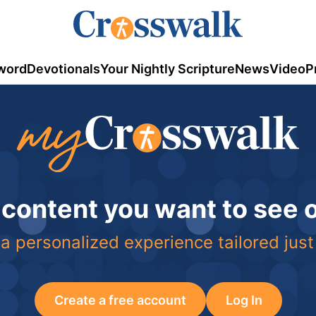
word
Devotionals
Your Nightly Scripture
News
Video
P
 content you want to see
a personalized experience tailored just
Create a free account
Log In