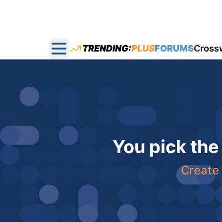
TRENDING:
PLUS
FORUMS
Cross
Open main menu
You pick the
Create 