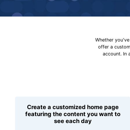
Whether you've 
offer a custo
account. In 
Create a customized home page
featuring the content you want to
see each day