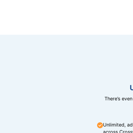
There’s eve
Unlimited, ad
across Cross