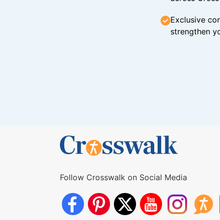
Exclusive con
strengthen yo
Follow Crosswalk on Social Media