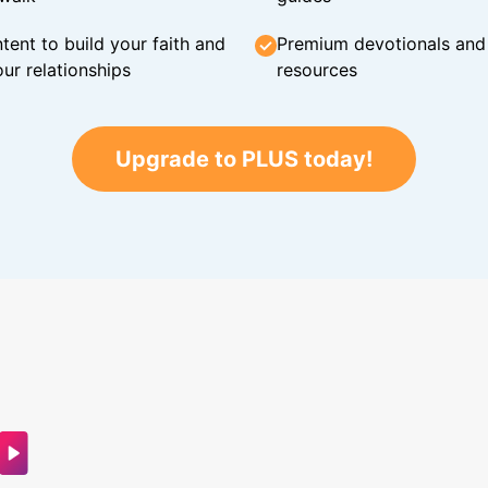
tent to build your faith and
Premium devotionals and C
ur relationships
resources
Upgrade to PLUS today!