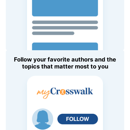
Follow your favorite authors and the
topics that matter most to you