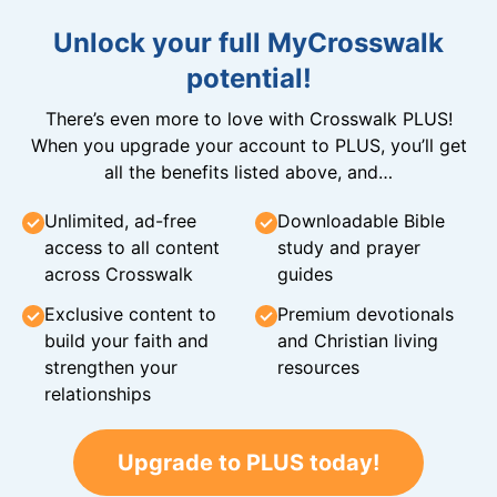
Unlock your full MyCrosswalk
potential!
There’s even more to love with Crosswalk PLUS!
When you upgrade your account to PLUS, you’ll get
all the benefits listed above, and…
Unlimited, ad-free
Downloadable Bible
access to all content
study and prayer
across Crosswalk
guides
Exclusive content to
Premium devotionals
build your faith and
and Christian living
strengthen your
resources
relationships
Upgrade to PLUS today!