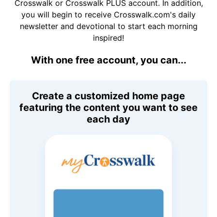
Crosswalk or Crosswalk PLUS account. In addition,
you will begin to receive Crosswalk.com's daily
newsletter and devotional to start each morning
inspired!
With one free account, you can...
Create a customized home page
featuring the content you want to see
each day