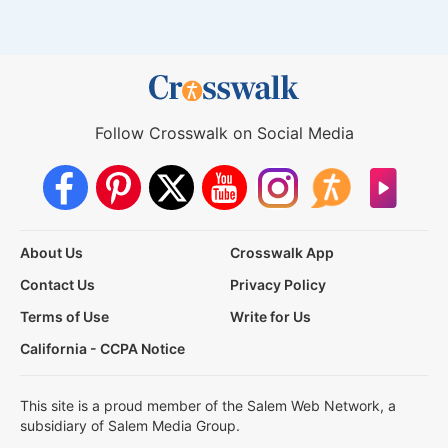
Follow Crosswalk on Social Media
About Us
Crosswalk App
Contact Us
Privacy Policy
Terms of Use
Write for Us
California - CCPA Notice
This site is a proud member of the Salem Web Network, a
subsidiary of Salem Media Group.