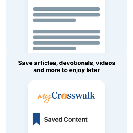
Save articles, devotionals, videos
and more to enjoy later