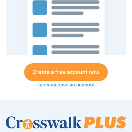
Create a free account now
I already have an account