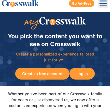
Go Ad-Free
Ope
You pick the content you want to
see on Crosswalk
Create a personalized experience tailored
just for you
Create a free account
Log In
Whether you've been part of our Crosswalk family
for years or just discovered us, we now offer a
customized experience when you log in with your