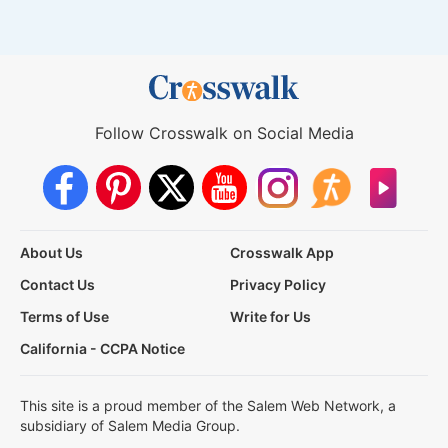
Follow Crosswalk on Social Media
About Us
Crosswalk App
Contact Us
Privacy Policy
Terms of Use
Write for Us
California - CCPA Notice
This site is a proud member of the Salem Web Network, a
subsidiary of Salem Media Group.