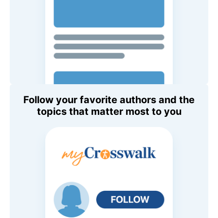
Follow your favorite authors and the
topics that matter most to you