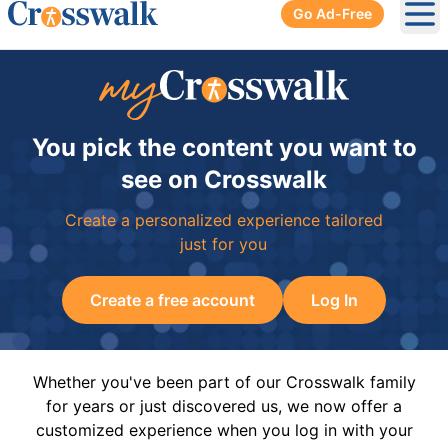
Go Ad-Free
Ope
You pick the content you want to
see on Crosswalk
Create a personalized experience tailored
just for you
Create a free account
Log In
Whether you've been part of our Crosswalk family
for years or just discovered us, we now offer a
customized experience when you log in with your