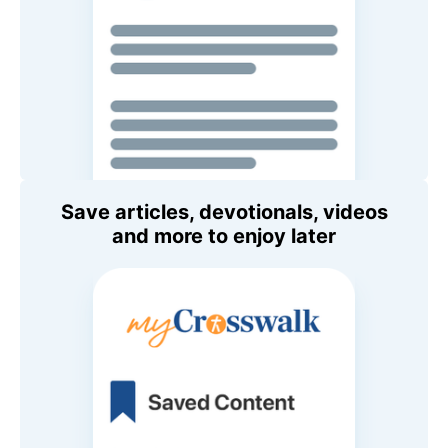
Save articles, devotionals, videos
and more to enjoy later