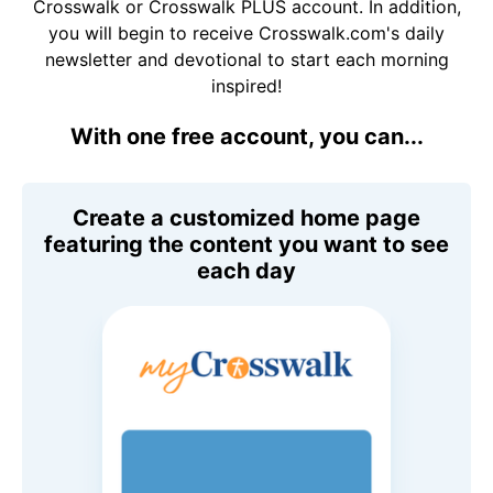
Crosswalk or Crosswalk PLUS account. In addition,
you will begin to receive Crosswalk.com's daily
newsletter and devotional to start each morning
inspired!
With one free account, you can...
Create a customized home page
featuring the content you want to see
each day