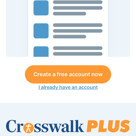
Create a free account now
I already have an account