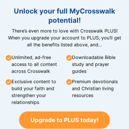
Unlock your full MyCrosswalk
potential!
There’s even more to love with Crosswalk PLUS!
When you upgrade your account to PLUS, you’ll get
all the benefits listed above, and…
Unlimited, ad-free
Downloadable Bible
access to all content
study and prayer
across Crosswalk
guides
Exclusive content to
Premium devotionals
build your faith and
and Christian living
strengthen your
resources
relationships
Upgrade to PLUS today!